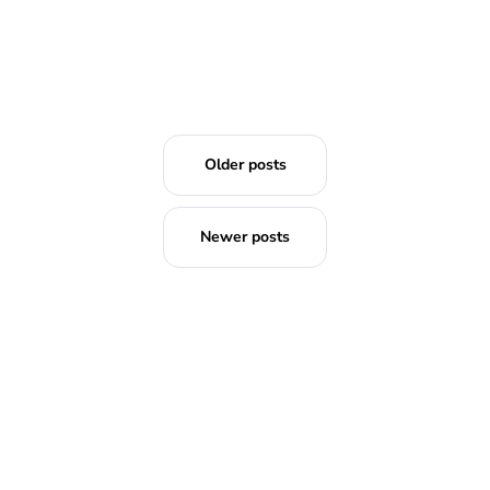
Older posts
Newer posts