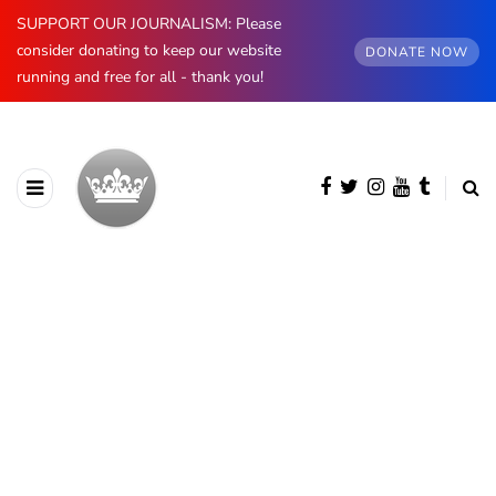
SUPPORT OUR JOURNALISM: Please
consider donating to keep our website
DONATE NOW
running and free for all - thank you!
BROWSING CATEGORY
British Royals
4454 posts