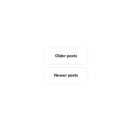
Older posts
Newer posts