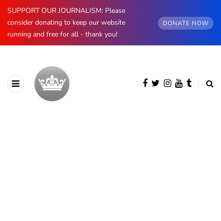
SUPPORT OUR JOURNALISM: Please
consider donating to keep our website
DONATE NOW
running and free for all - thank you!
BROWSING CATEGORY
The Edinburghs
419 posts