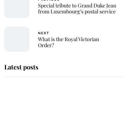
Special tribute to Grand Duke Jean
from Luxembourg’s postal service
NEXT
What is the Royal Victorian
Order?
Latest posts
Andrew Mountbatten-Windsor
'chased by masked man' near
Sandringham