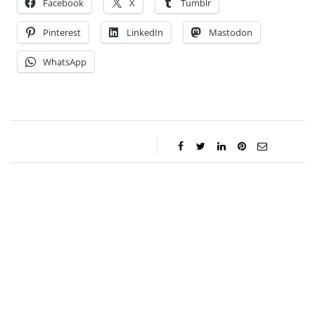
Facebook
X
Tumblr
Pinterest
LinkedIn
Mastodon
WhatsApp