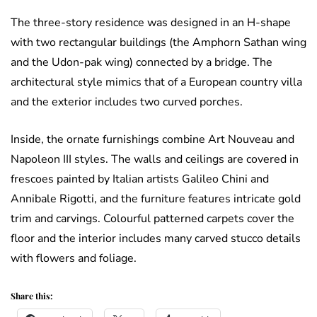
The three-story residence was designed in an H-shape
with two rectangular buildings (the Amphorn Sathan wing
and the Udon-pak wing) connected by a bridge. The
architectural style mimics that of a European country villa
and the exterior includes two curved porches.
Inside, the ornate furnishings combine Art Nouveau and
Napoleon III styles. The walls and ceilings are covered in
frescoes painted by Italian artists Galileo Chini and
Annibale Rigotti, and the furniture features intricate gold
trim and carvings. Colourful patterned carpets cover the
floor and the interior includes many carved stucco details
with flowers and foliage.
Share this: