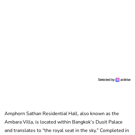
Amphorn Sathan Residential Hall, also known as the
Ambara Villa, is located within Bangkok’s Dusit Palace
and translates to “the royal seat in the sky.” Completed in