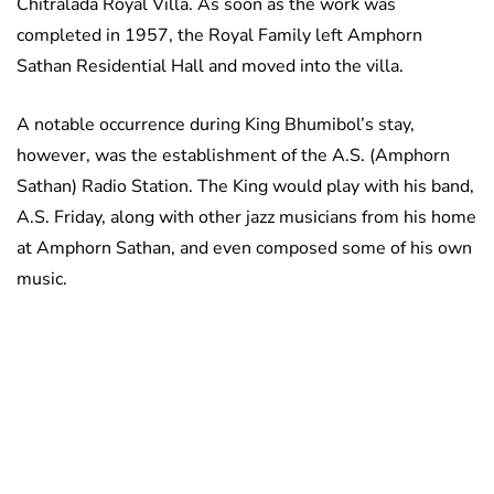
Chitralada Royal Villa. As soon as the work was
completed in 1957, the Royal Family left Amphorn
Sathan Residential Hall and moved into the villa.
A notable occurrence during King Bhumibol’s stay,
however, was the establishment of the A.S. (Amphorn
Sathan) Radio Station. The King would play with his band,
A.S. Friday, along with other jazz musicians from his home
at Amphorn Sathan, and even composed some of his own
music.