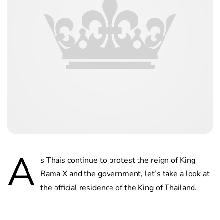
A
s Thais continue to protest the reign of King
Rama X and the government, let’s take a look at
the official residence of the King of Thailand.