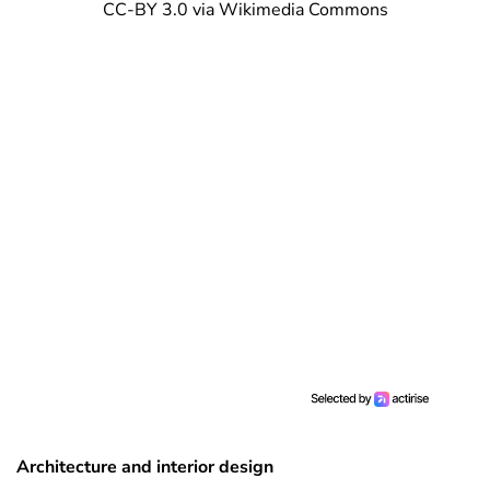
CC-BY 3.0 via Wikimedia Commons
Architecture and interior design