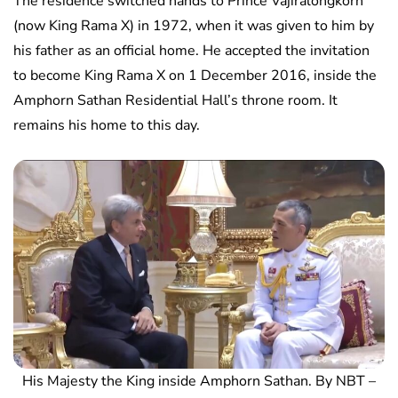
The residence switched hands to Prince Vajiralongkorn
(now King Rama X) in 1972, when it was given to him by
his father as an official home. He accepted the invitation
to become King Rama X on 1 December 2016, inside the
Amphorn Sathan Residential Hall’s throne room. It
remains his home to this day.
His Majesty the King inside Amphorn Sathan. By NBT –