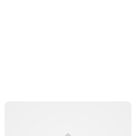
Kristin Contino