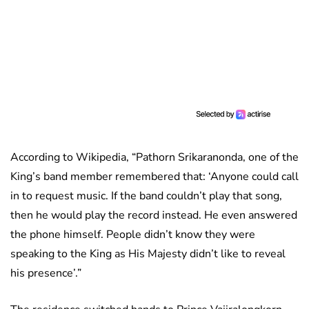
According to Wikipedia, “Pathorn Srikaranonda, one of the
King’s band member remembered that: ‘Anyone could call
in to request music. If the band couldn’t play that song,
then he would play the record instead. He even answered
the phone himself. People didn’t know they were
speaking to the King as His Majesty didn’t like to reveal
his presence’.”