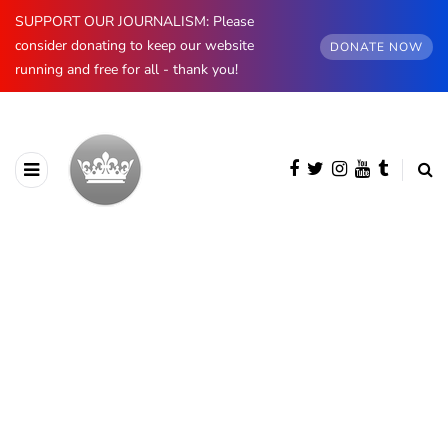
SUPPORT OUR JOURNALISM: Please
consider donating to keep our website
DONATE NOW
running and free for all - thank you!