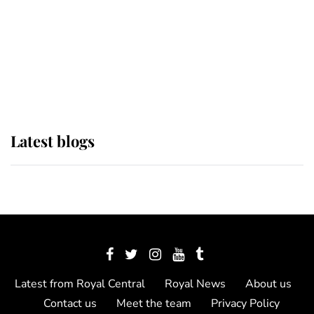
The Queen watches on with pride
as Lady Louise drives Prince
Philip’s carriages at Windsor Horse
Show
Latest blogs
Latest from Royal Central
Royal News
About us
Contact us
Meet the team
Privacy Policy