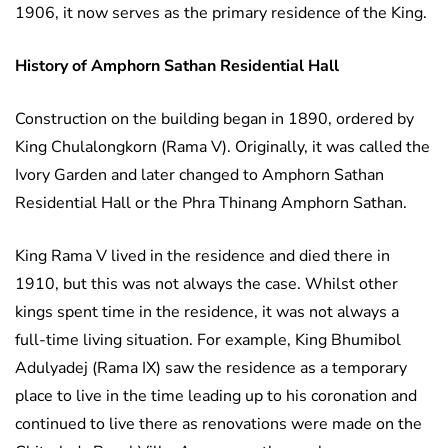
1906, it now serves as the primary residence of the King.
History of Amphorn Sathan Residential Hall
Construction on the building began in 1890, ordered by
King Chulalongkorn (Rama V). Originally, it was called the
Ivory Garden and later changed to Amphorn Sathan
Residential Hall or the Phra Thinang Amphorn Sathan.
King Rama V lived in the residence and died there in
1910, but this was not always the case. Whilst other
kings spent time in the residence, it was not always a
full-time living situation. For example, King Bhumibol
Adulyadej (Rama IX) saw the residence as a temporary
place to live in the time leading up to his coronation and
continued to live there as renovations were made on the