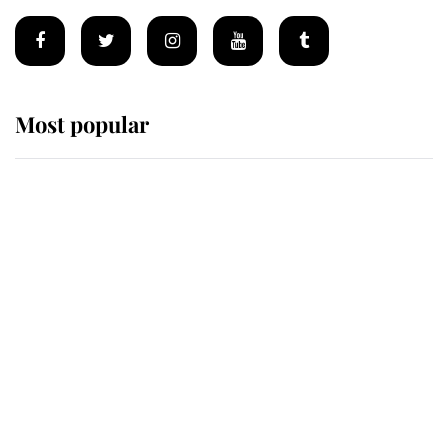
Most popular
Wimbledon’s Most Human
Moment: How The Duchess Of
Kent's Compassion Comforted A
Broken Champion
If ever a wedding dress summed up
its wearer, it was the gown worn by
Sophie, Duchess of Edinburgh