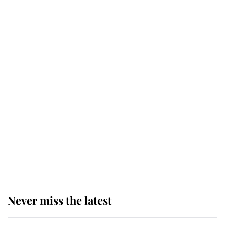
Why some staff refuse to go to the
top floor of King Charles' castle
Revealed: The extraordinary step
taken so the Queen Mother could
enjoy her afternoon nap
The remarkable story behind one
of the Royal Family's most beloved
homes
Never miss the latest