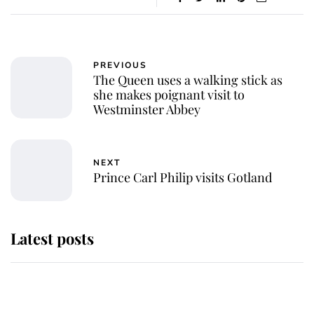
PREVIOUS
The Queen uses a walking stick as
she makes poignant visit to
Westminster Abbey
NEXT
Prince Carl Philip visits Gotland
Latest posts
This is where Princess Eugenie's
daughter sits in the line of