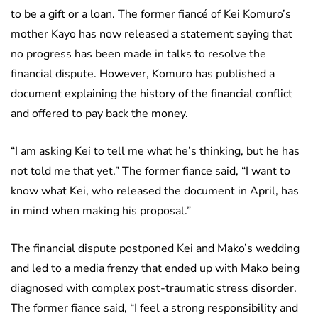
to be a gift or a loan. The former fiancé of Kei Komuro’s
mother Kayo has now released a statement saying that
no progress has been made in talks to resolve the
financial dispute. However, Komuro has published a
document explaining the history of the financial conflict
and offered to pay back the money.
“I am asking Kei to tell me what he’s thinking, but he has
not told me that yet.” The former fiance said, “I want to
know what Kei, who released the document in April, has
in mind when making his proposal.”
The financial dispute postponed Kei and Mako’s wedding
and led to a media frenzy that ended up with Mako being
diagnosed with complex post-traumatic stress disorder.
The former fiance said, “I feel a strong responsibility and