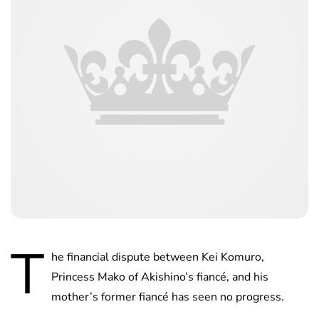
T
he financial dispute between Kei Komuro,
Princess Mako of Akishino’s fiancé, and his
mother’s former fiancé has seen no progress.