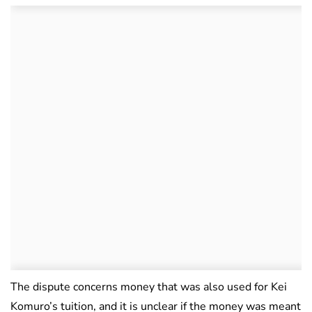
The dispute concerns money that was also used for Kei
Komuro’s tuition, and it is unclear if the money was meant