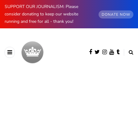
SUPPORT OUR JOURNALISM: Please
consider donating to keep our website
DONATE NOW
running and free for all - thank you!