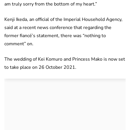
am truly sorry from the bottom of my heart.”
Kenji Ikeda, an official of the Imperial Household Agency,
said at a recent news conference that regarding the
former fiancé’s statement, there was “nothing to
comment” on.
The wedding of Kei Komuro and Princess Mako is now set
to take place on 26 October 2021.