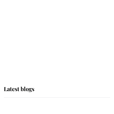
If ever a wedding dress summed up
its wearer, it was the gown worn by
Sophie, Duchess of Edinburgh
The Queen watches on with pride
as Lady Louise drives Prince
Philip’s carriages at Windsor Horse
Show
Latest blogs