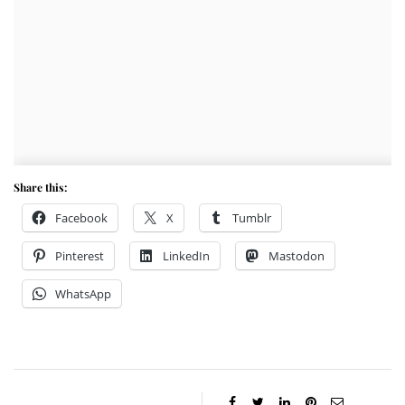
Share this:
Facebook
X
Tumblr
Pinterest
LinkedIn
Mastodon
WhatsApp