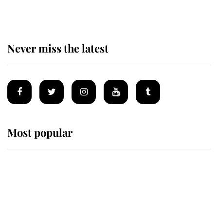
Never miss the latest
Most popular
Wimbledon’s Most Human
Moment: How The Duchess Of
Kent's Compassion Comforted A
Broken Champion