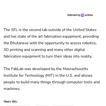
The SFL is the second lab outside of the United States
and has state of the art fabrication equipment, providing
the Bhutanese with the opportunity to access robotics,
3D printing and scanning and many other digital
fabrication equipment to turn their ideas into reality.
The FabLab was developed by the Massachusetts
Institute for Technology (MIT) in the U.S. and allows
people to build many things through computer tools and
machines.
Share this: