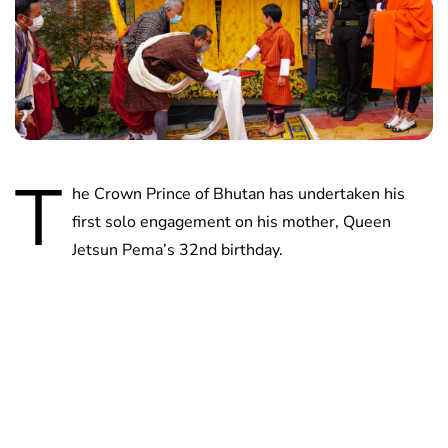
T
he Crown Prince of Bhutan has undertaken his
first solo engagement on his mother, Queen
Jetsun Pema’s 32nd birthday.