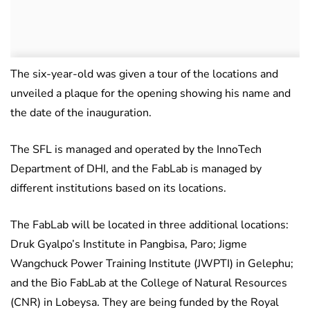
The six-year-old was given a tour of the locations and
unveiled a plaque for the opening showing his name and
the date of the inauguration.
The SFL is managed and operated by the InnoTech
Department of DHI, and the FabLab is managed by
different institutions based on its locations.
The FabLab will be located in three additional locations:
Druk Gyalpo’s Institute in Pangbisa, Paro; Jigme
Wangchuck Power Training Institute (JWPTI) in Gelephu;
and the Bio FabLab at the College of Natural Resources
(CNR) in Lobeysa. They are being funded by the Royal