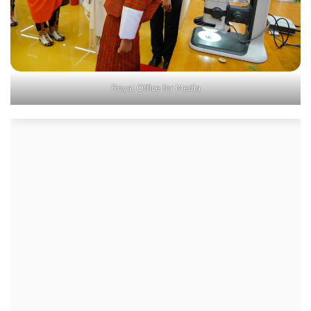
Royal Office for Media