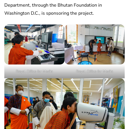
Department, through the Bhutan Foundation in
Washington D.C., is sponsoring the project.
Royal Office for Media
Royal Office for Media