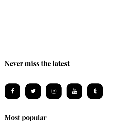
Why some staff refuse to go to the
top floor of King Charles' castle
Never miss the latest
Most popular