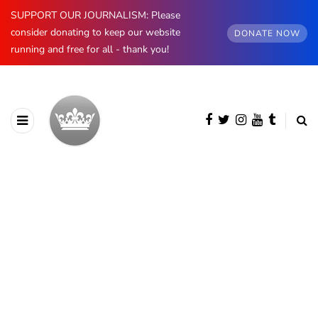
SUPPORT OUR JOURNALISM: Please
consider donating to keep our website
DONATE NOW
running and free for all - thank you!