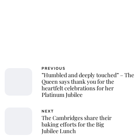
PREVIOUS
”Humbled and deeply touched” – The
Queen says thank you for the
heartfelt celebrations for her
Platinum Jubilee
NEXT
The Cambridges share their
baking efforts for the Big
Jubilee Lunch