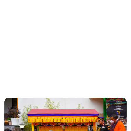
Brittani Barger