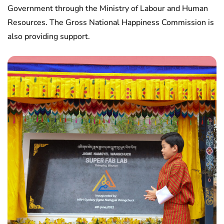
Government through the Ministry of Labour and Human
Resources. The Gross National Happiness Commission is
also providing support.