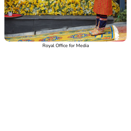
Royal Office for Media