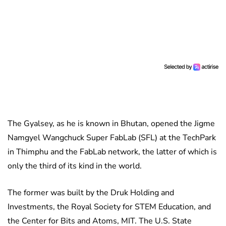
The Gyalsey, as he is known in Bhutan, opened the Jigme
Namgyel Wangchuck Super FabLab (SFL) at the TechPark
in Thimphu and the FabLab network, the latter of which is
only the third of its kind in the world.
The former was built by the Druk Holding and
Investments, the Royal Society for STEM Education, and
the Center for Bits and Atoms, MIT. The U.S. State