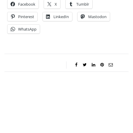
Facebook
X
Tumblr
Pinterest
LinkedIn
Mastodon
WhatsApp