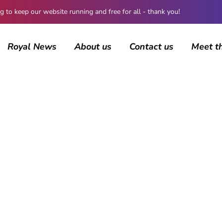
 keep our website running and free for all - thank you!
Royal News
About us
Contact us
Meet t