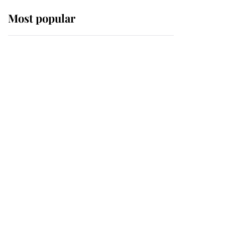
Most popular
Wimbledon’s Most
Human Moment: How
The Duchess Of Kent's
Compassion Comforted
A Broken Champion
If ever a wedding dress
summed up its wearer,
it was the gown worn by
Sophie, Duchess of
Edinburgh