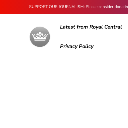
SUPPORT OUR JOURNALISM: Please consider donating to
Latest from Royal Central
Privacy Policy