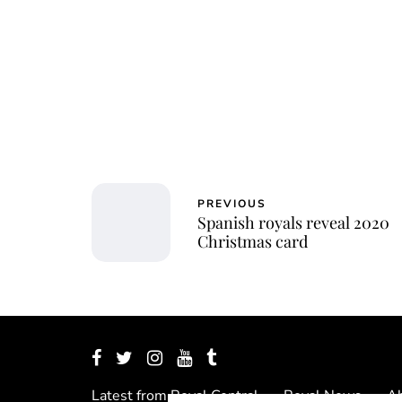
PREVIOUS
Spanish royals reveal 2020
Christmas card
Latest from Royal Central
Royal News
Ab