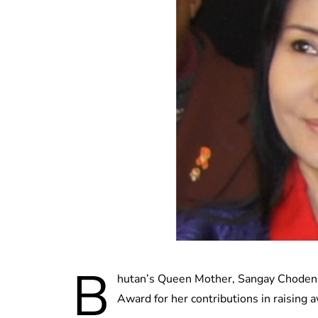
B
hutan’s Queen Mother, Sangay Choden
Award for her contributions in raising 