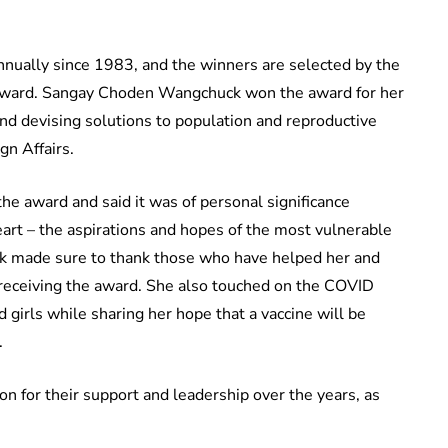
nually since 1983, and the winners are selected by the
Award. Sangay Choden Wangchuck won the award for her
and devising solutions to population and reproductive
gn Affairs.
e award and said it was of personal significance
eart – the aspirations and hopes of the most vulnerable
 made sure to thank those who have helped her and
 receiving the award. She also touched on the COVID
girls while sharing her hope that a vaccine will be
.
 for their support and leadership over the years, as