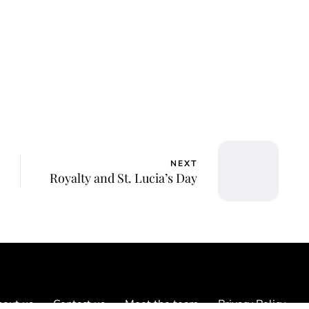
NEXT
Royalty and St. Lucia’s Day
out us
Contact us
Meet the team
Privacy Policy