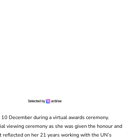
10 December during a virtual awards ceremony.
ial viewing ceremony as she was given the honour and
t reflected on her 21 years working with the UN’s