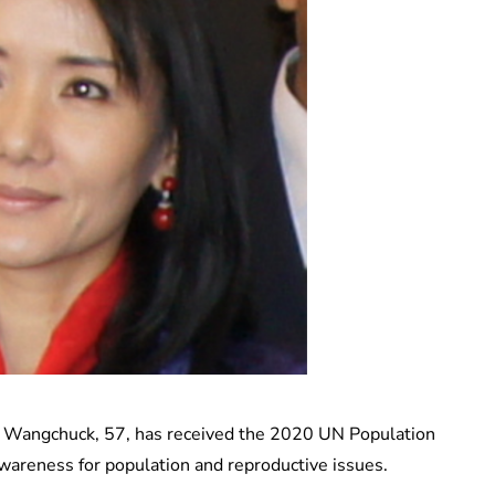
 Wangchuck, 57, has received the 2020 UN Population
awareness for population and reproductive issues.