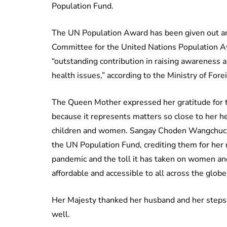
Population Fund.
The UN Population Award has been given out an
Committee for the United Nations Population 
“outstanding contribution in raising awareness 
health issues,” according to the Ministry of Forei
The Queen Mother expressed her gratitude for th
because it represents matters so close to her h
children and women. Sangay Choden Wangchuck
the UN Population Fund, crediting them for her
pandemic and the toll it has taken on women and 
affordable and accessible to all across the globe
Her Majesty thanked her husband and her stepson
well.