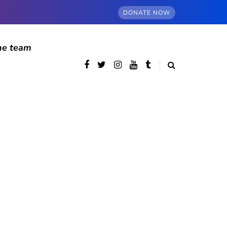
DONATE NOW
he team