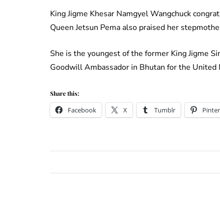
King Jigme Khesar Namgyel Wangchuck congratul
Queen Jetsun Pema also praised her stepmothe
She is the youngest of the former King Jigme S
Goodwill Ambassador in Bhutan for the United 
Share this:
Facebook
X
Tumblr
Pinter