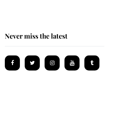
homes
Never miss the latest