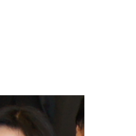
Brittani Barger