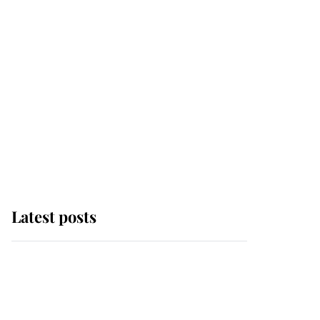
Latest posts
Andrew Mountbatten-
Windsor 'chased by
masked man' near
Sandringham