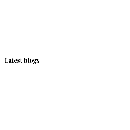
The Queen watches on
with pride as Lady
Louise drives Prince
Philip’s carriages at
Windsor Horse Show
Latest blogs