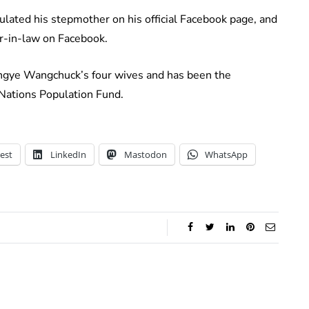
ated his stepmother on his official Facebook page, and
r-in-law on Facebook.
ingye Wangchuck’s four wives and has been the
Nations Population Fund.
est
LinkedIn
Mastodon
WhatsApp