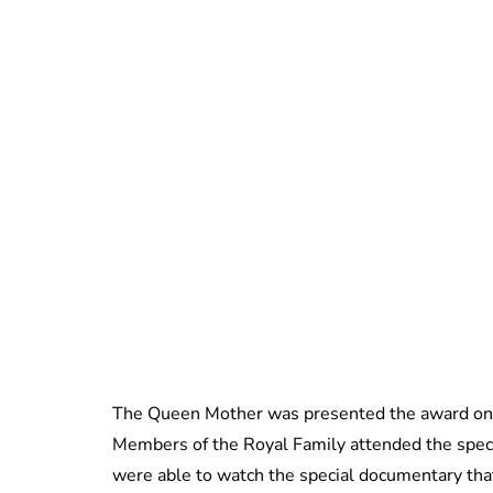
The Queen Mother was presented the award on 
Members of the Royal Family attended the spec
were able to watch the special documentary tha