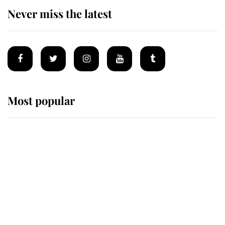
Never miss the latest
Most popular
Wimbledon’s Most Human
Moment: How The Duchess Of
Kent's Compassion Comforted A
Broken Champion
If ever a wedding dress summed up