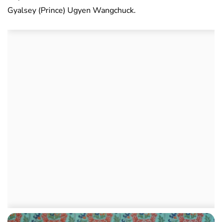
Gyalsey (Prince) Ugyen Wangchuck.