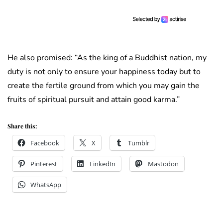
He also promised: “As the king of a Buddhist nation, my
duty is not only to ensure your happiness today but to
create the fertile ground from which you may gain the
fruits of spiritual pursuit and attain good karma.”
Share this:
Facebook
X
Tumblr
Pinterest
LinkedIn
Mastodon
WhatsApp