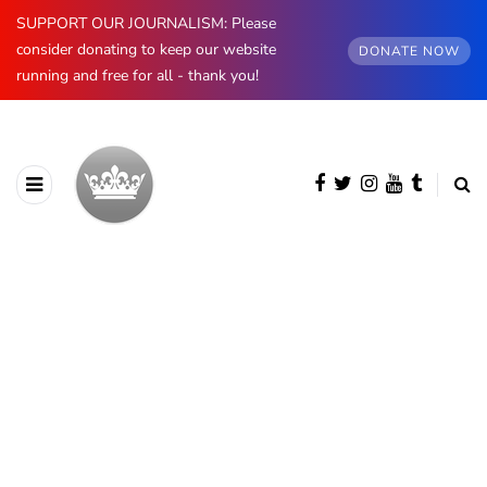
SUPPORT OUR JOURNALISM: Please
consider donating to keep our website
DONATE NOW
running and free for all - thank you!