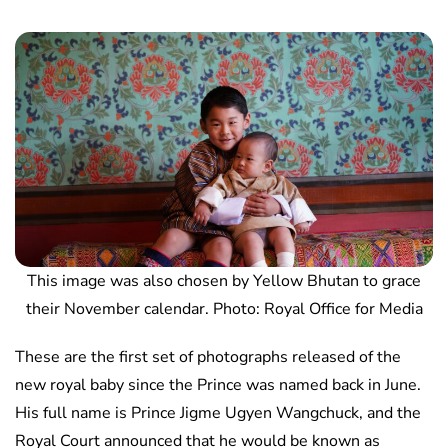
This image was also chosen by Yellow Bhutan to grace
their November calendar. Photo: Royal Office for Media
These are the first set of photographs released of the
new royal baby since the Prince was named back in June.
His full name is Prince Jigme Ugyen Wangchuck, and the
Royal Court announced that he would be known as