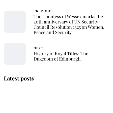
PREVIOUS
The Countess of Wessex marks the
20th anniversary of UN Security
Council Resolution 1325 on Women,
Peace and Security
NEXT
History of Royal Titles: The
Dukedom of Edinburgh
Latest posts
Andrew Mountbatten-Windsor
'chased by masked man' near
Sandringham