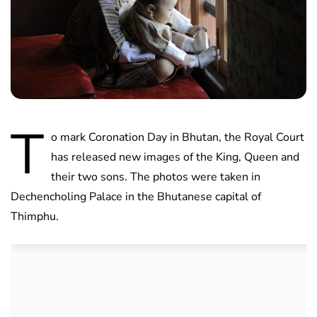
T
o mark Coronation Day in Bhutan, the Royal Court
has released new images of the King, Queen and
their two sons. The photos were taken in
Dechencholing Palace in the Bhutanese capital of
Thimphu.