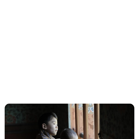
Brittani Barger