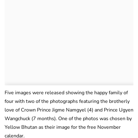
Five images were released showing the happy family of
four with two of the photographs featuring the brotherly
love of Crown Prince Jigme Namgyel (4) and Prince Ugyen
Wangchuck (7 months). One of the photos was chosen by
Yellow Bhutan as their image for the free November
calendar.