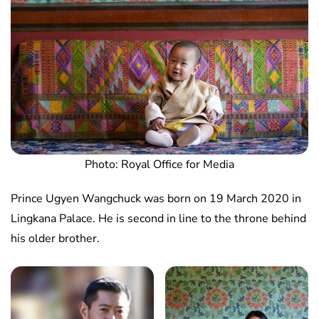
Photo: Royal Office for Media
Prince Ugyen Wangchuck was born on 19 March 2020 in
Lingkana Palace. He is second in line to the throne behind
his older brother.