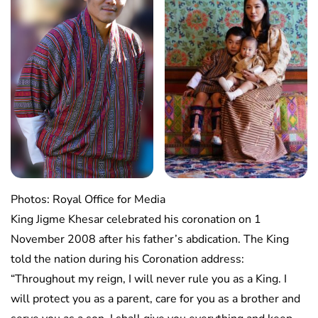
Photos: Royal Office for Media
King Jigme Khesar celebrated his coronation on 1
November 2008 after his father’s abdication. The King
told the nation during his Coronation address:
“Throughout my reign, I will never rule you as a King. I
will protect you as a parent, care for you as a brother and