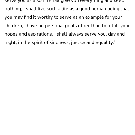
serve you as a son. I shall give you everything and keep
nothing; I shall live such a life as a good human being that
you may find it worthy to serve as an example for your
children; I have no personal goals other than to fulfill your
hopes and aspirations. I shall always serve you, day and
night, in the spirit of kindness, justice and equality.”