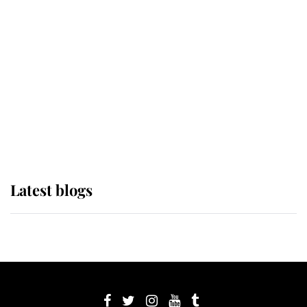
its wearer, it was the gown worn by
Sophie, Duchess of Edinburgh
The Queen watches on with pride
as Lady Louise drives Prince
Philip’s carriages at Windsor Horse
Show
Latest blogs