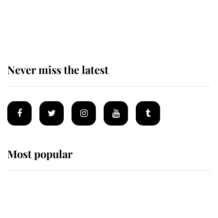
The remarkable story behind one
of the Royal Family's most beloved
homes
Never miss the latest
Most popular
Wimbledon’s Most Human
Moment: How The Duchess Of
Kent's Compassion Comforted A