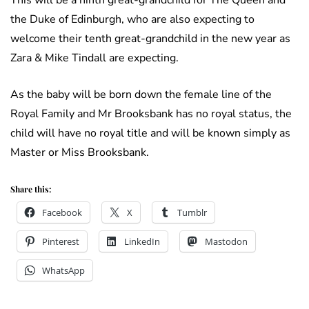
This will be a ninth great-grandchild for The Queen and
the Duke of Edinburgh, who are also expecting to
welcome their tenth great-grandchild in the new year as
Zara & Mike Tindall are expecting.
As the baby will be born down the female line of the
Royal Family and Mr Brooksbank has no royal status, the
child will have no royal title and will be known simply as
Master or Miss Brooksbank.
Share this:
Facebook
X
Tumblr
Pinterest
LinkedIn
Mastodon
WhatsApp