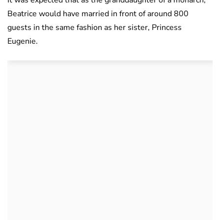
Beatrice would have married in front of around 800
guests in the same fashion as her sister, Princess
Eugenie.