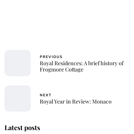
PREVIOUS
Royal Residences: A brief history of
Frogmore Cottage
NEXT
Royal Year in Review: Monaco
Latest posts