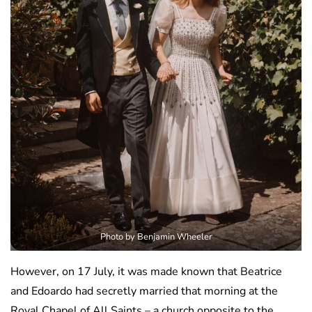
Photo by Benjamin Wheeler
However, on 17 July, it was made known that Beatrice
and Edoardo had secretly married that morning at the
Royal Chapel of All Saints – a church opposite to the