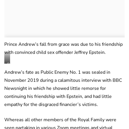
Prince Andrew’s fall from grace was due to his friendship
with convinced child sex offender Jeffrey Epstein.
BBC
Newsnight
Andrew’s fate as Public Enemy No. 1 was sealed in
November 2019 during a calamitous interview with BBC
Newsnight in which he showed little remorse for
continuing his friendship with Epstein, and had little
empathy for the disgraced financier’s victims.
Whereas all other members of the Royal Family were
seen partaking in various Zoom meetings and virtual