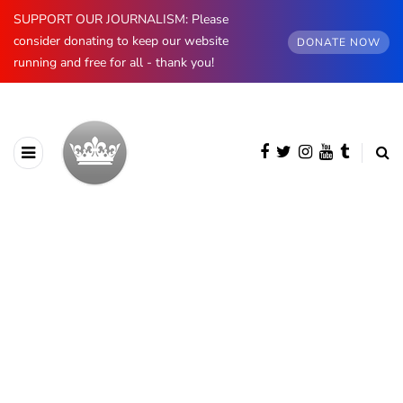
SUPPORT OUR JOURNALISM: Please
consider donating to keep our website
DONATE NOW
running and free for all - thank you!