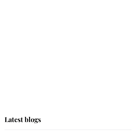
Broken Champion
If ever a wedding dress summed up
its wearer, it was the gown worn by
Sophie, Duchess of Edinburgh
The Queen watches on with pride
as Lady Louise drives Prince
Philip’s carriages at Windsor Horse
Show
Latest blogs