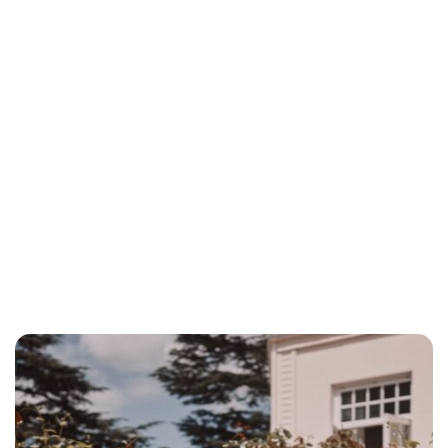
Charlie Proctor