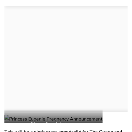
Princess Eugenie Instagram