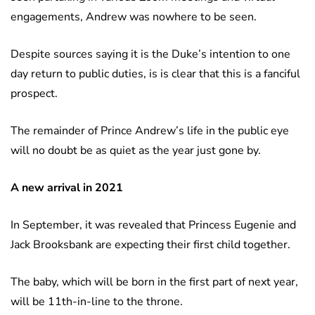
engagements, Andrew was nowhere to be seen.
Despite sources saying it is the Duke’s intention to one
day return to public duties, is is clear that this is a fanciful
prospect.
The remainder of Prince Andrew’s life in the public eye
will no doubt be as quiet as the year just gone by.
A new arrival in 2021
In September, it was revealed that Princess Eugenie and
Jack Brooksbank are expecting their first child together.
The baby, which will be born in the first part of next year,
will be 11th-in-line to the throne.