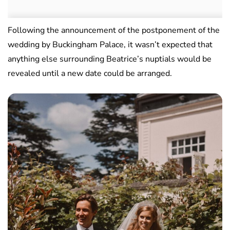
Following the announcement of the postponement of the
wedding by Buckingham Palace, it wasn’t expected that
anything else surrounding Beatrice’s nuptials would be
revealed until a new date could be arranged.