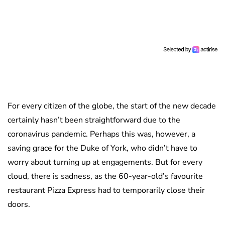
For every citizen of the globe, the start of the new decade
certainly hasn’t been straightforward due to the
coronavirus pandemic. Perhaps this was, however, a
saving grace for the Duke of York, who didn’t have to
worry about turning up at engagements. But for every
cloud, there is sadness, as the 60-year-old’s favourite
restaurant Pizza Express had to temporarily close their
doors.