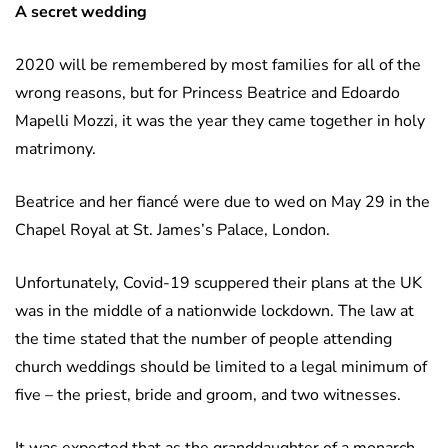
A secret wedding
2020 will be remembered by most families for all of the
wrong reasons, but for Princess Beatrice and Edoardo
Mapelli Mozzi, it was the year they came together in holy
matrimony.
Beatrice and her fiancé were due to wed on May 29 in the
Chapel Royal at St. James’s Palace, London.
Unfortunately, Covid-19 scuppered their plans at the UK
was in the middle of a nationwide lockdown. The law at
the time stated that the number of people attending
church weddings should be limited to a legal minimum of
five – the priest, bride and groom, and two witnesses.
It was expected that as the granddaughter of a monarch,