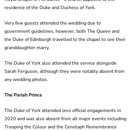
residence of the Duke and Duchess of York.
Very few guests attended the wedding due to
government guidelines, however, both The Queen and
the Duke of Edinburgh travelled to the chapel to see their
granddaughter marry.
The Duke of York also attended the service alongside
Sarah Ferguson, although they were notably absent from
any wedding photos.
The Pariah Prince
The Duke of York attended zero official engagements in
2020 and was also absent from all major events including
Trooping the Colour and the Cenotaph Remembrance