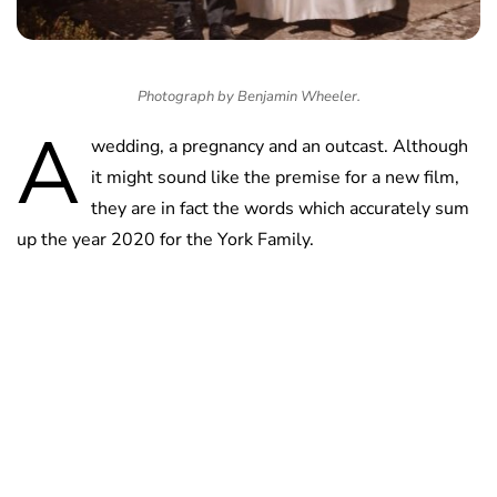
Photograph by Benjamin Wheeler.
A
wedding, a pregnancy and an outcast. Although
it might sound like the premise for a new film,
they are in fact the words which accurately sum
up the year 2020 for the York Family.