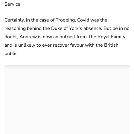
Service.
Certainly, in the case of Trooping, Covid was the
reasoning behind the Duke of York’s absence. But be in no
doubt, Andrew is now an outcast from The Royal Family
and is unlikely to ever recover favour with the British
public.