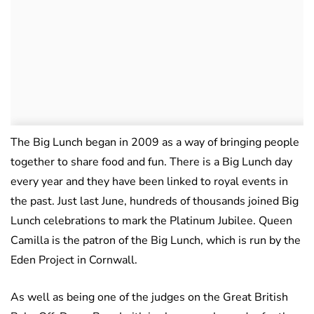
The Big Lunch began in 2009 as a way of bringing people
together to share food and fun. There is a Big Lunch day
every year and they have been linked to royal events in
the past. Just last June, hundreds of thousands joined Big
Lunch celebrations to mark the Platinum Jubilee. Queen
Camilla is the patron of the Big Lunch, which is run by the
Eden Project in Cornwall.
As well as being one of the judges on the Great British