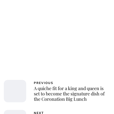
PREVIOUS
A quiche fit for a king and queen is
set to become the signature dish of
the Coronation Big Lunch
NEXT