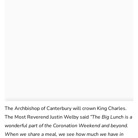
The Archbishop of Canterbury will crown King Charles.
The Most Reverend Justin Welby said
”The Big Lunch is a
wonderful part of the Coronation Weekend and beyond.
When we share a meal, we see how much we have in