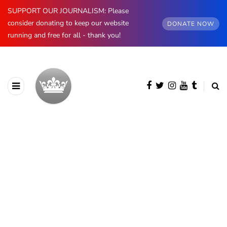
SUPPORT OUR JOURNALISM: Please
consider donating to keep our website
DONATE NOW
running and free for all - thank you!