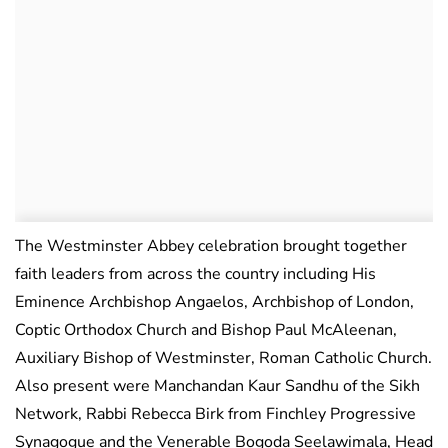
The Westminster Abbey celebration brought together
faith leaders from across the country including His
Eminence Archbishop Angaelos, Archbishop of London,
Coptic Orthodox Church and Bishop Paul McAleenan,
Auxiliary Bishop of Westminster, Roman Catholic Church.
Also present were Manchandan Kaur Sandhu of the Sikh
Network, Rabbi Rebecca Birk from Finchley Progressive
Synagogue and the Venerable Bogoda Seelawimala, Head