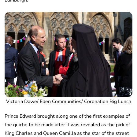
Edinburgh.
Victoria Dawe/ Eden Communities/ Coronation Big Lunch
Prince Edward brought along one of the first examples of
the quiche to be made after it was revealed as the pick of
King Charles and Queen Camilla as the star of the street