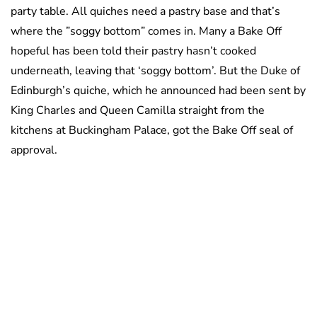
party table. All quiches need a pastry base and that’s
where the ”soggy bottom” comes in. Many a Bake Off
hopeful has been told their pastry hasn’t cooked
underneath, leaving that ‘soggy bottom’. But the Duke of
Edinburgh’s quiche, which he announced had been sent by
King Charles and Queen Camilla straight from the
kitchens at Buckingham Palace, got the Bake Off seal of
approval.