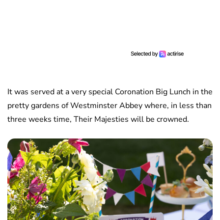
It was served at a very special Coronation Big Lunch in the
pretty gardens of Westminster Abbey where, in less than
three weeks time, Their Majesties will be crowned.