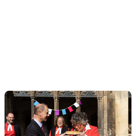
Lydia Starbuck