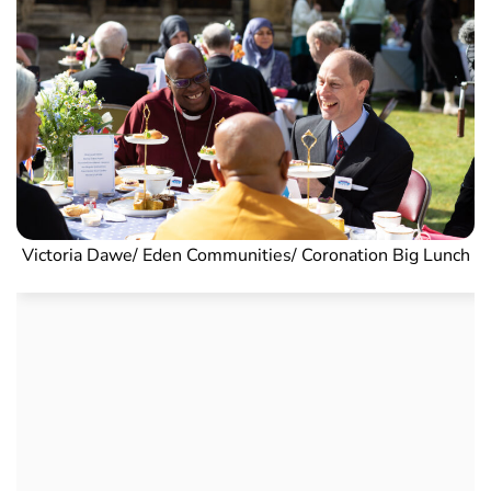
Victoria Dawe/ Eden Communities/ Coronation Big Lunch