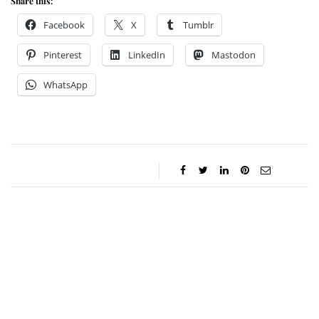
Share this:
Facebook
X
Tumblr
Pinterest
LinkedIn
Mastodon
WhatsApp