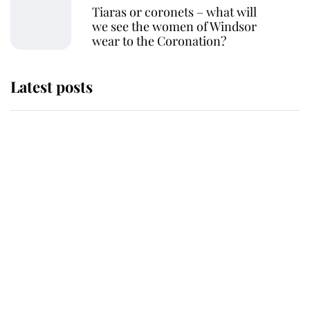
Tiaras or coronets – what will
we see the women of Windsor
wear to the Coronation?
Latest posts
Why some staff refuse to go to the
top floor of King Charles' castle
Revealed: The extraordinary step
taken so the Queen Mother could
enjoy her afternoon nap