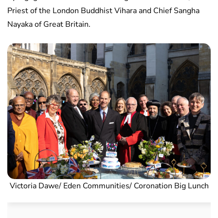
Priest of the London Buddhist Vihara and Chief Sangha
Nayaka of Great Britain.
Victoria Dawe/ Eden Communities/ Coronation Big Lunch