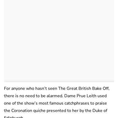
For anyone who hasn’t seen The Great British Bake Off,
there is no need to be alarmed. Dame Prue Leith used
one of the show’s most famous catchphrases to praise
the Coronation quiche presented to her by the Duke of