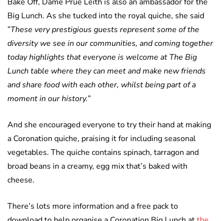
Bake Off, Dame Prue Leith is also an ambassador for the
Big Lunch. As she tucked into the royal quiche, she said
”
These very prestigious guests represent some of the
diversity we see in our communities, and coming together
today highlights that everyone is welcome at The Big
Lunch table where they can meet and make new friends
and share food with each other, whilst being part of a
moment in our history.”
And she encouraged everyone to try their hand at making
a Coronation quiche, praising it for including seasonal
vegetables. The quiche contains spinach, tarragon and
broad beans in a creamy, egg mix that’s baked with
cheese.
There’s lots more information and a free pack to
download to help organise a Coronation Big Lunch at
the