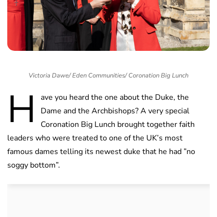
Victoria Dawe/ Eden Communities/ Coronation Big Lunch
H
ave you heard the one about the Duke, the
Dame and the Archbishops? A very special
Coronation Big Lunch brought together faith
leaders who were treated to one of the UK’s most
famous dames telling its newest duke that he had ”no
soggy bottom”.