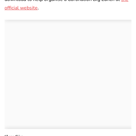
official website
.