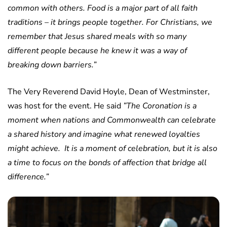
common with others. Food is a major part of all faith
traditions – it brings people together. For Christians, we
remember that Jesus shared meals with so many
different people because he knew it was a way of
breaking down barriers.”
The Very Reverend David Hoyle, Dean of Westminster,
was host for the event. He said
”The Coronation is a
moment when nations and Commonwealth can celebrate
a shared history and imagine what renewed loyalties
might achieve. It is a moment of celebration, but it is also
a time to focus on the bonds of affection that bridge all
difference.”