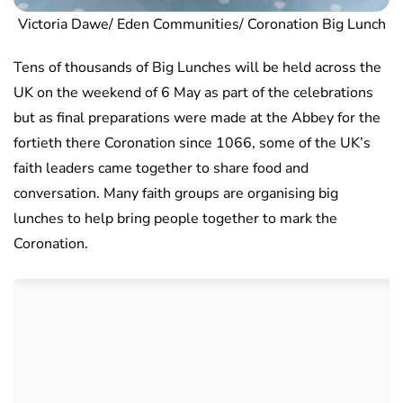
Victoria Dawe/ Eden Communities/ Coronation Big Lunch
Tens of thousands of Big Lunches will be held across the
UK on the weekend of 6 May as part of the celebrations
but as final preparations were made at the Abbey for the
fortieth there Coronation since 1066, some of the UK’s
faith leaders came together to share food and
conversation. Many faith groups are organising big
lunches to help bring people together to mark the
Coronation.