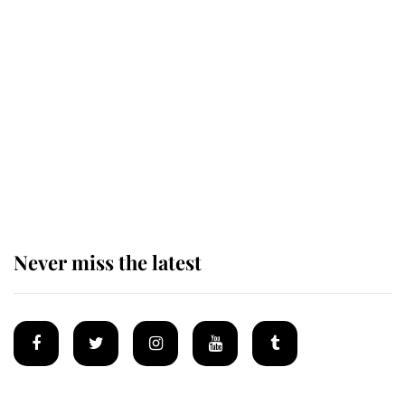
The remarkable story behind one
of the Royal Family's most beloved
homes
King Charles begins summer
holiday as he arrives at the Castle
of Mey
Never miss the latest