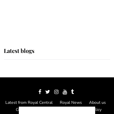
The Queen watches on with pride
as Lady Louise drives Prince
Philip’s carriages at Windsor Horse
Show
Latest blogs
Latest from Royal Central
Royal News
About us
Contact us
Meet the team
Privacy Policy