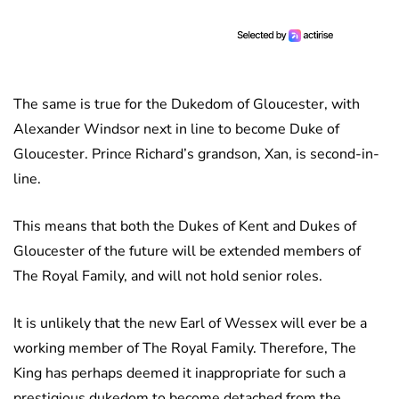
The same is true for the Dukedom of Gloucester, with
Alexander Windsor next in line to become Duke of
Gloucester. Prince Richard’s grandson, Xan, is second-in-
line.
This means that both the Dukes of Kent and Dukes of
Gloucester of the future will be extended members of
The Royal Family, and will not hold senior roles.
It is unlikely that the new Earl of Wessex will ever be a
working member of The Royal Family. Therefore, The
King has perhaps deemed it inappropriate for such a
prestigious dukedom to become detached from the