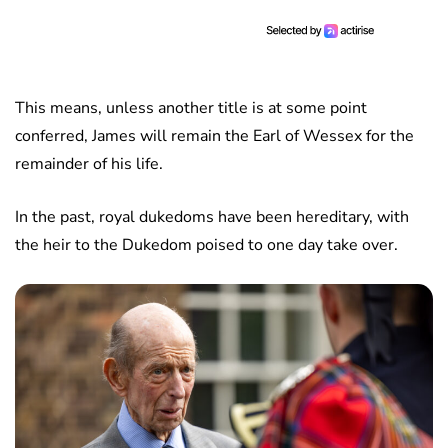
This means, unless another title is at some point
conferred, James will remain the Earl of Wessex for the
remainder of his life.
In the past, royal dukedoms have been hereditary, with
the heir to the Dukedom poised to one day take over.