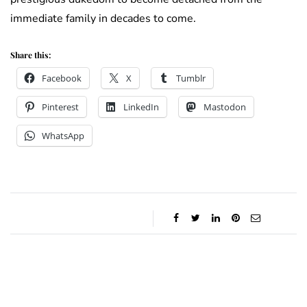
immediate family in decades to come.
Share this:
Facebook
X
Tumblr
Pinterest
LinkedIn
Mastodon
WhatsApp