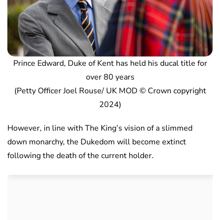
Prince Edward, Duke of Kent has held his ducal title for
over 80 years
(Petty Officer Joel Rouse/ UK MOD © Crown copyright
2024)
However, in line with The King’s vision of a slimmed
down monarchy, the Dukedom will become extinct
following the death of the current holder.