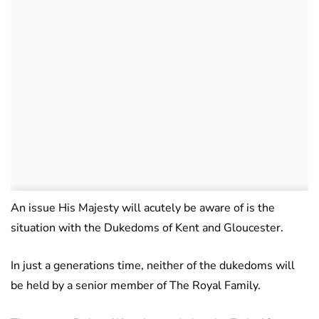
An issue His Majesty will acutely be aware of is the
situation with the Dukedoms of Kent and Gloucester.
In just a generations time, neither of the dukedoms will
be held by a senior member of The Royal Family.