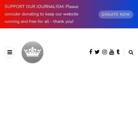
SUPPORT OUR JOURNALISM: Please
consider donating to keep our website
DONATE NOW
running and free for all - thank you!