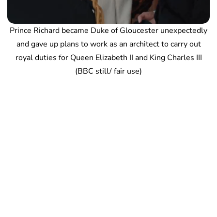
Prince Richard became Duke of Gloucester unexpectedly
and gave up plans to work as an architect to carry out
royal duties for Queen Elizabeth II and King Charles III
(BBC still/ fair use)