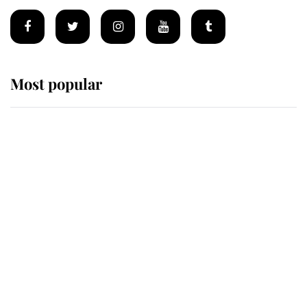
Most popular
Wimbledon’s Most Human
Moment: How The Duchess Of
Kent's Compassion Comforted A
Broken Champion
If ever a wedding dress summed up
its wearer, it was the gown worn by
Sophie, Duchess of Edinburgh