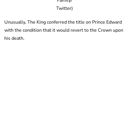
Family/
Twitter)
Unusually, The King conferred the title on Prince Edward
with the condition that it would revert to the Crown upon
his death.