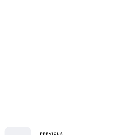
Charlie Proctor
PREVIOUS