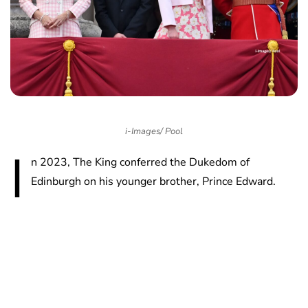
i-Images/ Pool
I
n 2023, The King conferred the Dukedom of
Edinburgh on his younger brother, Prince Edward.