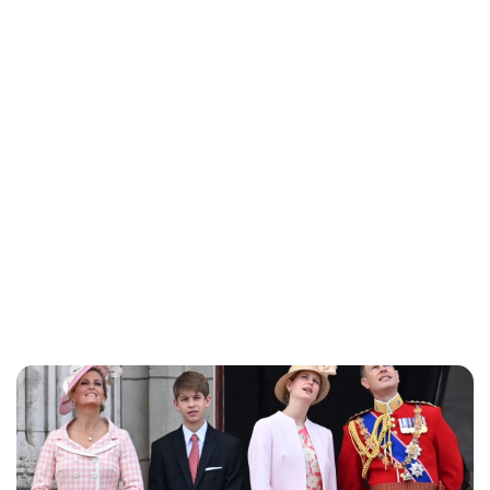
Charlie Proctor