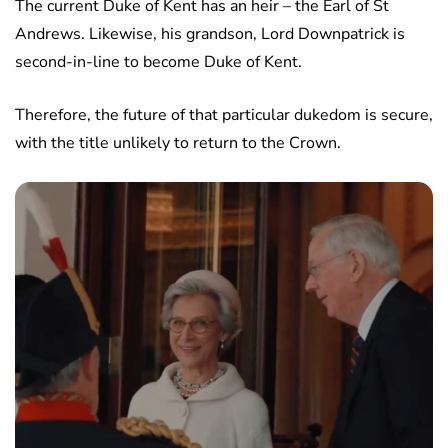
The current Duke of Kent has an heir – the Earl of St
Andrews. Likewise, his grandson, Lord Downpatrick is
second-in-line to become Duke of Kent.
Therefore, the future of that particular dukedom is secure,
with the title unlikely to return to the Crown.