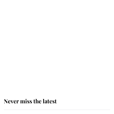
Why some staff refuse to go to the
top floor of King Charles' castle
Revealed: The extraordinary step
taken so the Queen Mother could
enjoy her afternoon nap
The remarkable story behind one
of the Royal Family's most beloved
homes
Never miss the latest