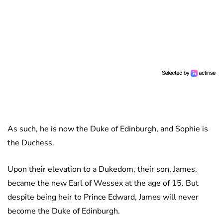
As such, he is now the Duke of Edinburgh, and Sophie is
the Duchess.
Upon their elevation to a Dukedom, their son, James,
became the new Earl of Wessex at the age of 15. But
despite being heir to Prince Edward, James will never
become the Duke of Edinburgh.