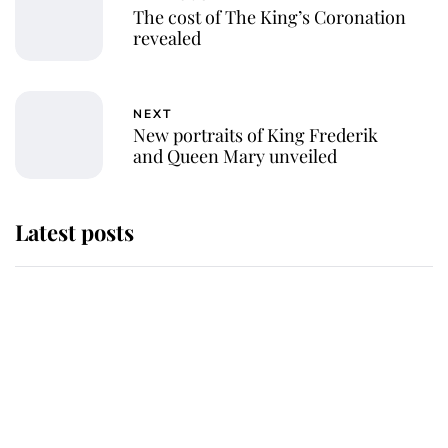
The cost of The King’s Coronation
revealed
NEXT
New portraits of King Frederik
and Queen Mary unveiled
Latest posts
Andrew Mountbatten-Windsor
'chased by masked man' near
Sandringham