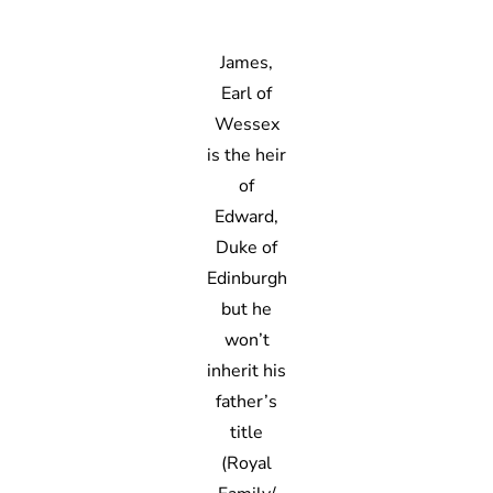
James,
Earl of
Wessex
is the heir
of
Edward,
Duke of
Edinburgh
but he
won’t
inherit his
father’s
title
(Royal