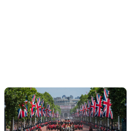
Jess Ilse