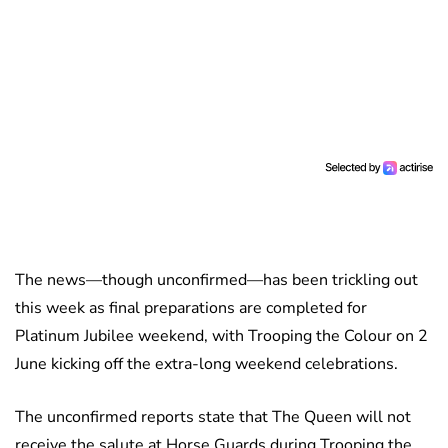
The news—though unconfirmed—has been trickling out
this week as final preparations are completed for
Platinum Jubilee weekend, with Trooping the Colour on 2
June kicking off the extra-long weekend celebrations.
The unconfirmed reports state that The Queen will not
receive the salute at Horse Guards during Trooping the