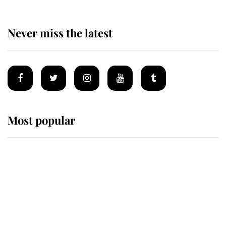
Never miss the latest
Most popular
Wimbledon’s Most Human
Moment: How The Duchess Of
Kent's Compassion Comforted A
Broken Champion