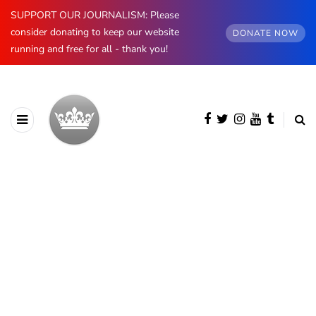
SUPPORT OUR JOURNALISM: Please
consider donating to keep our website
DONATE NOW
running and free for all - thank you!