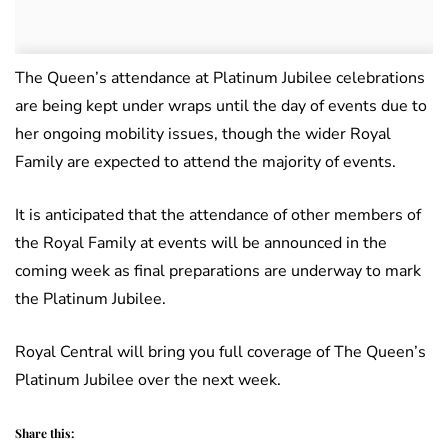
The Queen’s attendance at Platinum Jubilee celebrations
are being kept under wraps until the day of events due to
her ongoing mobility issues, though the wider Royal
Family are expected to attend the majority of events.
It is anticipated that the attendance of other members of
the Royal Family at events will be announced in the
coming week as final preparations are underway to mark
the Platinum Jubilee.
Royal Central will bring you full coverage of The Queen’s
Platinum Jubilee over the next week.
Share this: