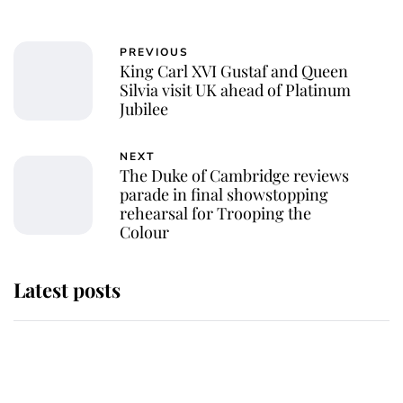
PREVIOUS
King Carl XVI Gustaf and Queen
Silvia visit UK ahead of Platinum
Jubilee
NEXT
The Duke of Cambridge reviews
parade in final showstopping
rehearsal for Trooping the
Colour
Latest posts
This is why Andrew Mountbatten-
Windsor's possible funeral is
causing a row even though he's still