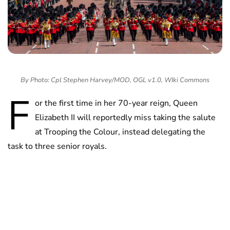
By Photo: Cpl Stephen Harvey/MOD, OGL v1.0, WIki Commons
F
or the first time in her 70-year reign, Queen
Elizabeth II will reportedly miss taking the salute
at Trooping the Colour, instead delegating the
task to three senior royals.