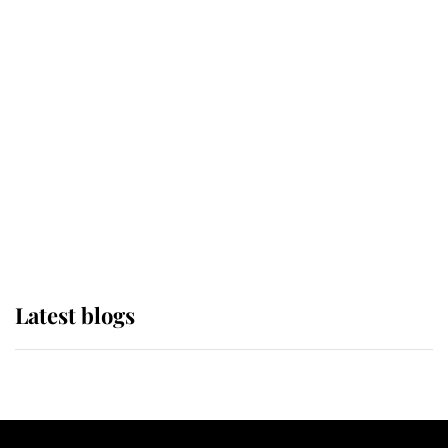
If ever a wedding dress summed up
its wearer, it was the gown worn by
Sophie, Duchess of Edinburgh
The Queen watches on with pride
as Lady Louise drives Prince
Philip’s carriages at Windsor Horse
Show
Latest blogs