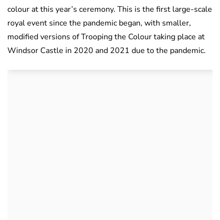
colour at this year’s ceremony. This is the first large-scale
royal event since the pandemic began, with smaller,
modified versions of Trooping the Colour taking place at
Windsor Castle in 2020 and 2021 due to the pandemic.