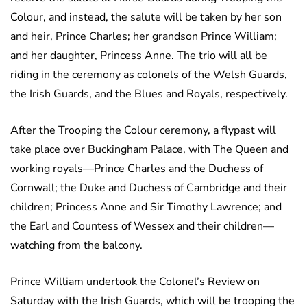
Colour, and instead, the salute will be taken by her son
and heir, Prince Charles; her grandson Prince William;
and her daughter, Princess Anne. The trio will all be
riding in the ceremony as colonels of the Welsh Guards,
the Irish Guards, and the Blues and Royals, respectively.
After the Trooping the Colour ceremony, a flypast will
take place over Buckingham Palace, with The Queen and
working royals—Prince Charles and the Duchess of
Cornwall; the Duke and Duchess of Cambridge and their
children; Princess Anne and Sir Timothy Lawrence; and
the Earl and Countess of Wessex and their children—
watching from the balcony.
Prince William undertook the Colonel’s Review on
Saturday with the Irish Guards, which will be trooping the