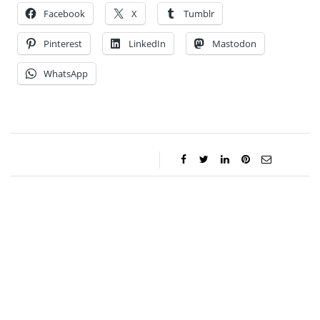
Facebook
X
Tumblr
Pinterest
LinkedIn
Mastodon
WhatsApp