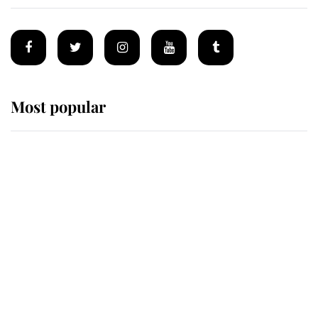
Most popular
Wimbledon’s Most Human
Moment: How The Duchess Of
Kent's Compassion Comforted A
Broken Champion
If ever a wedding dress summed up
its wearer, it was the gown worn by
Sophie, Duchess of Edinburgh