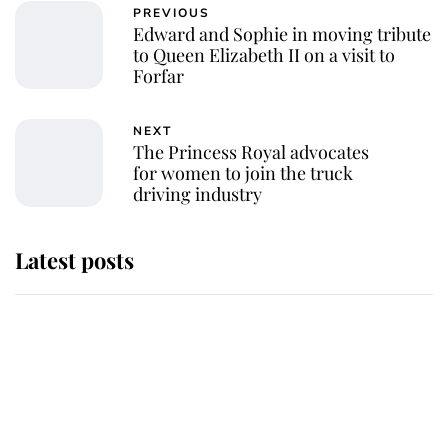
PREVIOUS
Edward and Sophie in moving tribute
to Queen Elizabeth II on a visit to
Forfar
NEXT
The Princess Royal advocates
for women to join the truck
driving industry
Latest posts
Andrew Mountbatten-Windsor
'chased by masked man' near
Sandringham