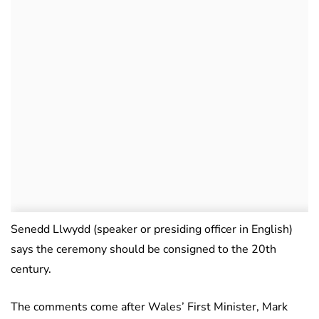
Senedd Llwydd (speaker or presiding officer in English)
says the ceremony should be consigned to the 20th
century.
The comments come after Wales’ First Minister, Mark