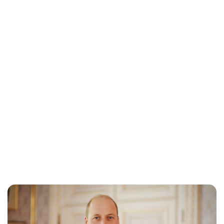
Sydney Zatz