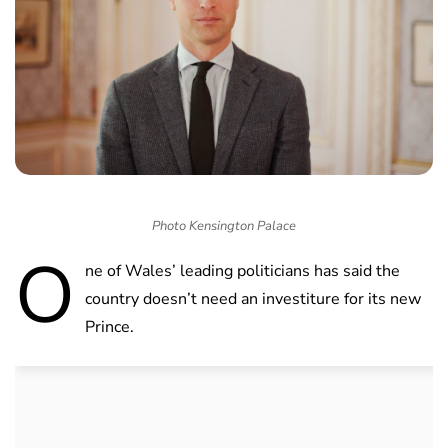
Photo Kensington Palace
O
ne of Wales’ leading politicians has said the
country doesn’t need an investiture for its new
Prince.