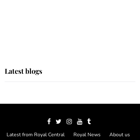
The Queen watches on with pride
as Lady Louise drives Prince
Philip’s carriages at Windsor Horse
Show
Latest blogs
Latest from Royal Central
Royal News
About us