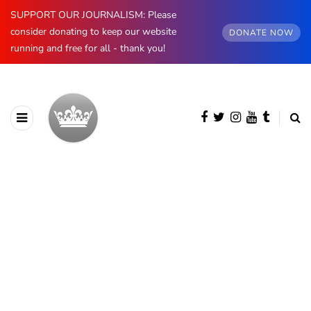
SUPPORT OUR JOURNALISM: Please
consider donating to keep our website
DONATE NOW
running and free for all - thank you!