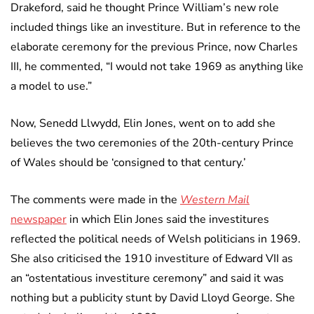
Drakeford, said he thought Prince William’s new role
included things like an investiture. But in reference to the
elaborate ceremony for the previous Prince, now Charles
III, he commented, “I would not take 1969 as anything like
a model to use.”
Now, Senedd Llwydd, Elin Jones, went on to add she
believes the two ceremonies of the 20th-century Prince
of Wales should be ‘consigned to that century.’
The comments were made in the
Western Mail
newspaper
in which Elin Jones said the investitures
reflected the political needs of Welsh politicians in 1969.
She also criticised the 1910 investiture of Edward VII as
an “ostentatious investiture ceremony” and said it was
nothing but a publicity stunt by David Lloyd George. She