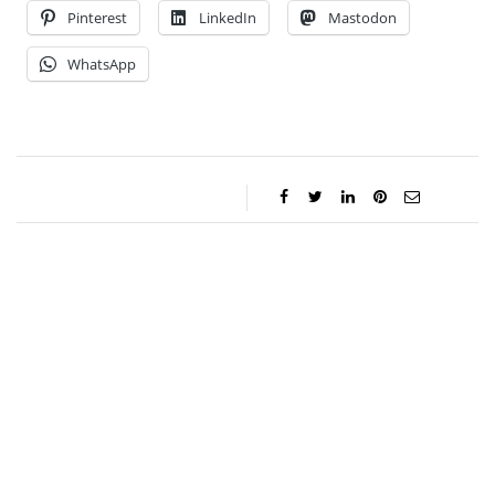
Pinterest
LinkedIn
Mastodon
WhatsApp