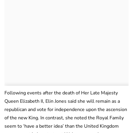
Following events after the death of Her Late Majesty
Queen Elizabeth II, Elin Jones said she will remain as a
republican and vote for independence upon the ascension
of the new King. In contrast, she noted the Royal Family
seem to ‘have a better idea’ than the United Kingdom