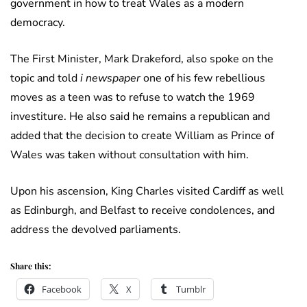
government in how to treat Wales as a modern
democracy.
The First Minister, Mark Drakeford, also spoke on the
topic and told
i newspaper
one of his few rebellious
moves as a teen was to refuse to watch the 1969
investiture. He also said he remains a republican and
added that the decision to create William as Prince of
Wales was taken without consultation with him.
Upon his ascension, King Charles visited Cardiff as well
as Edinburgh, and Belfast to receive condolences, and
address the devolved parliaments.
Share this:
Facebook
X
Tumblr