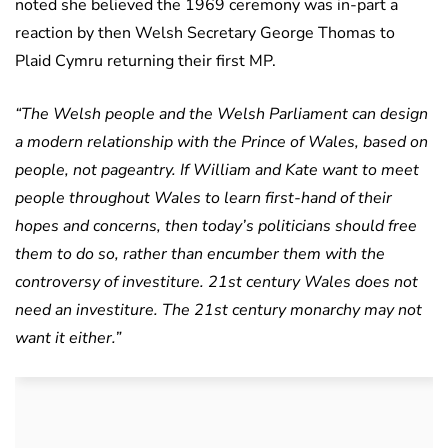
noted she believed the 1969 ceremony was in-part a
reaction by then Welsh Secretary George Thomas to
Plaid Cymru returning their first MP.
“The Welsh people and the Welsh Parliament can design
a modern relationship with the Prince of Wales, based on
people, not pageantry. If William and Kate want to meet
people throughout Wales to learn first-hand of their
hopes and concerns, then today’s politicians should free
them to do so, rather than encumber them with the
controversy of investiture.
21st century Wales does not
need an investiture. The 21st century monarchy may not
want it either.”