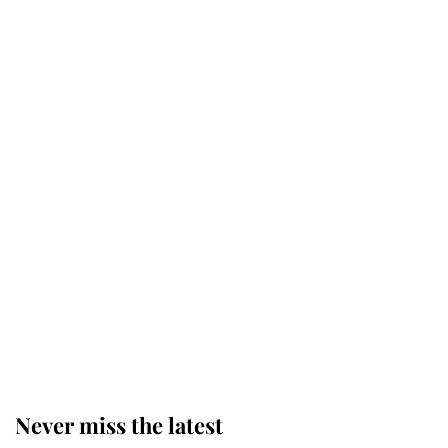
Why some staff refuse to go to the
top floor of King Charles' castle
Revealed: The extraordinary step
taken so the Queen Mother could
enjoy her afternoon nap
The remarkable story behind one
of the Royal Family's most beloved
homes
Never miss the latest