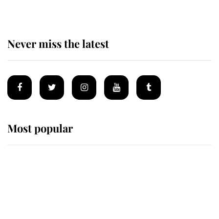
Never miss the latest
Most popular
Wimbledon’s Most Human
Moment: How The Duchess Of
Kent's Compassion Comforted A
Broken Champion