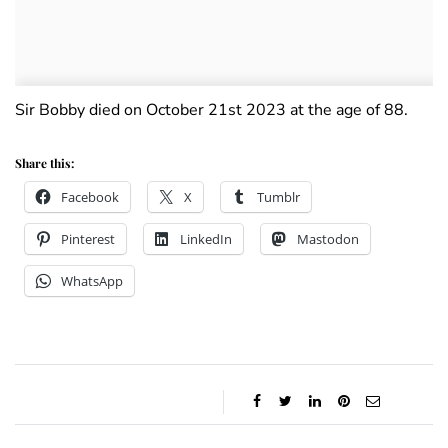
Sir Bobby died on October 21st 2023 at the age of 88.
Share this:
Facebook
X
Tumblr
Pinterest
LinkedIn
Mastodon
WhatsApp