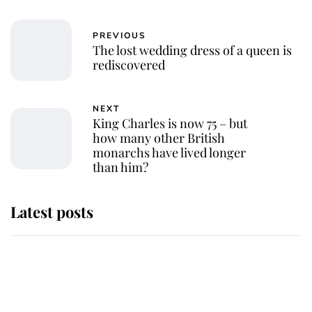
PREVIOUS
The lost wedding dress of a queen is
rediscovered
NEXT
King Charles is now 75 – but
how many other British
monarchs have lived longer
than him?
Latest posts
Why King Charles and Queen
Camilla couldn't get married in
Windsor Castle - even though they
announced they could