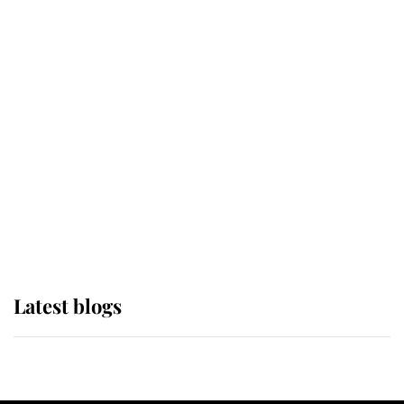
If ever a wedding dress summed up
its wearer, it was the gown worn by
Sophie, Duchess of Edinburgh
The Queen watches on with pride
as Lady Louise drives Prince
Philip’s carriages at Windsor Horse
Show
Latest blogs