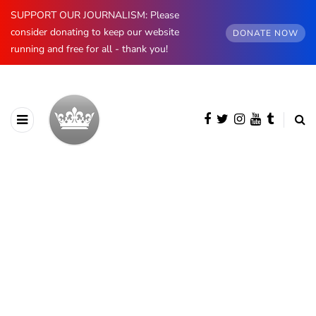
SUPPORT OUR JOURNALISM: Please
consider donating to keep our website
DONATE NOW
running and free for all - thank you!