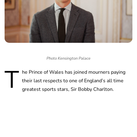
Photo Kensington Palace
T
he Prince of Wales has joined mourners paying
their last respects to one of England’s all time
greatest sports stars, Sir Bobby Charlton.