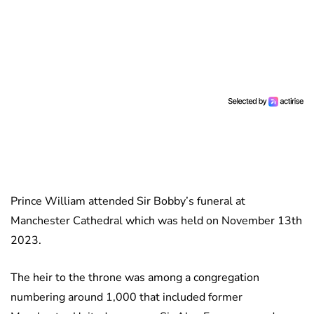
Prince William attended Sir Bobby’s funeral at
Manchester Cathedral which was held on November 13th
2023.
The heir to the throne was among a congregation
numbering around 1,000 that included former