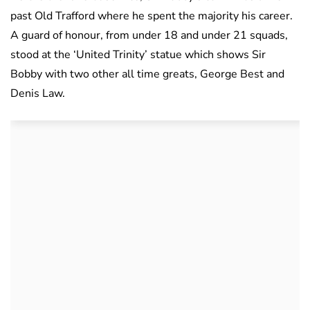
past Old Trafford where he spent the majority his career.
A guard of honour, from under 18 and under 21 squads,
stood at the ‘United Trinity’ statue which shows Sir
Bobby with two other all time greats, George Best and
Denis Law.