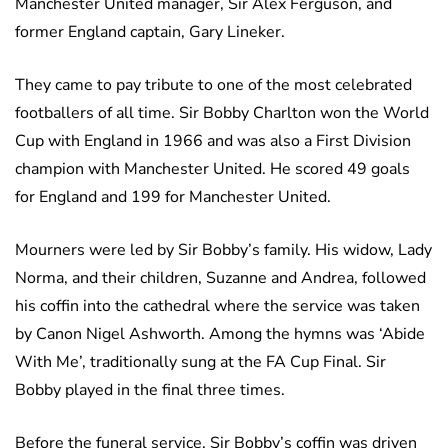
Manchester United manager, Sir Alex Ferguson, and
former England captain, Gary Lineker.
They came to pay tribute to one of the most celebrated
footballers of all time. Sir Bobby Charlton won the World
Cup with England in 1966 and was also a First Division
champion with Manchester United. He scored 49 goals
for England and 199 for Manchester United.
Mourners were led by Sir Bobby’s family. His widow, Lady
Norma, and their children, Suzanne and Andrea, followed
his coffin into the cathedral where the service was taken
by Canon Nigel Ashworth. Among the hymns was ‘Abide
With Me’, traditionally sung at the FA Cup Final. Sir
Bobby played in the final three times.
Before the funeral service, Sir Bobby’s coffin was driven