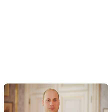
Lydia Starbuck