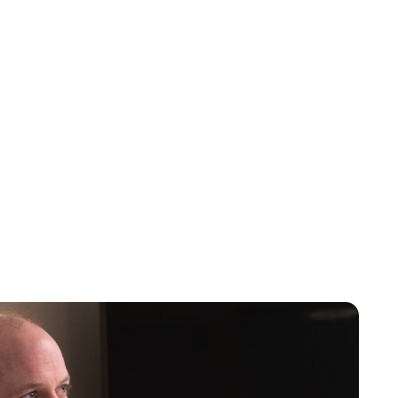
Jess Ilse