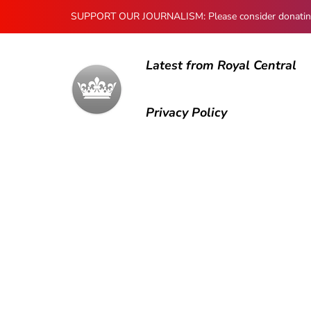
SUPPORT OUR JOURNALISM: Please consider donating to
Latest from Royal Central
Privacy Policy