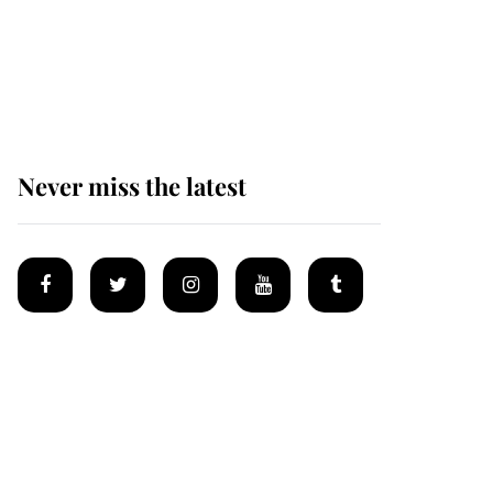
The remarkable story
behind one of the Royal
Family's most beloved
homes
Never miss the latest