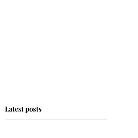
Latest posts
Andrew Mountbatten-