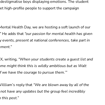
 destigmatise boys displaying emotions. The student
get high-profile people to support the campaign
 Mental Health Day, we are hosting a soft launch of our
.” He adds that
“our passion for mental health has given
 events, present at national conferences, take part in
ement.”
X, writing,
“When your students create a guest list and
me might think this is wildly ambitious but as Walt
if we have the courage to pursue them.’”
illliam’s reply that
“We are blown away by all of the
not have any updates but the group feel incredibly
 this post.”