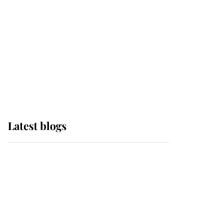
The Queen watches on
with pride as Lady
Louise drives Prince
Philip’s carriages at
Windsor Horse Show
Latest blogs