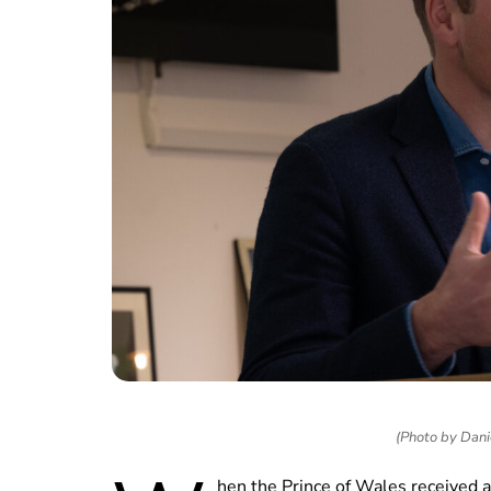
(Photo by Dani
hen the Prince of Wales received an