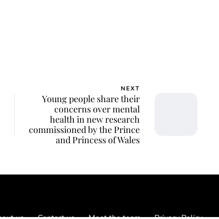
NEXT
Young people share their
concerns over mental
health in new research
commissioned by the Prince
and Princess of Wales
out us
Contact us
Meet the team
Privacy Policy