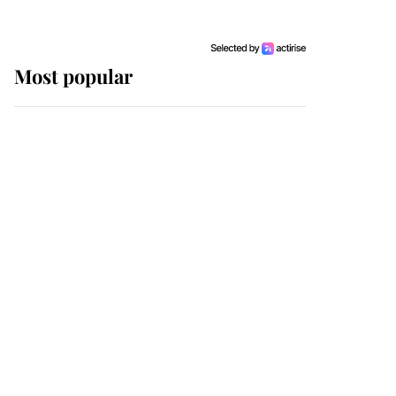
Most popular
Wimbledon’s Most
Human Moment: How
The Duchess Of Kent's
Compassion Comforted
A Broken Champion
If ever a wedding dress
summed up its wearer,
it was the gown worn by
Sophie, Duchess of
Edinburgh