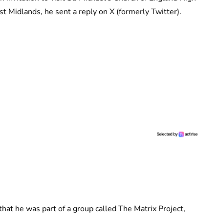
t Midlands, he sent a reply on X (formerly Twitter).
hat he was part of a group called The Matrix Project,