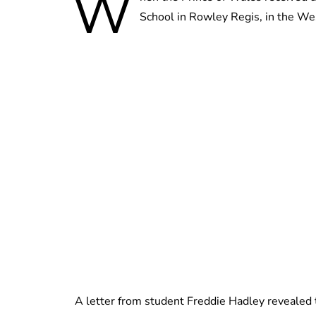
W
School in Rowley Regis, in the Wes
A letter from student Freddie Hadley revealed t