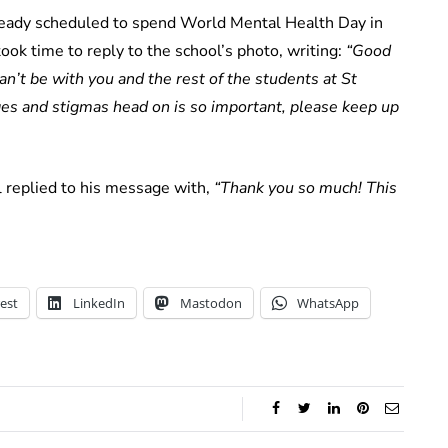
ready scheduled to spend World Mental Health Day in
ok time to reply to the school’s photo, writing:
“Good
an’t be with you and the rest of the students at St
ges and stigmas head on is so important, please keep up
l replied to his message with,
“Thank you so much! This
est
LinkedIn
Mastodon
WhatsApp