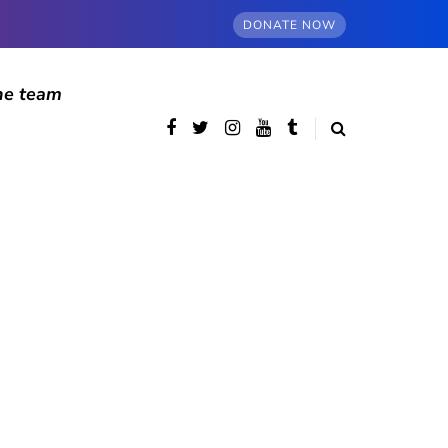
DONATE NOW
he team