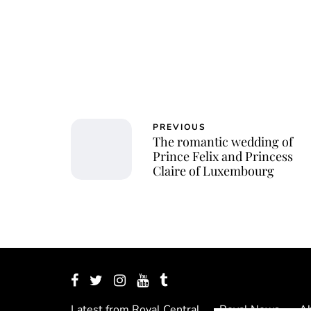
PREVIOUS
The romantic wedding of
Prince Felix and Princess
Claire of Luxembourg
Latest from Royal Central
Royal News
Ab