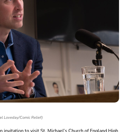
el Loveday/Comic Relief)
 invitation to visit St. Michael’s Church of England High