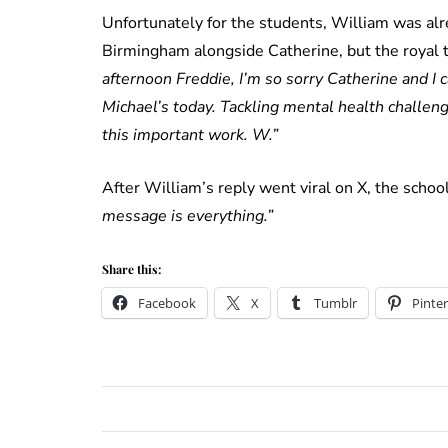
Unfortunately for the students, William was al
Birmingham alongside Catherine, but the royal to
afternoon Freddie, I’m so sorry Catherine and I c
Michael’s today. Tackling mental health challen
this important work. W.”
After William’s reply went viral on X, the schoo
message is everything.”
Share this:
Facebook
X
Tumblr
Pinter