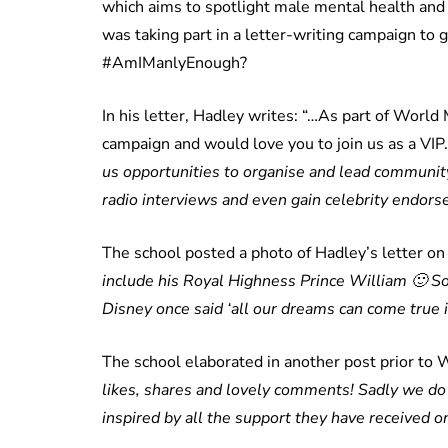
which aims to spotlight male mental health and
was taking part in a letter-writing campaign to 
#AmIManlyEnough?
In his letter, Hadley writes: “…As part of World
campaign and would love you to join us as a VIP
us opportunities to organise and lead community
radio interviews and even gain celebrity endors
The school posted a photo of Hadley’s letter on 
include his Royal Highness Prince William
🙂
So
Disney once said ‘all our dreams can come true 
The school elaborated in another post prior to W
likes, shares and lovely comments! Sadly we do 
inspired by all the support they have received on