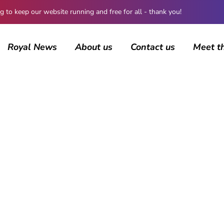
 keep our website running and free for all - thank you!
Royal News
About us
Contact us
Meet t