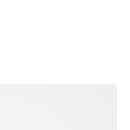
Jess Ilse