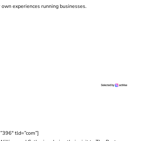
eir own experiences running businesses.
”396″ tld=”com”]