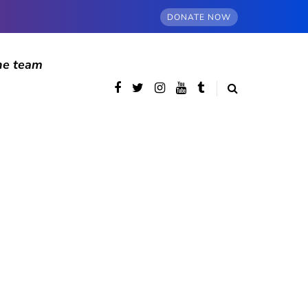
DONATE NOW
he team