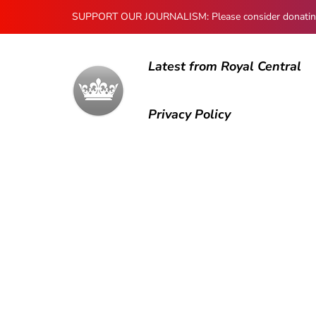
SUPPORT OUR JOURNALISM: Please consider donating to
Latest from Royal Central
Privacy Policy