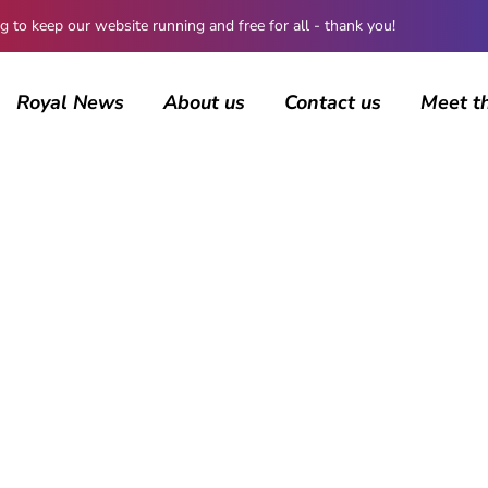
 keep our website running and free for all - thank you!
Royal News
About us
Contact us
Meet t