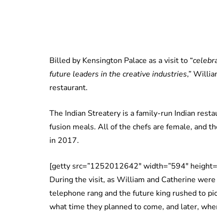
Billed by Kensington Palace as a visit to “
celebr
future leaders in the creative industries
,” Willi
restaurant.
The Indian Streatery is a family-run Indian resta
fusion meals. All of the chefs are female, and
in 2017.
[getty src=”1252012642″ width=”594″ height=
During the visit, as William and Catherine were
telephone rang and the future king rushed to pi
what time they planned to come, and later, when