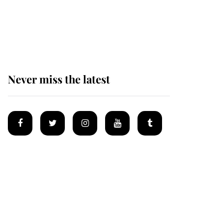
Prince William issues
emotional statement
after climbing tragedy
Never miss the latest