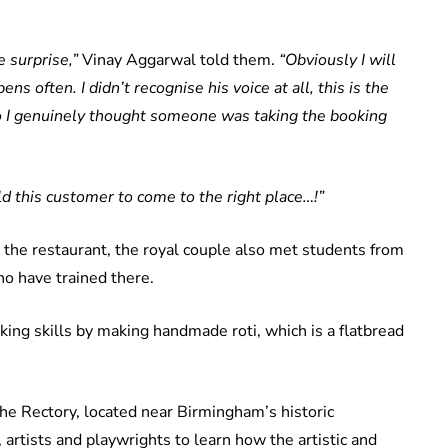
e surprise,”
Vinay Aggarwal told them.
“Obviously I will
ns often. I didn’t recognise his voice at all, this is the
 so I genuinely thought someone was taking the booking
d this customer to come to the right place…!”
 the restaurant, the royal couple also met students from
o have trained there.
king skills by making handmade roti, which is a flatbread
The Rectory, located near Birmingham’s historic
artists and playwrights to learn how the artistic and