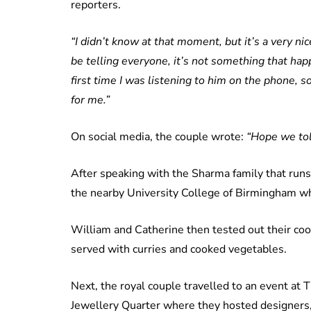
reporters.
“I didn’t know at that moment, but it’s a very nic
be telling everyone, it’s not something that happe
first time I was listening to him on the phone,
for me.”
On social media, the couple wrote:
“Hope we tol
After speaking with the Sharma family that runs
the nearby University College of Birmingham wh
William and Catherine then tested out their coo
served with curries and cooked vegetables.
Next, the royal couple travelled to an event at 
Jewellery Quarter where they hosted designers, 