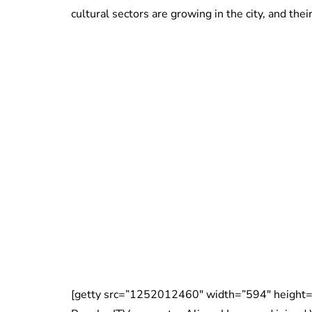
cultural sectors are growing in the city, and th
[getty src=”1252012460″ width=”594″ height=