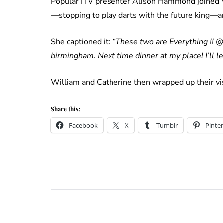
Popular ITV presenter Alison Hammond joined Wi
—stopping to play darts with the future king—and
She captioned it:
“These two are Everything !! 
birmingham. Next time dinner at my place! I’ll 
William and Catherine then wrapped up their vi
Share this:
Facebook
X
Tumblr
Pinter