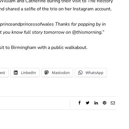
lliam and Catherine during their visit to The Rectory
 shared a selfie of the trio on her Instagram account.
@princeandprincessofwales Thanks for popping by in
let you know full story tomorrow on @thismorning.”
sit to Birmingham with a public walkabout.
est
LinkedIn
Mastodon
WhatsApp