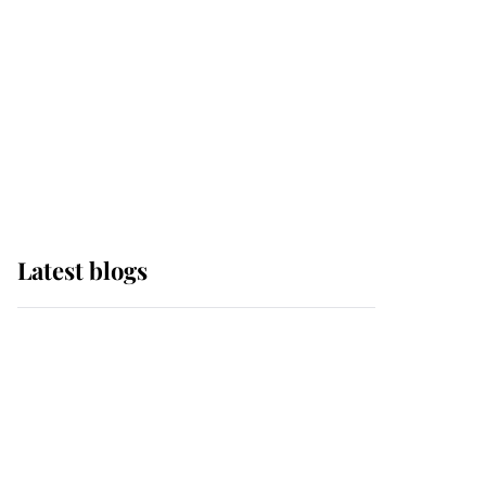
The Queen watches on
with pride as Lady
Louise drives Prince
Philip’s carriages at
Windsor Horse Show
Latest blogs