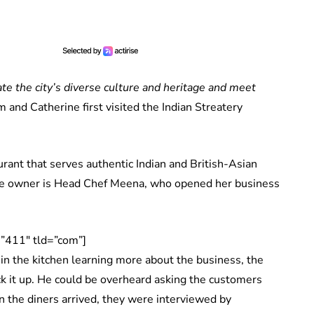
ate the city’s diverse culture and heritage and meet
am and Catherine first visited the Indian Streatery
urant that serves authentic Indian and British-Asian
 the owner is Head Chef Meena, who opened her business
”411″ tld=”com”]
 in the kitchen learning more about the business, the
ck it up. He could be overheard asking the customers
 the diners arrived, they were interviewed by