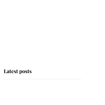
Latest posts
This is where Princess
Eugenie's daughter sits
in the line of succession
and she's ahead of two