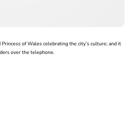
Princess of Wales celebrating the city’s culture; and it
rders over the telephone.