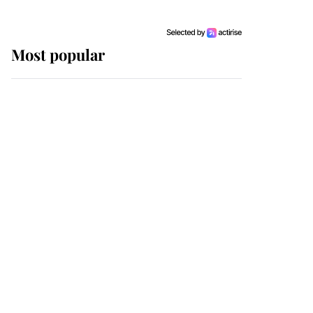
Most popular
Wimbledon’s Most
Human Moment: How
The Duchess Of Kent's
Compassion Comforted
A Broken Champion
If ever a wedding dress
summed up its wearer,
it was the gown worn by
Sophie, Duchess of
Edinburgh