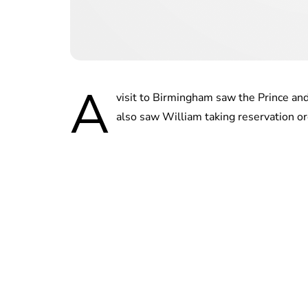
A
visit to Birmingham saw the Prince and 
also saw William taking reservation o