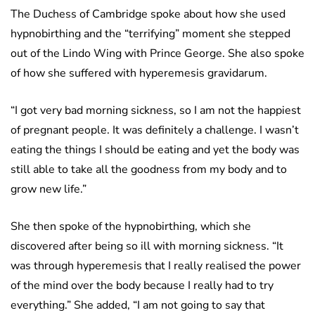
The Duchess of Cambridge spoke about how she used
hypnobirthing and the “terrifying” moment she stepped
out of the Lindo Wing with Prince George. She also spoke
of how she suffered with hyperemesis gravidarum.
“I got very bad morning sickness, so I am not the happiest
of pregnant people. It was definitely a challenge. I wasn’t
eating the things I should be eating and yet the body was
still able to take all the goodness from my body and to
grow new life.”
She then spoke of the hypnobirthing, which she
discovered after being so ill with morning sickness. “It
was through hyperemesis that I really realised the power
of the mind over the body because I really had to try
everything.” She added, “I am not going to say that