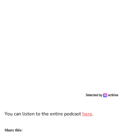
You can listen to the entire podcast
here
.
Share this: