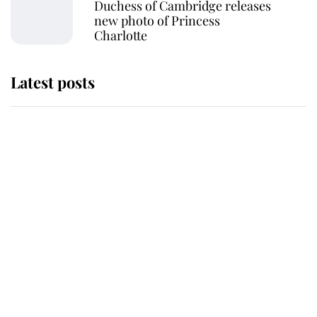
Duchess of Cambridge releases
new photo of Princess
Charlotte
Latest posts
Why some staff refuse to go to the
top floor of King Charles' castle
Revealed: The extraordinary step
taken so the Queen Mother could
enjoy her afternoon nap