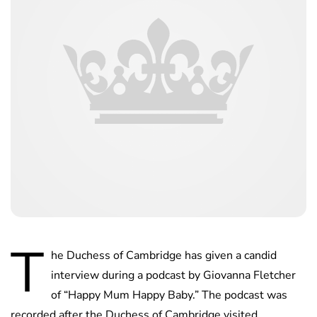
T
he Duchess of Cambridge has given a candid
interview during a podcast by Giovanna Fletcher
of “Happy Mum Happy Baby.” The podcast was
recorded after the Duchess of Cambridge visited