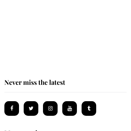
The remarkable story behind one
of the Royal Family's most beloved
homes
King Charles begins summer
holiday as he arrives at the Castle
of Mey
Never miss the latest