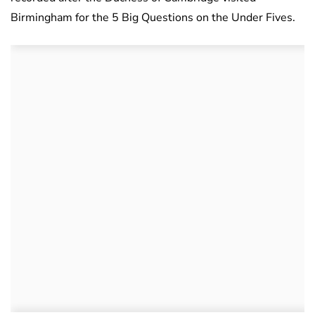
Birmingham for the 5 Big Questions on the Under Fives.