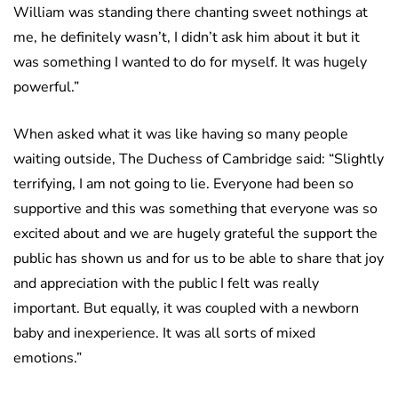
William was standing there chanting sweet nothings at
me, he definitely wasn’t, I didn’t ask him about it but it
was something I wanted to do for myself. It was hugely
powerful.”
When asked what it was like having so many people
waiting outside, The Duchess of Cambridge said: “Slightly
terrifying, I am not going to lie. Everyone had been so
supportive and this was something that everyone was so
excited about and we are hugely grateful the support the
public has shown us and for us to be able to share that joy
and appreciation with the public I felt was really
important. But equally, it was coupled with a newborn
baby and inexperience. It was all sorts of mixed
emotions.”