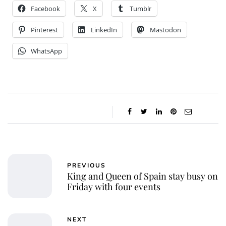
Facebook
X
Tumblr
Pinterest
LinkedIn
Mastodon
WhatsApp
PREVIOUS
King and Queen of Spain stay busy on
Friday with four events
NEXT