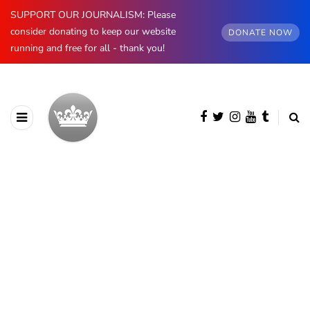
SUPPORT OUR JOURNALISM: Please
consider donating to keep our website
DONATE NOW
running and free for all - thank you!