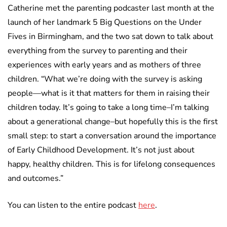
Catherine met the parenting podcaster last month at the
launch of her landmark 5 Big Questions on the Under
Fives in Birmingham, and the two sat down to talk about
everything from the survey to parenting and their
experiences with early years and as mothers of three
children. “What we’re doing with the survey is asking
people—what is it that matters for them in raising their
children today. It’s going to take a long time–I’m talking
about a generational change–but hopefully this is the first
small step: to start a conversation around the importance
of Early Childhood Development. It’s not just about
happy, healthy children. This is for lifelong consequences
and outcomes.”
You can listen to the entire podcast
here
.