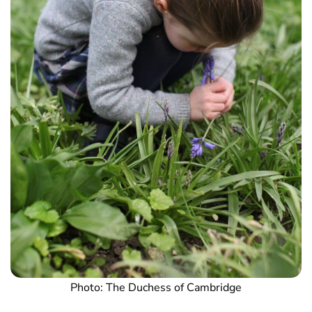
Photo: The Duchess of Cambridge