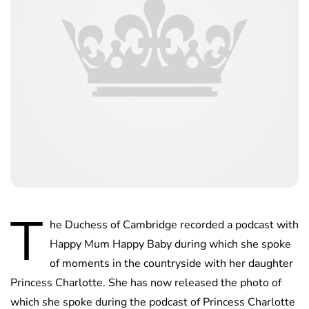
T
he Duchess of Cambridge recorded a podcast with
Happy Mum Happy Baby during which she spoke
of moments in the countryside with her daughter
Princess Charlotte. She has now released the photo of
which she spoke during the podcast of Princess Charlotte