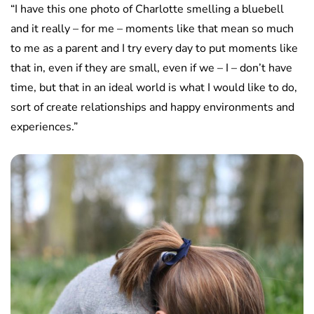
“I have this one photo of Charlotte smelling a bluebell
and it really – for me – moments like that mean so much
to me as a parent and I try every day to put moments like
that in, even if they are small, even if we – I – don’t have
time, but that in an ideal world is what I would like to do,
sort of create relationships and happy environments and
experiences.”