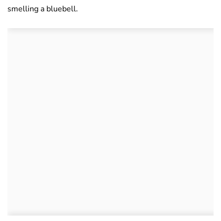
smelling a bluebell.