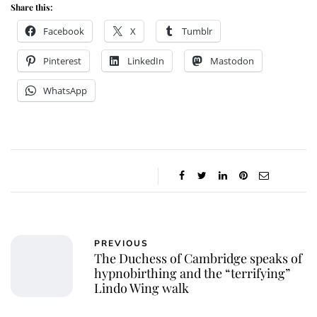
Share this:
Facebook
X
Tumblr
Pinterest
LinkedIn
Mastodon
WhatsApp
PREVIOUS
The Duchess of Cambridge speaks of
hypnobirthing and the “terrifying”
Lindo Wing walk