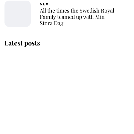
NEXT
All the times the Swedish Royal
Family teamed up with Min
Stora Dag
Latest posts
Andrew Mountbatten-Windsor
'chased by masked man' near
Sandringham
Why some staff refuse to go to the
top floor of King Charles' castle