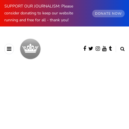
SUPPORT OUR JOURNALISM: Please
consider donating to keep our website
DONATE NOW
running and free for all - thank you!