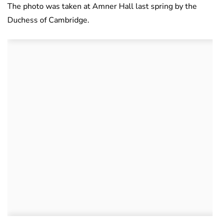
The photo was taken at Amner Hall last spring by the
Duchess of Cambridge.