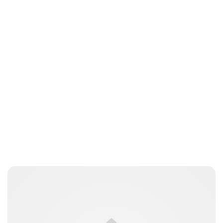
Moniek Bloks