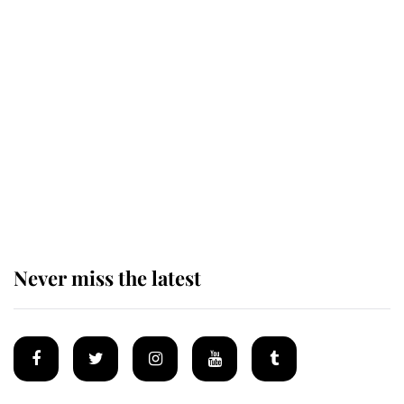
Revealed: The extraordinary step
taken so the Queen Mother could
enjoy her afternoon nap
The remarkable story behind one
of the Royal Family's most beloved
homes
Never miss the latest