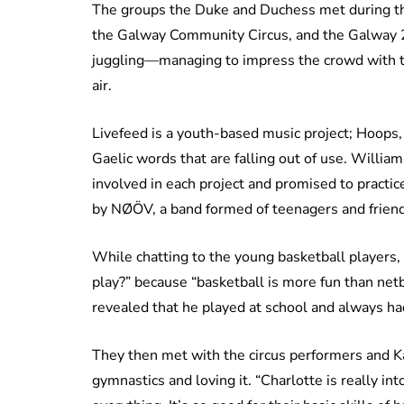
The groups the Duke and Duchess met during th
the Galway Community Circus, and the Galway 2
juggling—managing to impress the crowd with thr
air.
Livefeed is a youth-based music project; Hoops,
Gaelic words that are falling out of use. Willi
involved in each project and promised to practic
by NØÖV, a band formed of teenagers and friend
While chatting to the young basketball players,
play?” because “basketball is more fun than netba
revealed that he played at school and always ha
They then met with the circus performers and Ka
gymnastics and loving it. “Charlotte is really i