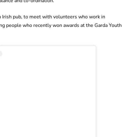
balance and co-ordination.”
an Irish pub, to meet with volunteers who work in
ung people who recently won awards at the Garda Youth