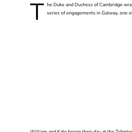
T
he Duke and Duchess of Cambridge wrapped
series of engagements in Galway, one of
William and Kate began their day at the Tribeton