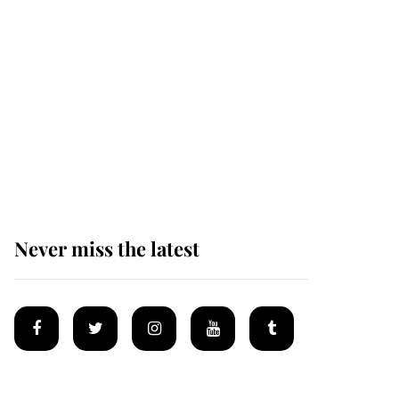
afternoon nap
The remarkable story
behind one of the Royal
Family's most beloved
homes
Never miss the latest