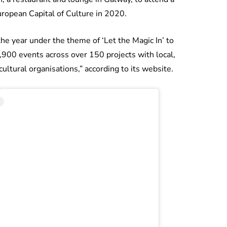
uropean Capital of Culture in 2020.
he year under the theme of ‘Let the Magic In’ to
1,900 events across over 150 projects with local,
cultural organisations,” according to its website.