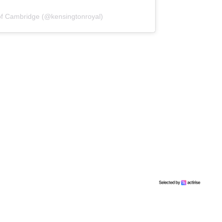
of Cambridge (@kensingtonroyal)