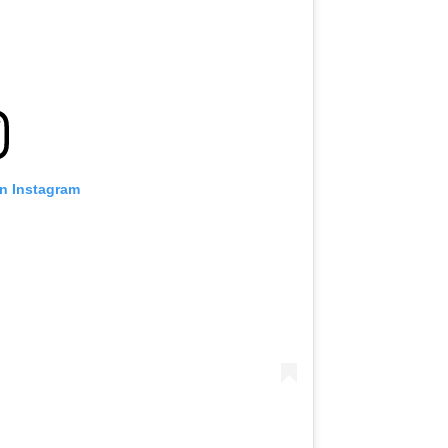
on Instagram