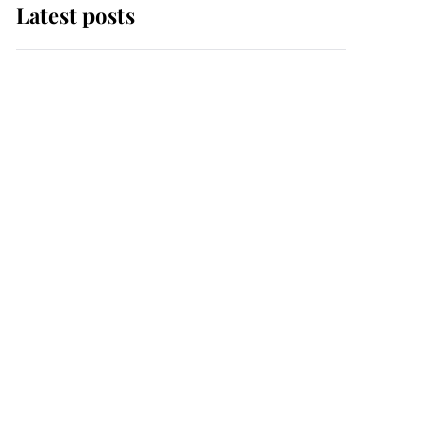
Latest posts
Andrew Mountbatten-
Windsor 'chased by
masked man' near
Sandringham
Why some staff refuse
to go to the top floor of
King Charles' castle
Revealed: The
extraordinary step
taken so the Queen
Mother could enjoy her