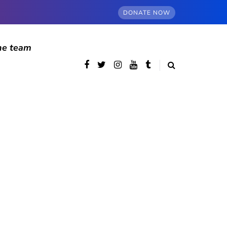
DONATE NOW
he team