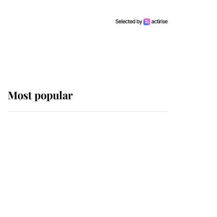
Most popular
Wimbledon’s Most
Human Moment: How
The Duchess Of Kent's
Compassion Comforted
A Broken Champion