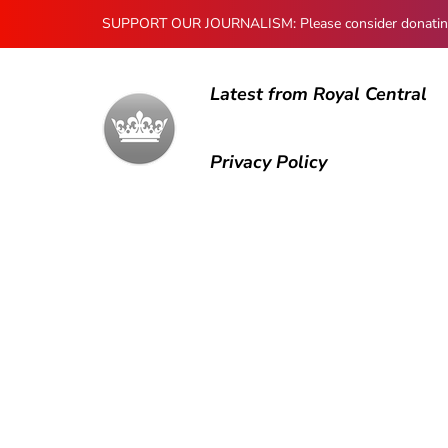
SUPPORT OUR JOURNALISM: Please consider donating to
Latest from Royal Central
Privacy Policy