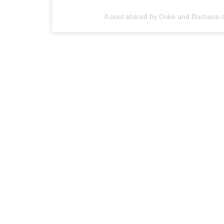
A post shared by Duke and Duchess 