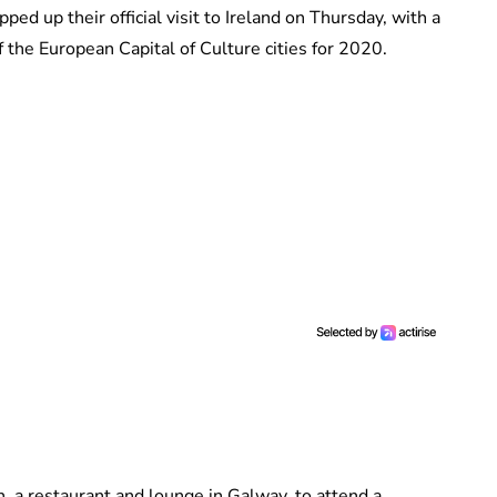
 up their official visit to Ireland on Thursday, with a
 the European Capital of Culture cities for 2020.
, a restaurant and lounge in Galway, to attend a