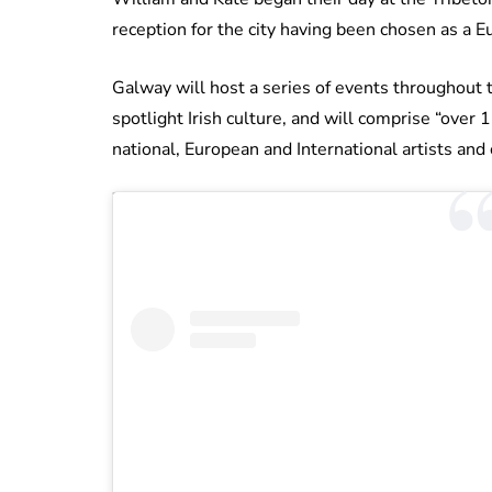
reception for the city having been chosen as a E
Galway will host a series of events throughout t
spotlight Irish culture, and will comprise “over 
national, European and International artists and 