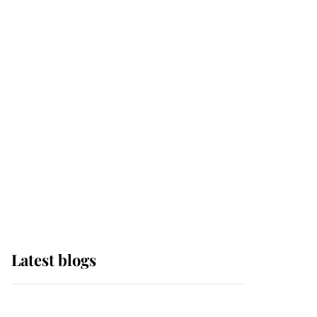
If ever a wedding dress
summed up its wearer,
it was the gown worn by
Sophie, Duchess of
Edinburgh
The Queen watches on
with pride as Lady
Louise drives Prince
Philip’s carriages at
Windsor Horse Show
Latest blogs