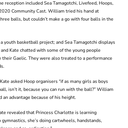
e reception included Sea Tamagotchi, Livefeed, Hoops,
020 Community Cast. William tried his hand at
ee balls, but couldn’t make a go with four balls in the
 a youth basketball project; and Sea Tamagotchi displays
am and Kate chatted with some of the young people
e their Gaelic. They were also treated to a performance
s.
 Kate asked Hoop organisers “if as many girls as boys
ll, isn’t it, because you can run with the ball?” William
d an advantage because of his height.
te revealed that Princess Charlotte is learning
nto gymnastics, she’s doing cartwheels, handstands,