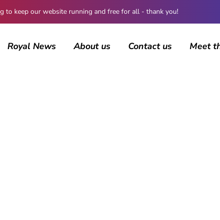
 keep our website running and free for all - thank you!
Royal News
About us
Contact us
Meet t