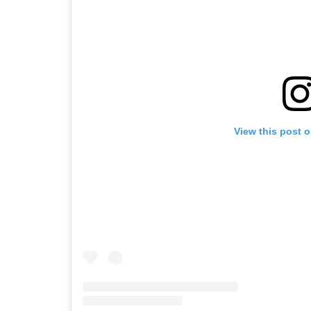
View this post 