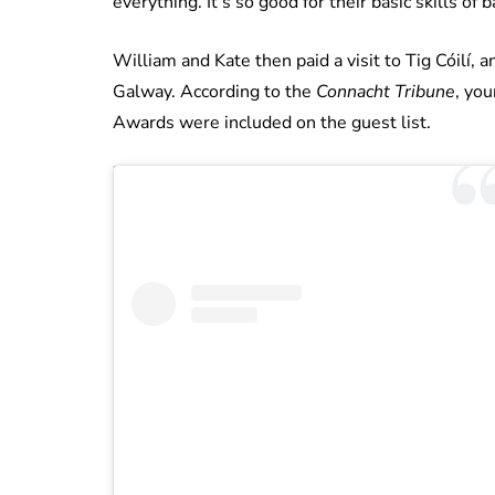
everything. It’s so good for their basic skills of 
William and Kate then paid a visit to Tig Cóilí, 
Galway. According to the
Connacht Tribune
, yo
Awards were included on the guest list.