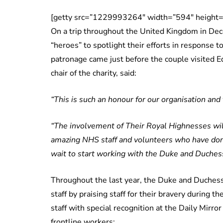
[getty src=”1229993264″ width=”594″ height=
On a trip throughout the United Kingdom in Dec
“heroes” to spotlight their efforts in response 
patronage came just before the couple visited Ed
chair of the charity, said:
“This is such an honour for our organisation and 
“The involvement of Their Royal Highnesses will
amazing NHS staff and volunteers who have done
wait to start working with the Duke and Duchess,
Throughout the last year, the Duke and Duchess
staff by praising staff for their bravery during
staff with special recognition at the Daily Mirro
frontline workers: