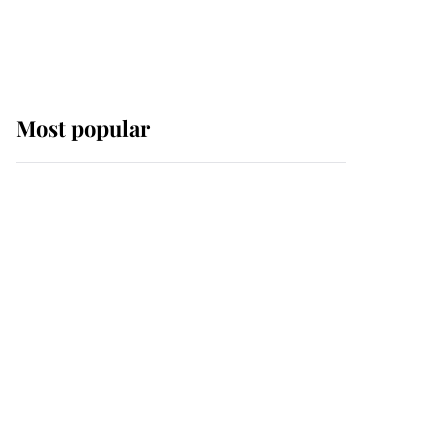
Most popular
Wimbledon’s Most
Human Moment: How
The Duchess Of Kent's
Compassion Comforted
A Broken Champion
If ever a wedding dress
summed up its wearer,
it was the gown worn by
Sophie, Duchess of