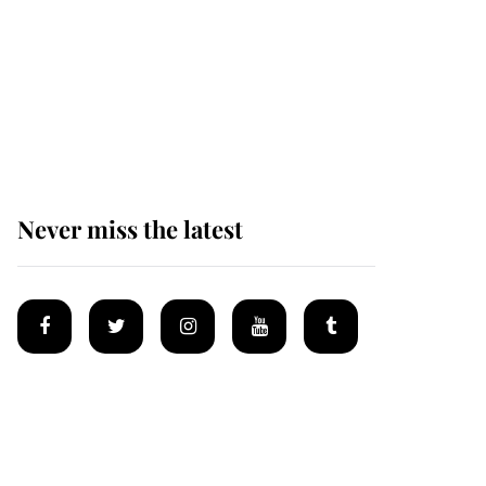
Prince William issues
emotional statement
after climbing tragedy
Never miss the latest