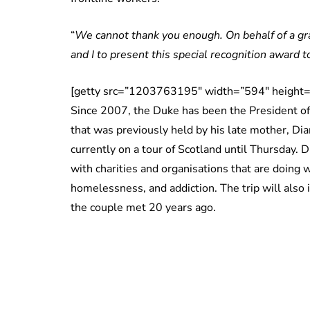
“
We cannot thank you enough. On behalf of a gra
and I to present this special recognition award t
[getty src=”1203763195″ width=”594″ height=
Since 2007, the Duke has been the President of
that was previously held by his late mother, D
currently on a tour of Scotland until Thursday. Du
with charities and organisations that are doing
homelessness, and addiction. The trip will also 
the couple met 20 years ago.