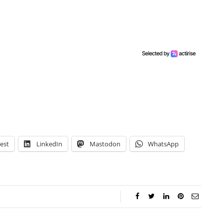
est
LinkedIn
Mastodon
WhatsApp