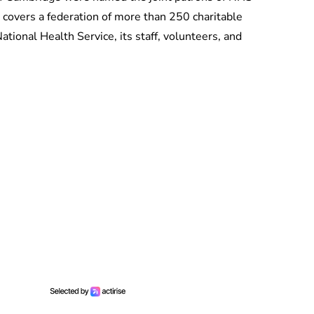
 covers a federation of more than 250 charitable
ational Health Service, its staff, volunteers, and