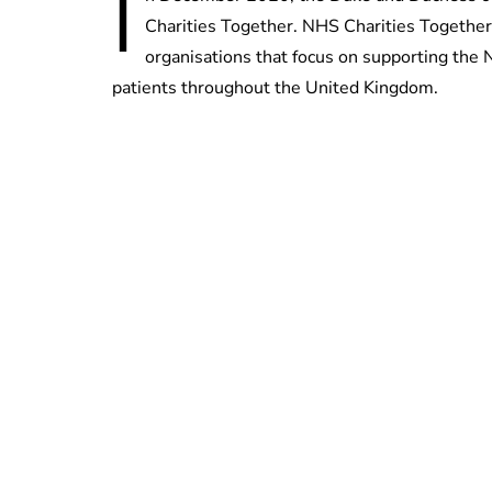
I
Charities Together. NHS Charities Together
organisations that focus on supporting the N
patients throughout the United Kingdom.