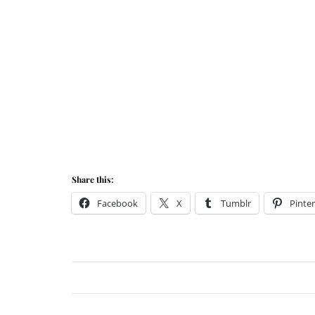
Share this:
Facebook
X
Tumblr
Pinter