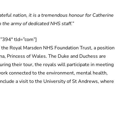
teful nation, it is a tremendous honour for Catherine
o the army of dedicated NHS staff.”
”394″ tld=”com”]
 the Royal Marsden NHS Foundation Trust, a position
iana, Princess of Wales. The Duke and Duchess are
ring their tour, the royals will participate in meeting
 work connected to the environment, mental health,
include a visit to the University of St Andrews, where