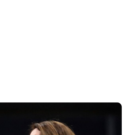
Sydney Zatz