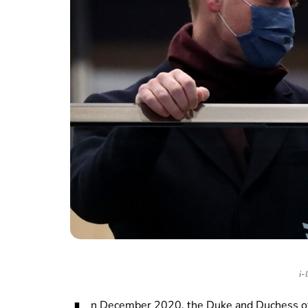
i-
n December 2020, the Duke and Duchess of