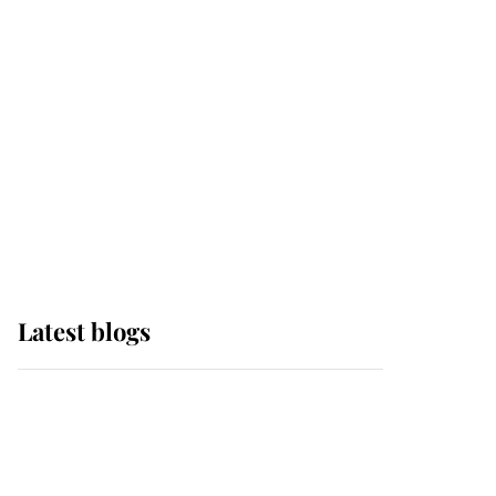
Edinburgh
The Queen watches on
with pride as Lady
Louise drives Prince
Philip’s carriages at
Windsor Horse Show
Latest blogs