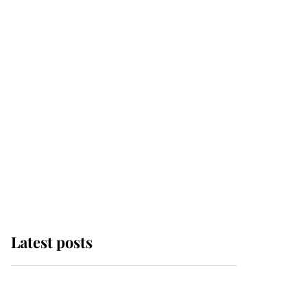
Latest posts