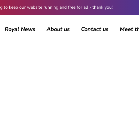
 keep our website running and free for all - thank you!
Royal News
About us
Contact us
Meet t