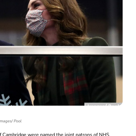
Images/ Pool
 Cambridge were named the joint patrons of NHS