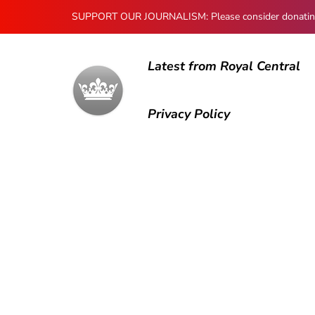
SUPPORT OUR JOURNALISM: Please consider donating to
Latest from Royal Central
Privacy Policy