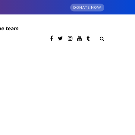
DONATE NOW
he team