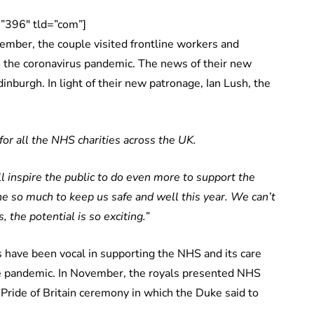
”396″ tld=”com”]
ember, the couple visited frontline workers and
to the coronavirus pandemic. The news of their new
inburgh. In light of their new patronage, Ian Lush, the
for all the NHS charities across the UK.
 inspire the public to do even more to support the
 so much to keep us safe and well this year.
We can’t
 the potential is so exciting.”
 have been vocal in supporting the NHS and its care
 the pandemic. In November, the royals presented NHS
r Pride of Britain ceremony in which the Duke said to