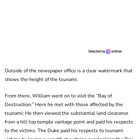
Outside of the newspaper office is a clear watermark that
shows the height of the tsunami.
From there, William went on to visit the “Bay of
Destruction.” Here he met with those affected by the
tsunami; He then viewed the substantial land clearance
from a hill top temple vantage point and paid his respects
to the victims. The Duke paid his respects to tsunami