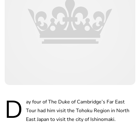
D
ay four of The Duke of Cambridge’s Far East
Tour had him visit the Tohoku Region in North
East Japan to visit the city of Ishinomaki.