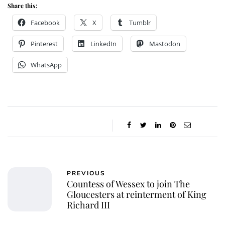
Share this:
Facebook
X
Tumblr
Pinterest
LinkedIn
Mastodon
WhatsApp
PREVIOUS
Countess of Wessex to join The
Gloucesters at reinterment of King
Richard III