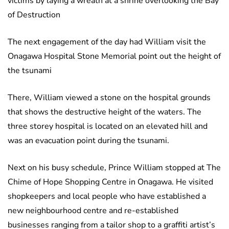
victims by laying a wreath at a shrine overlooking the Bay
of Destruction
The next engagement of the day had William visit the
Onagawa Hospital Stone Memorial point out the height of
the tsunami
There, William viewed a stone on the hospital grounds
that shows the destructive height of the waters. The
three storey hospital is located on an elevated hill and
was an evacuation point during the tsunami.
Next on his busy schedule, Prince William stopped at The
Chime of Hope Shopping Centre in Onagawa. He visited
shopkeepers and local people who have established a
new neighbourhood centre and re-established
businesses ranging from a tailor shop to a graffiti artist’s