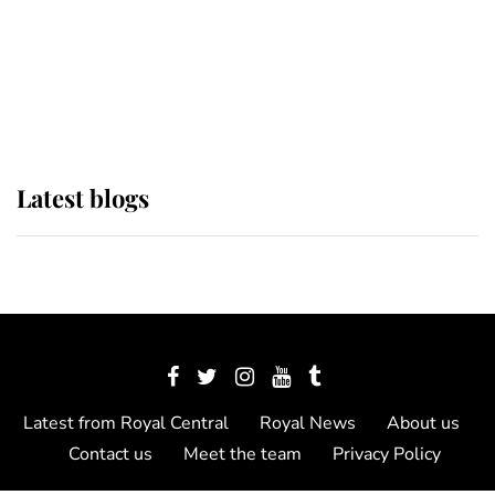
The Queen watches on with pride
as Lady Louise drives Prince
Philip’s carriages at Windsor Horse
Show
Latest blogs
Latest from Royal Central
Royal News
About us
Contact us
Meet the team
Privacy Policy