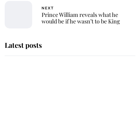
NEXT
Prince William reveals what he
would be if he wasn’t to be King
Latest posts
Why King Charles and Queen
Camilla couldn't get married in
Windsor Castle - even though they
announced they could
The staff member who chose King
Charles over Princess Diana is
retiring after 40 years of loyal
service