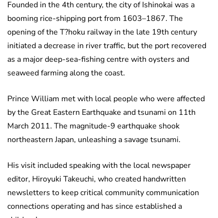
Founded in the 4th century, the city of Ishinokai was a
booming rice-shipping port from 1603–1867. The
opening of the T?hoku railway in the late 19th century
initiated a decrease in river traffic, but the port recovered
as a major deep-sea-fishing centre with oysters and
seaweed farming along the coast.
Prince William met with local people who were affected
by the Great Eastern Earthquake and tsunami on 11th
March 2011. The magnitude-9 earthquake shook
northeastern Japan, unleashing a savage tsunami.
His visit included speaking with the local newspaper
editor, Hiroyuki Takeuchi, who created handwritten
newsletters to keep critical community communication
connections operating and has since established a