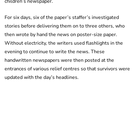
children’s newspaper.
For six days, six of the paper’s staffer’s investigated
stories before delivering them on to three others, who
then wrote by hand the news on poster-size paper.
Without electricity, the writers used flashlights in the
evening to continue to write the news. These
handwritten newspapers were then posted at the
entrances of various relief centres so that survivors were
updated with the day’s headlines.