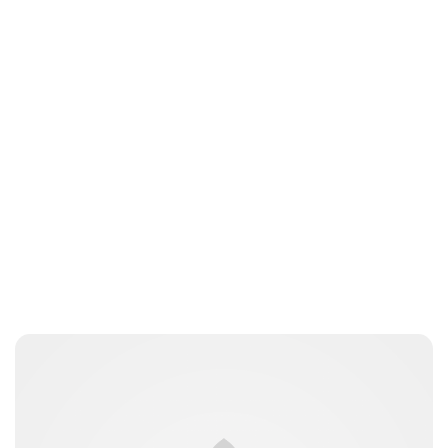
Guest Submission