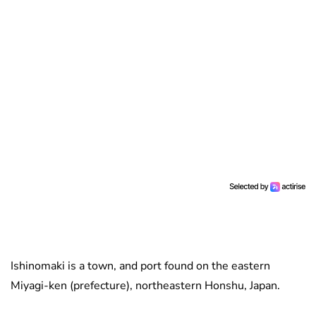
Ishinomaki is a town, and port found on the eastern
Miyagi-ken (prefecture), northeastern Honshu, Japan.