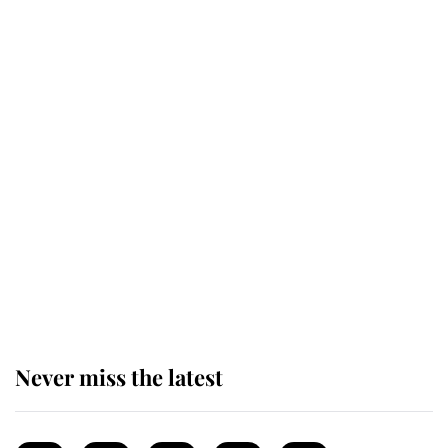
This is why Andrew Mountbatten-
Windsor's possible funeral is
causing a row even though he's still
alive
Andrew Mountbatten-Windsor 'set
for ceremonial royal funeral' under
reported government plans
Never miss the latest