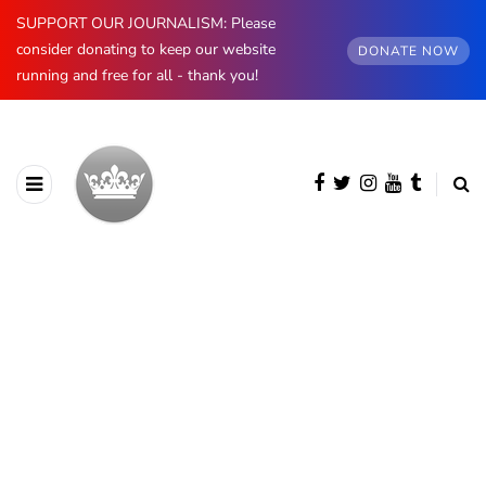
SUPPORT OUR JOURNALISM: Please
consider donating to keep our website
DONATE NOW
running and free for all - thank you!