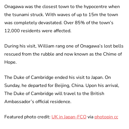
Onagawa was the closest town to the hypocentre when
the tsunami struck. With waves of up to 15m the town
was completely devastated. Over 85% of the town’s
12,000 residents were affected.
During his visit, William rang one of Onagawa’s lost bells
rescued from the rubble and now known as the Chime of
Hope.
The Duke of Cambridge ended his visit to Japan. On
Sunday, he departed for Beijing, China. Upon his arrival,
The Duke of Cambridge will travel to the British
Ambassador’s official residence.
Featured photo credit:
UK in Japan-FCO
via
photopin cc