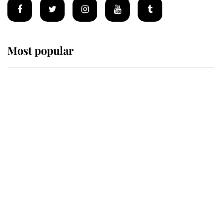
Most popular
Wimbledon’s Most Human
Moment: How The Duchess Of
Kent's Compassion Comforted A
Broken Champion
If ever a wedding dress summed up
its wearer, it was the gown worn by
Sophie, Duchess of Edinburgh