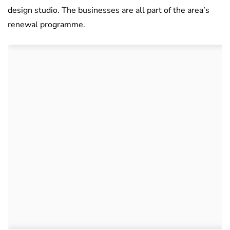
design studio. The businesses are all part of the area’s
renewal programme.