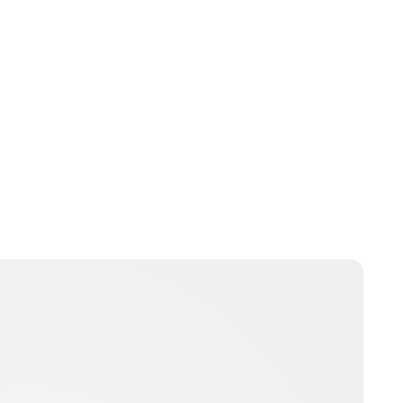
Jamie Samhan