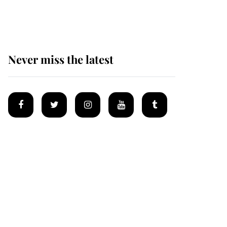
homes
Never miss the latest