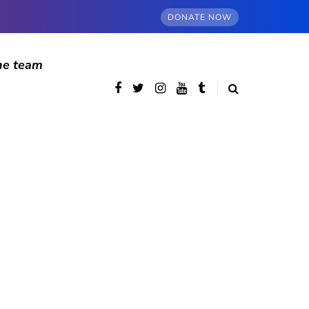
DONATE NOW
he team