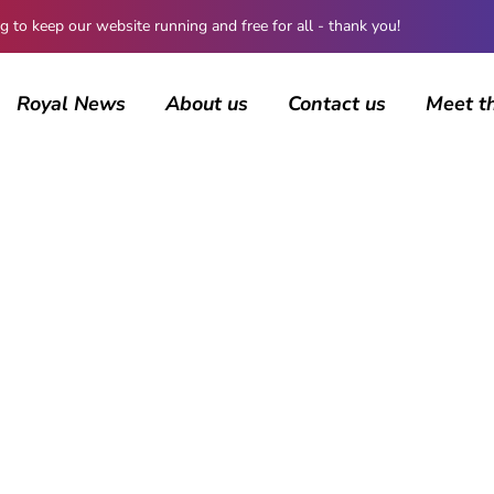
 keep our website running and free for all - thank you!
Royal News
About us
Contact us
Meet t