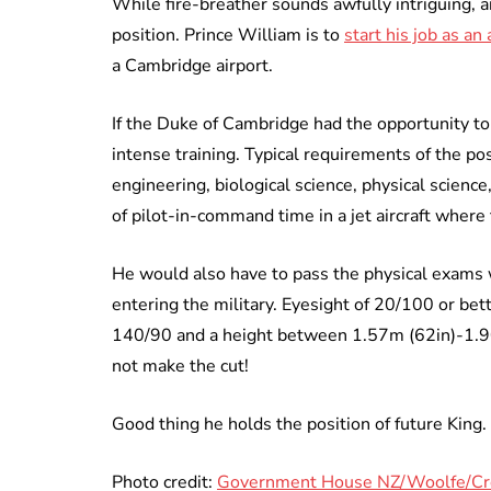
While fire-breather sounds awfully intriguing, 
position. Prince William is to
start his job as a
a Cambridge airport.
If the Duke of Cambridge had the opportunity t
intense training. Typical requirements of the pos
engineering, biological science, physical scien
of pilot-in-command time in a jet aircraft where 
He would also have to pass the physical exams 
entering the military. Eyesight of 20/100 or bet
140/90 and a height between 1.57m (62in)-1.90
not make the cut!
Good thing he holds the position of future King.
Photo credit:
Government House NZ/Woolfe/C