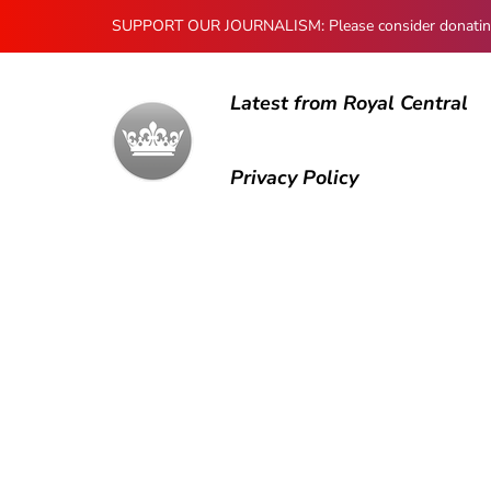
SUPPORT OUR JOURNALISM: Please consider donating to
Latest from Royal Central
Privacy Policy