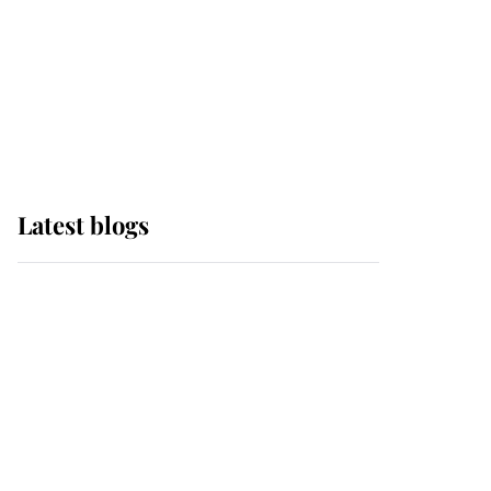
The Queen watches on
with pride as Lady
Louise drives Prince
Philip’s carriages at
Windsor Horse Show
Latest blogs