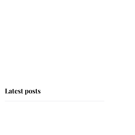
Latest posts
Andrew Mountbatten-
Windsor 'chased by
masked man' near
Sandringham