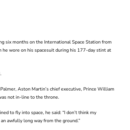
ng six months on the International Space Station from
 he wore on his spacesuit during his 177-day stint at
.
Palmer, Aston Martin’s chief executive, Prince William
as not in-line to the throne.
ed to fly into space, he said: “I don’t think my
ke an awfully long way from the ground.”