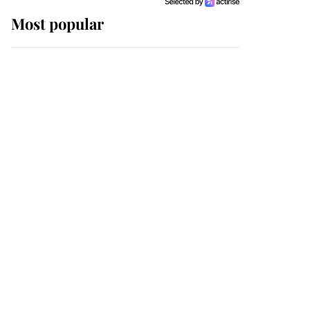
Most popular
Wimbledon’s Most
Human Moment: How
The Duchess Of Kent's
Compassion Comforted
A Broken Champion
If ever a wedding dress
summed up its wearer,
it was the gown worn by
Sophie, Duchess of
Edinburgh