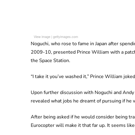
View image
|
gettyimages.com
Noguchi, who rose to fame in Japan after spendi
2009-10, presented Prince William with a patch
the Space Station.
“I take it you’ve washed it,” Prince William joked
Upon further discussion with Noguchi and Andy 
revealed what jobs he dreamt of pursuing if he w
After being asked if he would consider being train
Eurocopter will make it that far up. It seems li