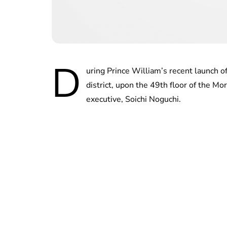
D
uring Prince William’s recent launch o
district, upon the 49th floor of the M
executive, Soichi Noguchi.