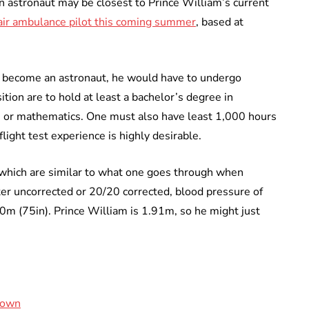
an astronaut may be closest to Prince William’s current
n air ambulance pilot this coming summer
, based at
o become an astronaut, he would have to undergo
ition are to hold at least a bachelor’s degree in
ce, or mathematics. One must also have least 1,000 hours
flight test experience is highly desirable.
which are similar to what one goes through when
ter uncorrected or 20/20 corrected, blood pressure of
m (75in). Prince William is 1.91m, so he might just
rown