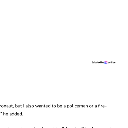
naut, but I also wanted to be a policeman or a fire-
,” he added.