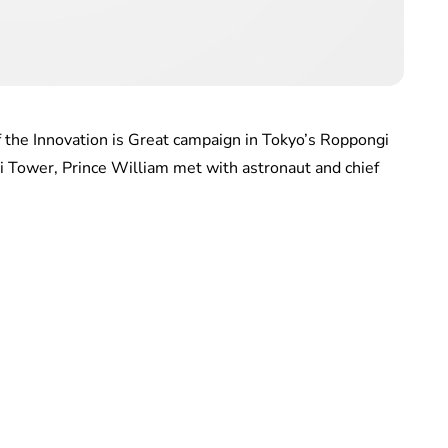
f the Innovation is Great campaign in Tokyo’s Roppongi
ori Tower, Prince William met with astronaut and chief