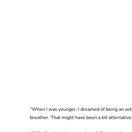
“When I was younger, I dreamed of being an astro
breather. That might have been a bit alternative