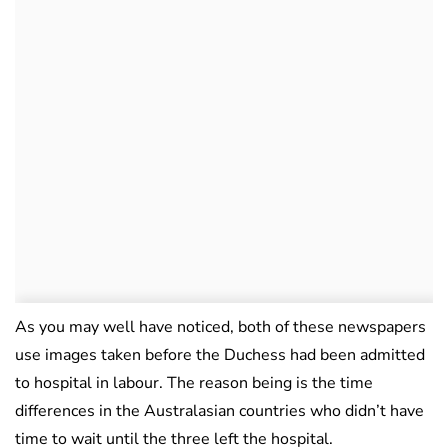
As you may well have noticed, both of these newspapers
use images taken before the Duchess had been admitted
to hospital in labour. The reason being is the time
differences in the Australasian countries who didn’t have
time to wait until the three left the hospital.