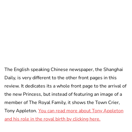
The English speaking Chinese newspaper, the Shanghai
Daily, is very different to the other front pages in this
review. It dedicates its a whole front page to the arrival of
the new Princess, but instead of featuring an image of a
member of The Royal Family, it shows the Town Crier,
Tony Appleton.
You can read more about Tony Appleton
and his role in the royal birth by clicking here.