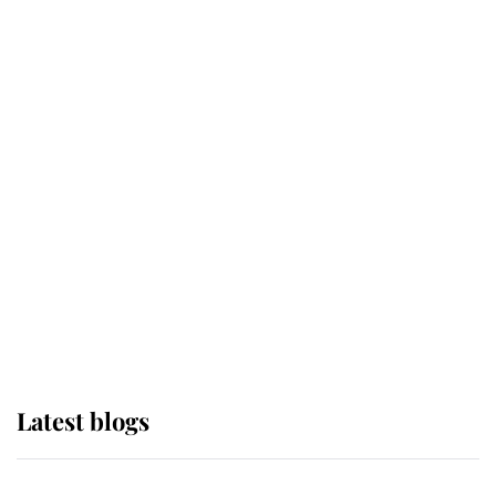
If ever a wedding dress summed up
its wearer, it was the gown worn by
Sophie, Duchess of Edinburgh
The Queen watches on with pride
as Lady Louise drives Prince
Philip’s carriages at Windsor Horse
Show
Latest blogs