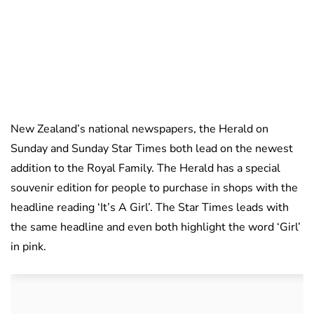
New Zealand’s national newspapers, the Herald on
Sunday and Sunday Star Times both lead on the newest
addition to the Royal Family. The Herald has a special
souvenir edition for people to purchase in shops with the
headline reading ‘It’s A Girl’. The Star Times leads with
the same headline and even both highlight the word ‘Girl’
in pink.