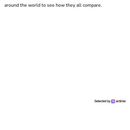
around the world to see how they all compare.