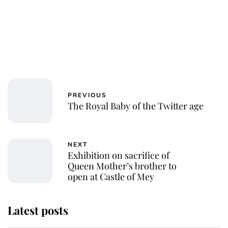
PREVIOUS
The Royal Baby of the Twitter age
NEXT
Exhibition on sacrifice of
Queen Mother’s brother to
open at Castle of Mey
Latest posts