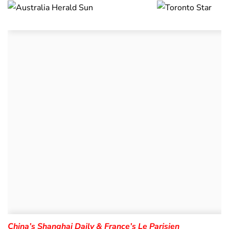
China’s Shanghai Daily & France’s Le Parisien