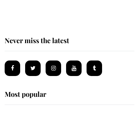
The remarkable story behind one
of the Royal Family's most beloved
homes
Never miss the latest
Most popular
Wimbledon’s Most Human
Moment: How The Duchess Of
Kent's Compassion Comforted A
Broken Champion