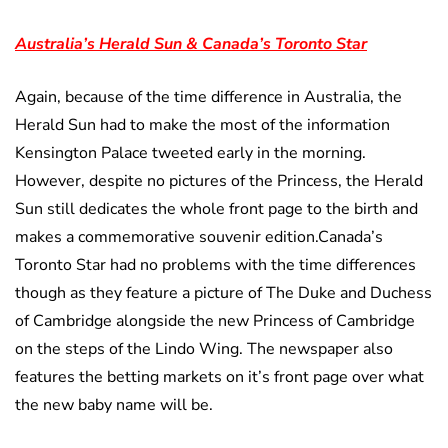
Australia’s Herald Sun & Canada’s Toronto Star
Again, because of the time difference in Australia, the
Herald Sun had to make the most of the information
Kensington Palace tweeted early in the morning.
However, despite no pictures of the Princess, the Herald
Sun still dedicates the whole front page to the birth and
makes a commemorative souvenir edition.Canada’s
Toronto Star had no problems with the time differences
though as they feature a picture of The Duke and Duchess
of Cambridge alongside the new Princess of Cambridge
on the steps of the Lindo Wing. The newspaper also
features the betting markets on it’s front page over what
the new baby name will be.