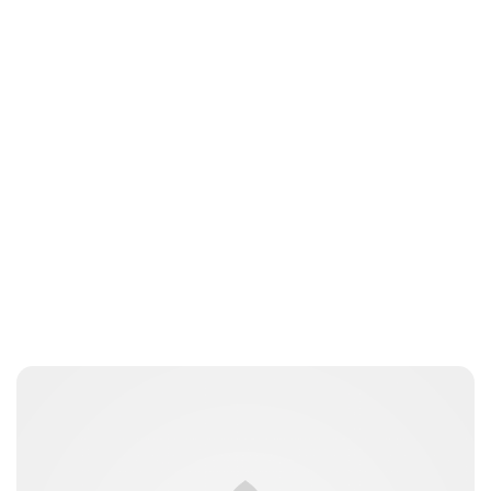
Charlie Proctor