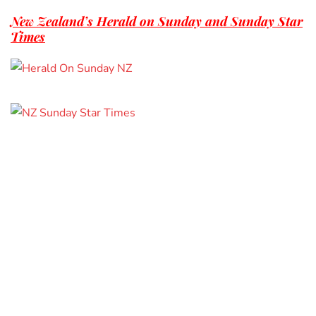
New Zealand’s Herald on Sunday and Sunday Star
Times