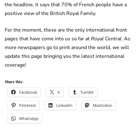
the headline, it says that 70% of French people have a
positive view of the British Royal Family.
For the moment, these are the only international front
pages that have come into us so far at
Royal Central
. As
more newspapers go to print around the world, we will
update this page bringing you the latest international
coverage!
Share this:
Facebook
X
Tumblr
Pinterest
LinkedIn
Mastodon
WhatsApp