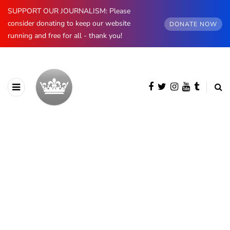
SUPPORT OUR JOURNALISM: Please
consider donating to keep our website
DONATE NOW
running and free for all - thank you!