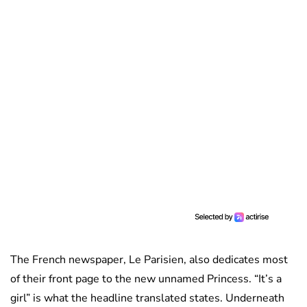
The French newspaper, Le Parisien, also dedicates most
of their front page to the new unnamed Princess. “It’s a
girl” is what the headline translated states. Underneath