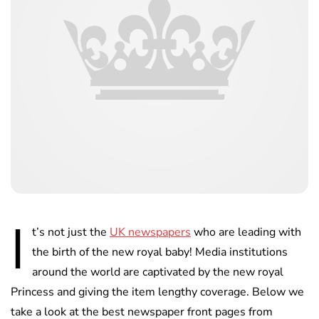
I
t’s not just the
UK newspapers
who are leading with
the birth of the new royal baby! Media institutions
around the world are captivated by the new royal
Princess and giving the item lengthy coverage. Below we
take a look at the best newspaper front pages from