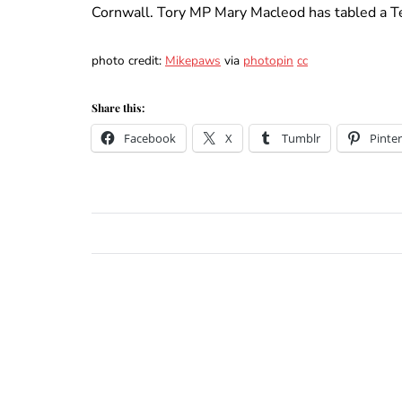
Cornwall. Tory MP Mary Macleod has tabled a T
photo credit:
Mikepaws
via
photopin
cc
Share this:
Facebook
X
Tumblr
Pinter