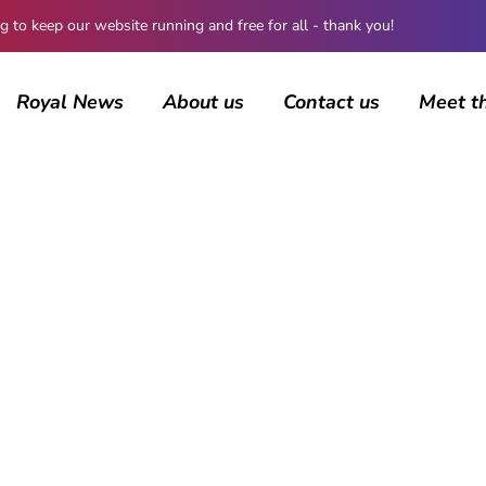
 keep our website running and free for all - thank you!
Royal News
About us
Contact us
Meet t