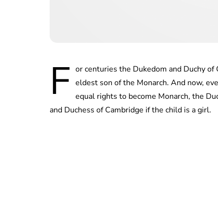
F
or centuries the Dukedom and Duchy of C
eldest son of the Monarch. And now, eve
equal rights to become Monarch, the Duch
and Duchess of Cambridge if the child is a girl.