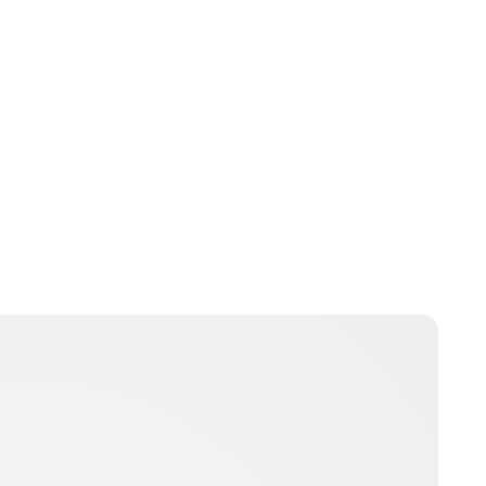
Royal Central