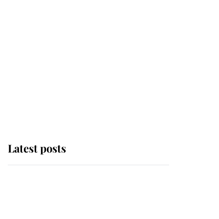
Latest posts
Why some staff refuse
to go to the top floor of
King Charles' castle