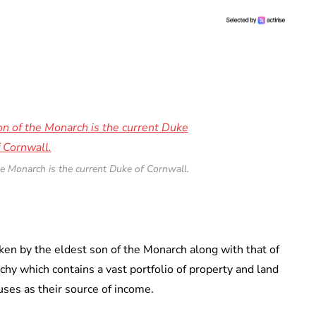
he Monarch is the current Duke of Cornwall.
aken by the eldest son of the Monarch along with that of
chy which contains a vast portfolio of property and land
uses as their source of income.