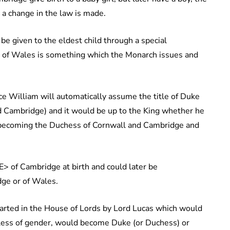
s a change in the law is made.
be given to the eldest child through a special
s) of Wales is something which the Monarch issues and
ce William will automatically assume the title of Duke
 Cambridge) and it would be up to the King whether he
fe becoming the Duchess of Cornwall and Cambridge and
> of Cambridge at birth and could later be
ge or of Wales.
tarted in the House of Lords by Lord Lucas which would
rdless of gender, would become Duke (or Duchess) or