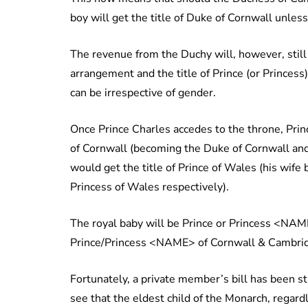
boy will get the title of Duke of Cornwall unles
The revenue from the Duchy will, however, still 
arrangement and the title of Prince (or Princes
can be irrespective of gender.
Once Prince Charles accedes to the throne, Prin
of Cornwall (becoming the Duke of Cornwall and
would get the title of Prince of Wales (his wi
Princess of Wales respectively).
The royal baby will be Prince or Princess <NAME
Prince/Princess <NAME> of Cornwall & Cambrid
Fortunately, a private member’s bill has been s
see that the eldest child of the Monarch, rega