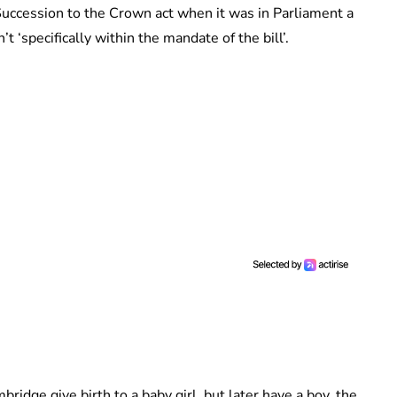
uccession to the Crown act when it was in Parliament a
 ‘specifically within the mandate of the bill’.
dge give birth to a baby girl, but later have a boy, the