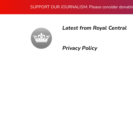
SUPPORT OUR JOURNALISM: Please consider donating to
Latest from Royal Central
Privacy Policy