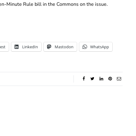
en-Minute Rule bill in the Commons on the issue.
est
LinkedIn
Mastodon
WhatsApp