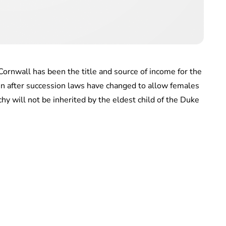
ornwall has been the title and source of income for the
n after succession laws have changed to allow females
y will not be inherited by the eldest child of the Duke