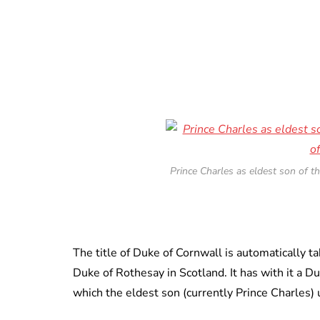
Prince Charles as eldest son of t
The title of Duke of Cornwall is automatically t
Duke of Rothesay in Scotland. It has with it a Du
which the eldest son (currently Prince Charles) 