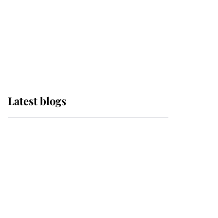
The Queen watches on
with pride as Lady
Louise drives Prince
Philip’s carriages at
Windsor Horse Show
Latest blogs