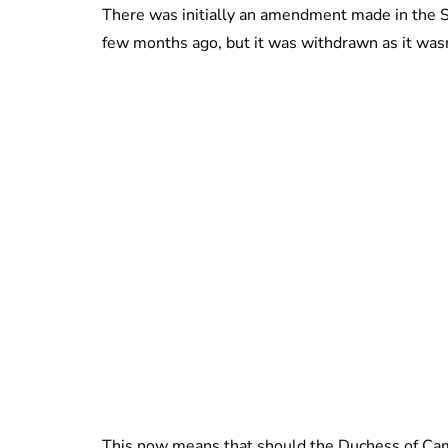
There was initially an amendment made in the S
few months ago, but it was withdrawn as it wasn’t
This now means that should the Duchess of Cambri