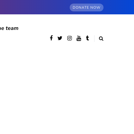
DONATE NOW
he team