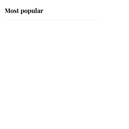
Most popular
Wimbledon’s Most
Human Moment: How
The Duchess Of Kent's
Compassion Comforted
A Broken Champion
If ever a wedding dress
summed up its wearer,
it was the gown worn by
Sophie, Duchess of
Edinburgh