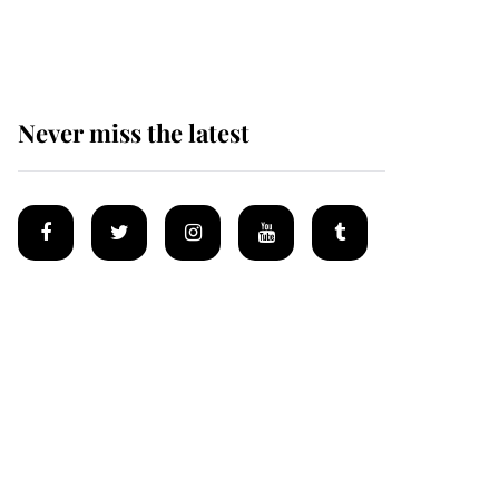
Mey
Never miss the latest