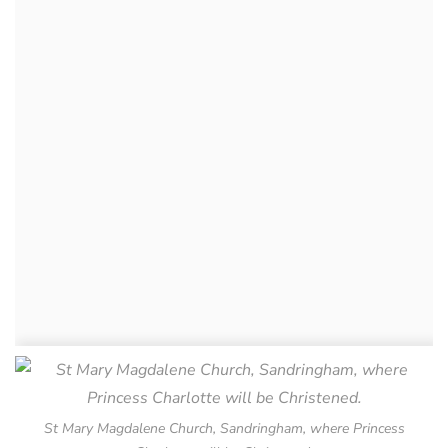
St Mary Magdalene Church, Sandringham, where Princess