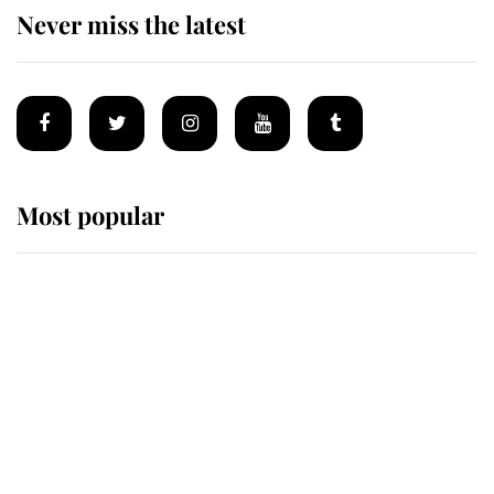
Never miss the latest
Most popular
Wimbledon’s Most Human
Moment: How The Duchess Of
Kent's Compassion Comforted A
Broken Champion
If ever a wedding dress summed up