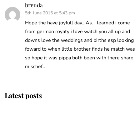
brenda
5th June 2015 at 5:43 pm
Hope the have joyfull day.. As. I learned i come
from german royaty i love watch you all up and
downs love the weddings and births esp looking
foward to when little brother finds he match was
so hope it was pippa both been with there share
mischef..
Latest posts
Andrew Mountbatten-Windsor
'chased by masked man' near
Sandringham