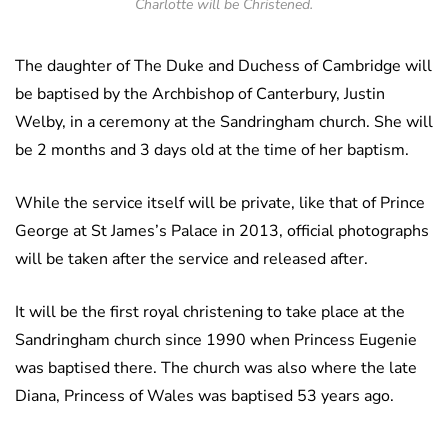
Charlotte will be Christened.
The daughter of The Duke and Duchess of Cambridge will
be baptised by the Archbishop of Canterbury, Justin
Welby, in a ceremony at the Sandringham church. She will
be 2 months and 3 days old at the time of her baptism.
While the service itself will be private, like that of Prince
George at St James’s Palace in 2013, official photographs
will be taken after the service and released after.
It will be the first royal christening to take place at the
Sandringham church since 1990 when Princess Eugenie
was baptised there. The church was also where the late
Diana, Princess of Wales was baptised 53 years ago.