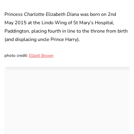
Princess
Charlotte Elizabeth Diana
was born on 2nd
May 2015 at the Lindo Wing of St Mary’s Hospital,
Paddington, placing fourth in line to the throne from birth
(and displacing uncle Prince Harry).
photo credit:
Elliott Brown