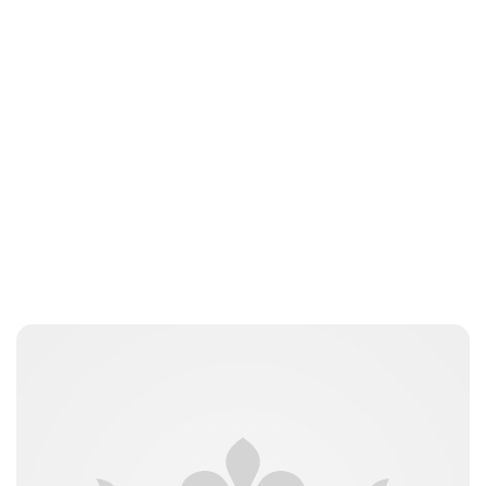
Guest Submission