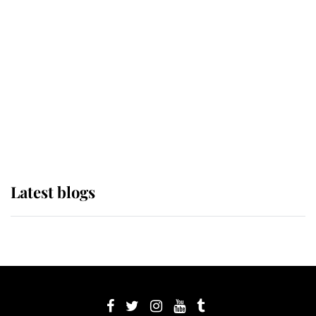
its wearer, it was the gown worn by
Sophie, Duchess of Edinburgh
The Queen watches on with pride
as Lady Louise drives Prince
Philip’s carriages at Windsor Horse
Show
Latest blogs