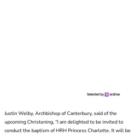
Justin Welby, Archbishop of Canterbury, said of the
upcoming Christening, “I am delighted to be invited to
conduct the baptism of HRH Princess Charlotte. It will be