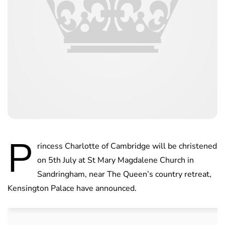
P
rincess Charlotte of Cambridge will be christened
on 5th July at St Mary Magdalene Church in
Sandringham, near The Queen’s country retreat,
Kensington Palace have announced.