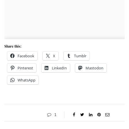
Share this:
Facebook
X
Tumblr
Pinterest
LinkedIn
Mastodon
WhatsApp
1