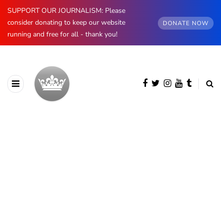
SUPPORT OUR JOURNALISM: Please
consider donating to keep our website
DONATE NOW
running and free for all - thank you!