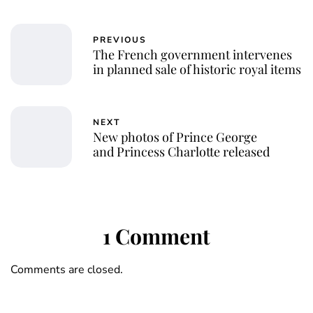
PREVIOUS
The French government intervenes
in planned sale of historic royal items
NEXT
New photos of Prince George
and Princess Charlotte released
1 Comment
Comments are closed.