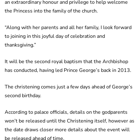
an extraordinary honour and privilege to help welcome
the Princess into the family of the church.
“Along with her parents and all her family, I look forward
to joining in this joyful day of celebration and
thanksgiving.”
It will be the second royal baptism that the Archbishop
has conducted, having led Prince George’s back in 2013.
The christening comes just a few days ahead of George’s
second birthday.
According to palace officials, details on the godparents
won’t be released until the Christening itself, however as
the date draws closer more details about the event will
be released ahead of time.