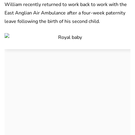
William recently returned to work back to work with the
East Anglian Air Ambulance after a four-week paternity
leave following the birth of his second child.