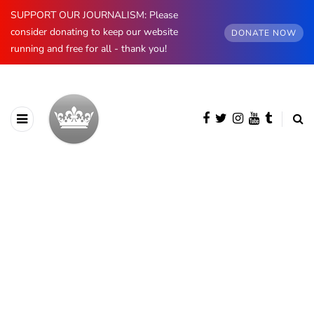
SUPPORT OUR JOURNALISM: Please
consider donating to keep our website
DONATE NOW
running and free for all - thank you!