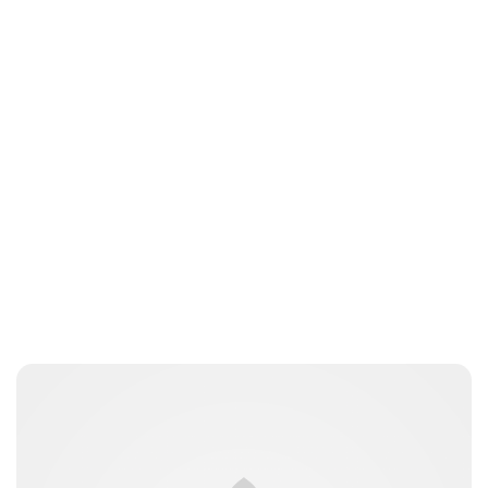
Guest Submission