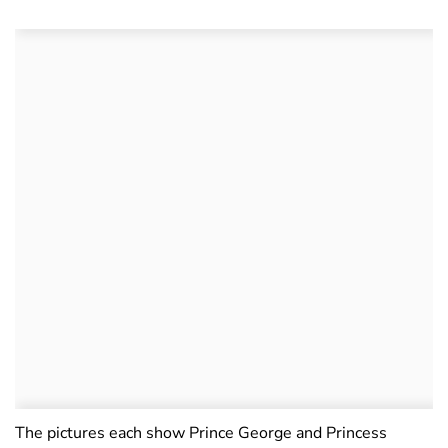
The pictures each show Prince George and Princess