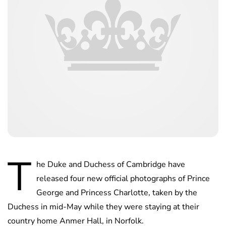
T
he Duke and Duchess of Cambridge have
released four new official photographs of Prince
George and Princess Charlotte, taken by the
Duchess in mid-May while they were staying at their
country home Anmer Hall, in Norfolk.