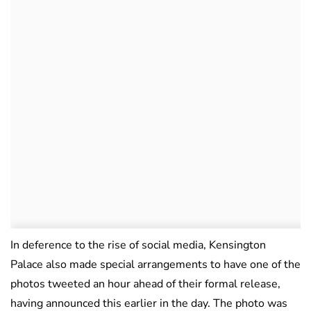
In deference to the rise of social media, Kensington
Palace also made special arrangements to have one of the
photos tweeted an hour ahead of their formal release,
having announced this earlier in the day. The photo was