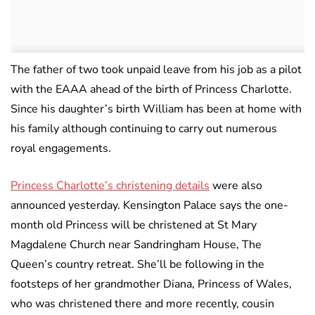
The father of two took unpaid leave from his job as a pilot
with the EAAA ahead of the birth of Princess Charlotte.
Since his daughter’s birth William has been at home with
his family although continuing to carry out numerous
royal engagements.
Princess Charlotte’s christening details
were also
announced yesterday. Kensington Palace says the one-
month old Princess will be christened at St Mary
Magdalene Church near Sandringham House, The
Queen’s country retreat. She’ll be following in the
footsteps of her grandmother Diana, Princess of Wales,
who was christened there and more recently, cousin