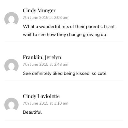
Cindy Munger
7th June 2015 at 2:03 am
What a wonderful mix of their parents. I cant
wait to see how they change growing up
Franklin, Jerelyn
7th June 2015 at 2:48 am
See definitely liked being kissed, so cute
Cindy Laviolette
7th June 2015 at 3:10 am
Beautiful