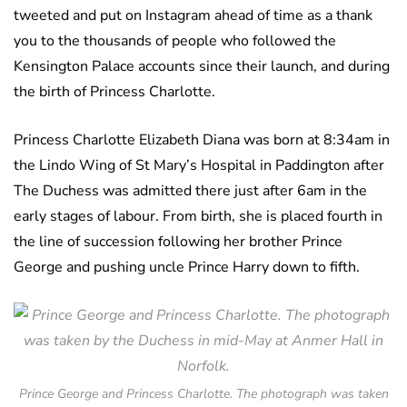
tweeted and put on Instagram ahead of time as a thank
you to the thousands of people who followed the
Kensington Palace accounts since their launch, and during
the birth of Princess Charlotte.
Princess Charlotte Elizabeth Diana was born at 8:34am in
the Lindo Wing of St Mary’s Hospital in Paddington after
The Duchess was admitted there just after 6am in the
early stages of labour. From birth, she is placed fourth in
the line of succession following her brother Prince
George and pushing uncle Prince Harry down to fifth.
Prince George and Princess Charlotte. The photograph was taken