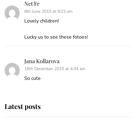
Net Fr
8th June 2015 at 9:23 am
Lovely children!
Lucky us to see these fotoes!
Jana Kollarova
16th December 2015 at 4:34 am
So cute
Latest posts
Andrew Mountbatten-Windsor