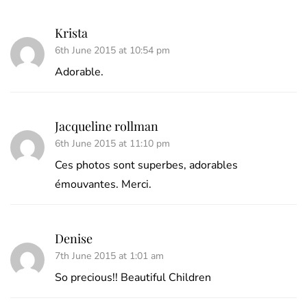
Krista
6th June 2015 at 10:54 pm
Adorable.
Jacqueline rollman
6th June 2015 at 11:10 pm
Ces photos sont superbes, adorables
émouvantes. Merci.
Denise
7th June 2015 at 1:01 am
So precious!! Beautiful Children