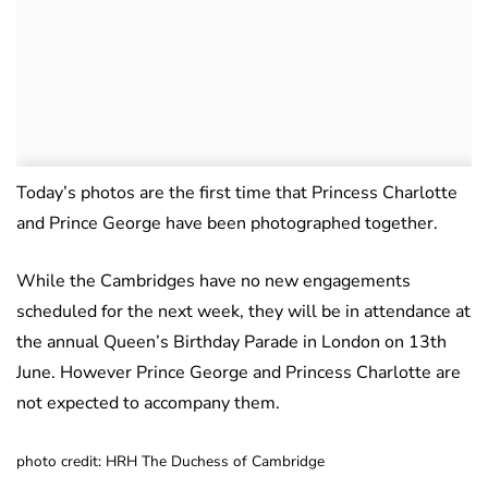
Today’s photos are the first time that Princess Charlotte
and Prince George have been photographed together.
While the Cambridges have no new engagements
scheduled for the next week, they will be in attendance at
the annual Queen’s Birthday Parade in London on 13th
June. However Prince George and Princess Charlotte are
not expected to accompany them.
photo credit: HRH The Duchess of Cambridge