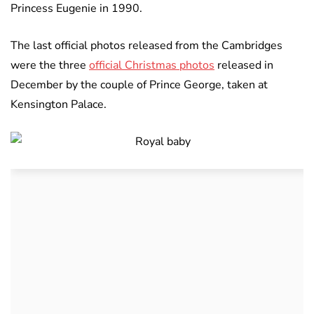
Princess Eugenie in 1990.
The last official photos released from the Cambridges
were the three
official Christmas photos
released in
December by the couple of Prince George, taken at
Kensington Palace.