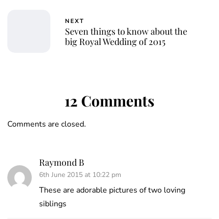
NEXT
Seven things to know about the
big Royal Wedding of 2015
12 Comments
Comments are closed.
Raymond B
6th June 2015 at 10:22 pm
These are adorable pictures of two loving
siblings