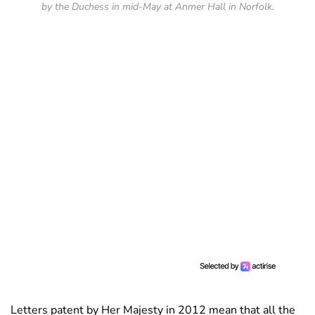
by the Duchess in mid-May at Anmer Hall in Norfolk.
Letters patent by Her Majesty in 2012 mean that all the