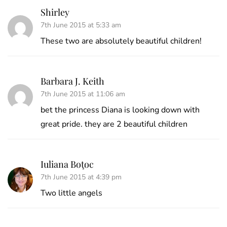
Shirley
7th June 2015 at 5:33 am
These two are absolutely beautiful children!
Barbara J. Keith
7th June 2015 at 11:06 am
bet the princess Diana is looking down with
great pride. they are 2 beautiful children
Iuliana Boţoc
7th June 2015 at 4:39 pm
Two little angels