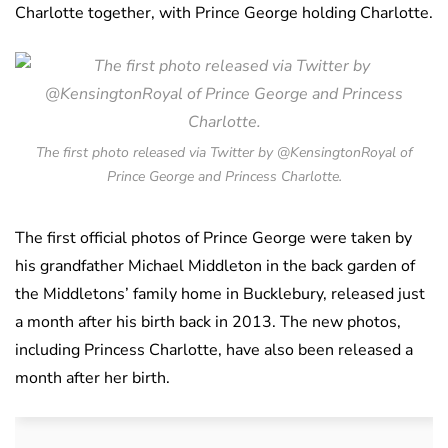
Charlotte together, with Prince George holding Charlotte.
The first photo released via Twitter by @KensingtonRoyal of
Prince George and Princess Charlotte.
The first official photos of Prince George were taken by
his grandfather Michael Middleton in the back garden of
the Middletons’ family home in Bucklebury, released just
a month after his birth back in 2013. The new photos,
including Princess Charlotte, have also been released a
month after her birth.