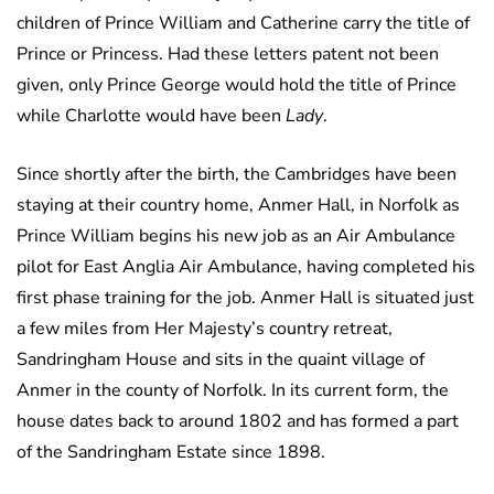
children of Prince William and Catherine carry the title of
Prince or Princess. Had these letters patent not been
given, only Prince George would hold the title of Prince
while Charlotte would have been
Lady
.
Since shortly after the birth, the Cambridges have been
staying at their country home, Anmer Hall, in Norfolk as
Prince William begins his new job as an Air Ambulance
pilot for East Anglia Air Ambulance, having completed his
first phase training for the job. Anmer Hall is situated just
a few miles from Her Majesty’s country retreat,
Sandringham House and sits in the quaint village of
Anmer in the county of Norfolk. In its current form, the
house dates back to around 1802 and has formed a part
of the Sandringham Estate since 1898.