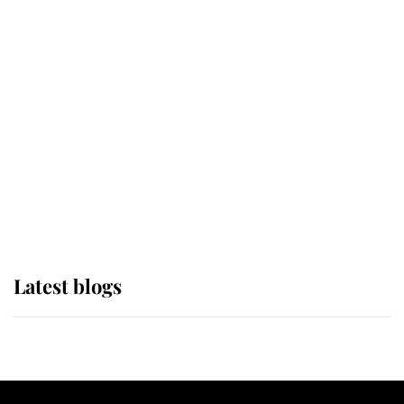
If ever a wedding dress summed up
its wearer, it was the gown worn by
Sophie, Duchess of Edinburgh
The Queen watches on with pride
as Lady Louise drives Prince
Philip’s carriages at Windsor Horse
Show
Latest blogs