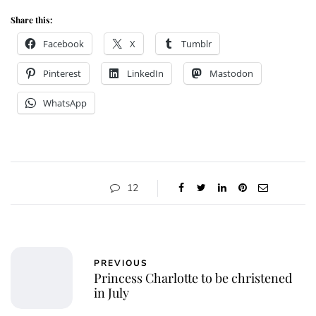
Share this:
Facebook
X
Tumblr
Pinterest
LinkedIn
Mastodon
WhatsApp
12
PREVIOUS
Princess Charlotte to be christened
in July