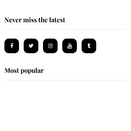
Never miss the latest
Most popular
Wimbledon’s Most Human
Moment: How The Duchess Of
Kent's Compassion Comforted A
Broken Champion