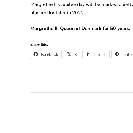
Margrethe II’s Jubilee day will be marked quiet
planned for later in 2022.
Margrethe II, Queen of Denmark for 50 years.
Share this:
Facebook
X
Tumblr
Pinter