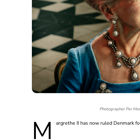
Photographer Per Mor
M
argrethe II has now ruled Denmark fo