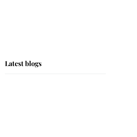
The Queen watches on
with pride as Lady
Louise drives Prince
Philip’s carriages at
Windsor Horse Show
Latest blogs