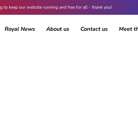
 keep our website running and free for all - thank you!
Royal News
About us
Contact us
Meet t