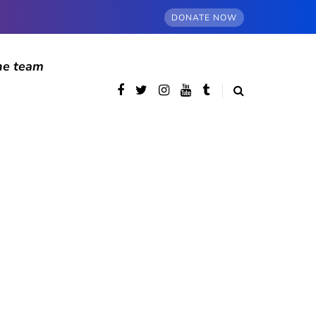
DONATE NOW
he team