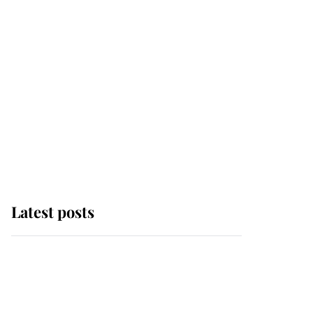
Latest posts
Andrew Mountbatten-
Windsor 'chased by
masked man' near
Sandringham