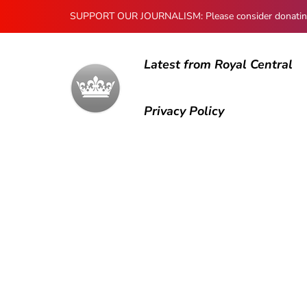
SUPPORT OUR JOURNALISM: Please consider donating to
Latest from Royal Central
Privacy Policy