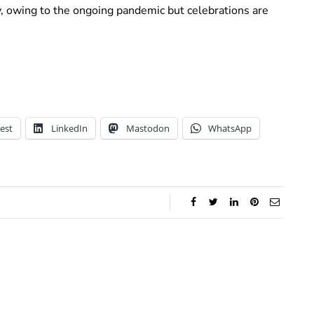
ly, owing to the ongoing pandemic but celebrations are
est
LinkedIn
Mastodon
WhatsApp