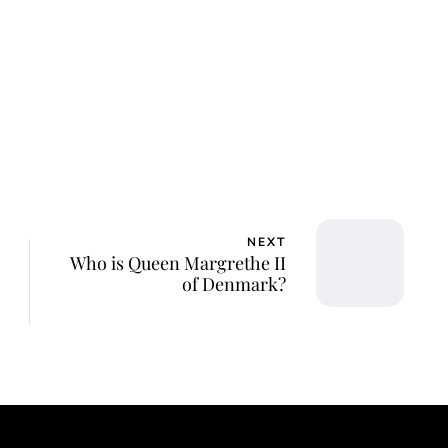
NEXT
Who is Queen Margrethe II
of Denmark?