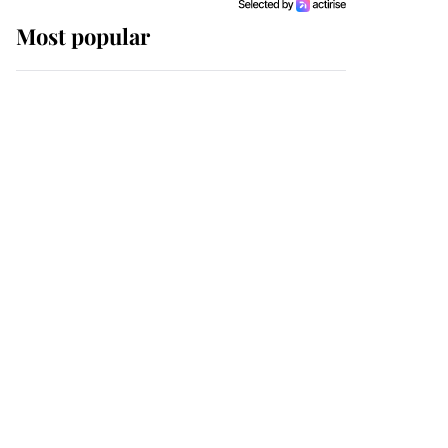
Most popular
Wimbledon’s Most
Human Moment: How
The Duchess Of Kent's
Compassion Comforted
A Broken Champion
If ever a wedding dress
summed up its wearer,
it was the gown worn by
Sophie, Duchess of
Edinburgh