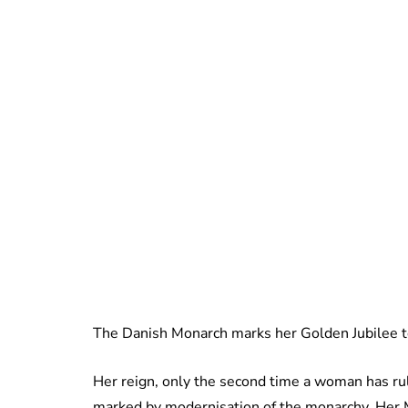
The Danish Monarch marks her Golden Jubilee t
Her reign, only the second time a woman has r
marked by modernisation of the monarchy. Her M