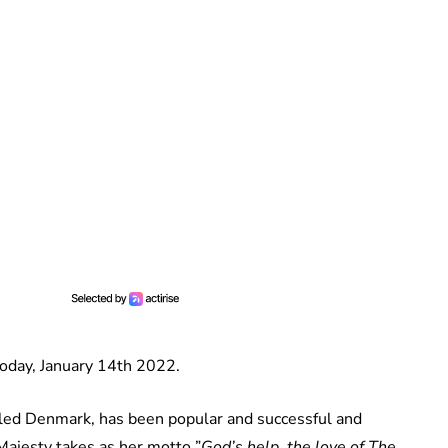
oday, January 14th 2022.
uled Denmark, has been popular and successful and
ajesty takes as her motto ”
God’s help, the love of The