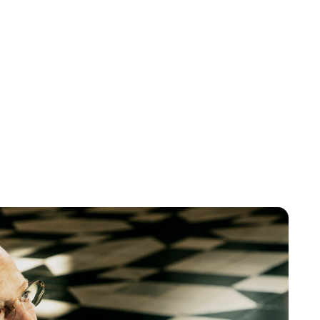
Lydia Starbuck