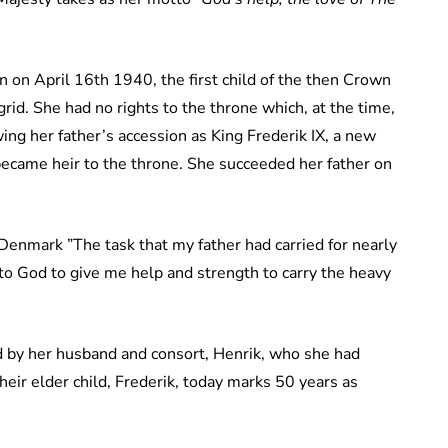
 on April 16th 1940, the first child of the then Crown
rid. She had no rights to the throne which, at the time,
ing her father’s accession as King Frederik IX, a new
ecame heir to the throne. She succeeded her father on
Denmark ”The task that my father had carried for nearly
 to God to give me help and strength to carry the heavy
 by her husband and consort, Henrik, who she had
eir elder child, Frederik, today marks 50 years as