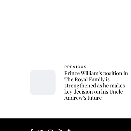
PREVIOUS
Prince William’s position in
The Royal Family is
strengthened as he makes
key decision on his Uncle
Andrew’s future