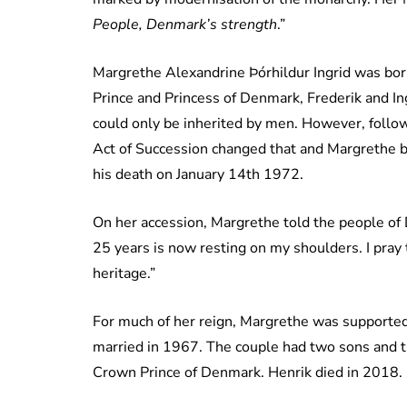
People, Denmark’s strength
.”
Margrethe Alexandrine Þórhildur Ingrid was born
Prince and Princess of Denmark, Frederik and Ing
could only be inherited by men. However, follow
Act of Succession changed that and Margrethe b
his death on January 14th 1972.
On her accession, Margrethe told the people of 
25 years is now resting on my shoulders. I pray
heritage.”
For much of her reign, Margrethe was supported
married in 1967. The couple had two sons and th
Crown Prince of Denmark. Henrik died in 2018.