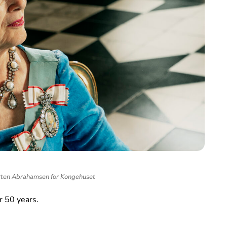
ten Abrahamsen for Kongehuset
r 50 years.