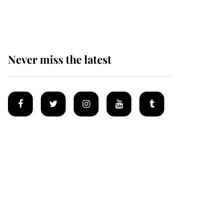
homes
Never miss the latest