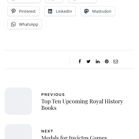
Pinterest
LinkedIn
Mastodon
WhatsApp
PREVIOUS
Top Ten Upcoming Royal History
Books
NEXT
Medals for Invictus Games