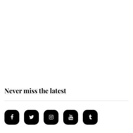
Andrew Mountbatten-Windsor 'set
for ceremonial royal funeral' under
reported government plans
Behind Palace Walls: The King's
next appointment could shape the
monarchy for years
Never miss the latest