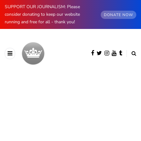
SUPPORT OUR JOURNALISM: Please
consider donating to keep our website
DONATE NOW
running and free for all - thank you!