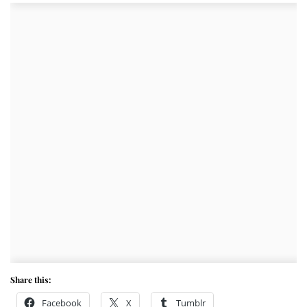
Share this:
Facebook
X
Tumblr