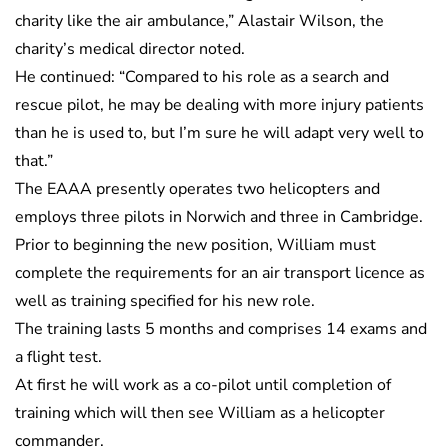
charity like the air ambulance,” Alastair Wilson, the
charity’s medical director noted.
He continued: “Compared to his role as a search and
rescue pilot, he may be dealing with more injury patients
than he is used to, but I’m sure he will adapt very well to
that.”
The EAAA presently operates two helicopters and
employs three pilots in Norwich and three in Cambridge.
Prior to beginning the new position, William must
complete the requirements for an air transport licence as
well as training specified for his new role.
The training lasts 5 months and comprises 14 exams and
a flight test.
At first he will work as a co-pilot until completion of
training which will then see William as a helicopter
commander.