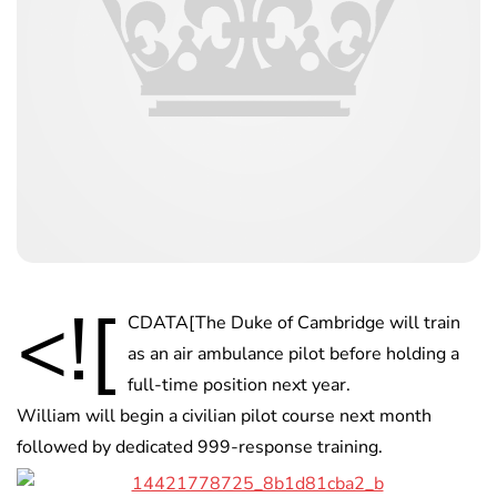
<![
CDATA[The Duke of Cambridge will train
as an air ambulance pilot before holding a
full-time position next year.
William will begin a civilian pilot course next month
followed by dedicated 999-response training.