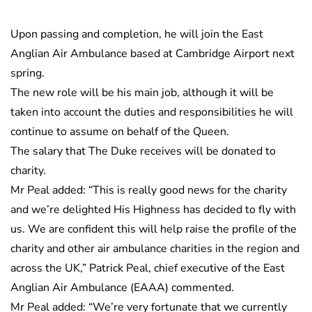
Upon passing and completion, he will join the East
Anglian Air Ambulance based at Cambridge Airport next
spring.
The new role will be his main job, although it will be
taken into account the duties and responsibilities he will
continue to assume on behalf of the Queen.
The salary that The Duke receives will be donated to
charity.
Mr Peal added: “This is really good news for the charity
and we’re delighted His Highness has decided to fly with
us. We are confident this will help raise the profile of the
charity and other air ambulance charities in the region and
across the UK,” Patrick Peal, chief executive of the East
Anglian Air Ambulance (EAAA) commented.
Mr Peal added: “We’re very fortunate that we currently