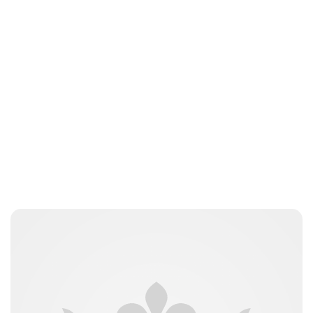
Guest Submission