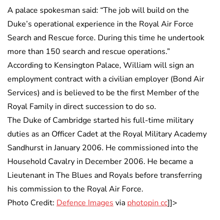
A palace spokesman said: “The job will build on the
Duke’s operational experience in the Royal Air Force
Search and Rescue force. During this time he undertook
more than 150 search and rescue operations.”
According to Kensington Palace, William will sign an
employment contract with a civilian employer (Bond Air
Services) and is believed to be the first Member of the
Royal Family in direct succession to do so.
The Duke of Cambridge started his full-time military
duties as an Officer Cadet at the Royal Military Academy
Sandhurst in January 2006. He commissioned into the
Household Cavalry in December 2006. He became a
Lieutenant in The Blues and Royals before transferring
his commission to the Royal Air Force.
Photo Credit:
Defence Images
via
photopin cc
]]>