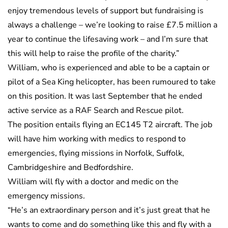
enjoy tremendous levels of support but fundraising is
always a challenge – we’re looking to raise £7.5 million a
year to continue the lifesaving work – and I’m sure that
this will help to raise the profile of the charity.”
William, who is experienced and able to be a captain or
pilot of a Sea King helicopter, has been rumoured to take
on this position. It was last September that he ended
active service as a RAF Search and Rescue pilot.
The position entails flying an EC145 T2 aircraft. The job
will have him working with medics to respond to
emergencies, flying missions in Norfolk, Suffolk,
Cambridgeshire and Bedfordshire.
William will fly with a doctor and medic on the
emergency missions.
“He’s an extraordinary person and it’s just great that he
wants to come and do something like this and fly with a