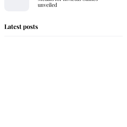
unveiled
Latest posts
The staff member who chose King
Charles over Princess Diana is
retiring after 40 years of loyal
service
This is why Andrew Mountbatten-
Windsor's possible funeral is
causing a row even though he's still
alive