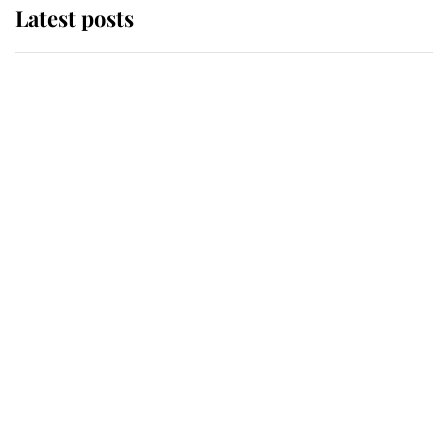
Latest posts
Andrew Mountbatten-Windsor
'chased by masked man' near
Sandringham
Why some staff refuse to go to the
top floor of King Charles' castle
Revealed: The extraordinary step
taken so the Queen Mother could
enjoy her afternoon nap