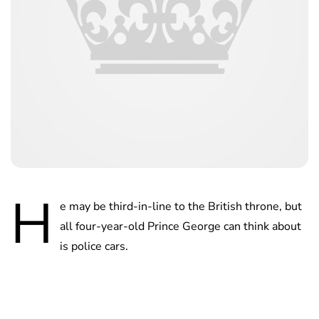
H
e may be third-in-line to the British throne, but
all four-year-old Prince George can think about
is police cars.