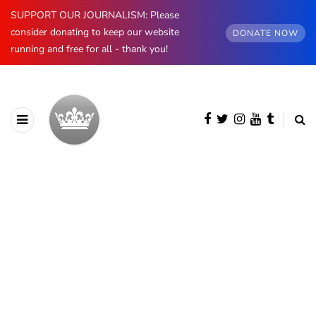
SUPPORT OUR JOURNALISM: Please
consider donating to keep our website
DONATE NOW
running and free for all - thank you!