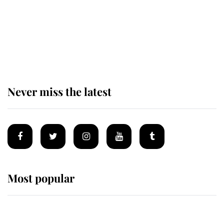
The remarkable story behind one
of the Royal Family's most beloved
homes
Never miss the latest
Most popular