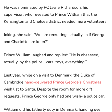
He was nominated by PC Jayne Richardson, his
supervisor, who revealed to Prince William that the
Kensington and Chelsea district needed more volunteers.
Joking, she said: “We are recruiting, actually so if George
and Charlotte are keen?”
Prince William laughed and replied: “He is obsessed,
actually, by the police….cars, toys, everything.”
Last year, while on a visit to Denmark, the Duke of
Cambridge
hand-delivered Prince George’s Christmas
wish list to Santa. Despite the room for more gift
requests, Prince George only had one wish- a police car.
William did his fatherly duty in Denmark, handing over