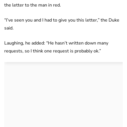
the letter to the man in red.
“I’ve seen you and I had to give you this letter,” the Duke
said.
Laughing, he added: “He hasn’t written down many
requests, so I think one request is probably ok.”