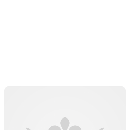
Jamie Samhan