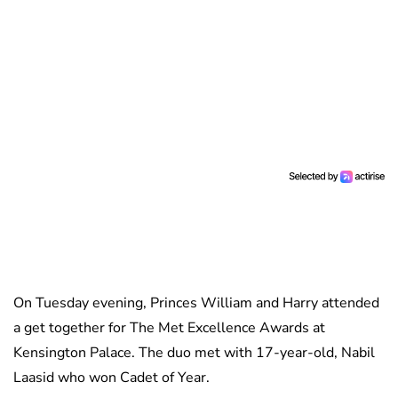
On Tuesday evening, Princes William and Harry attended
a get together for The Met Excellence Awards at
Kensington Palace. The duo met with 17-year-old, Nabil
Laasid who won Cadet of Year.