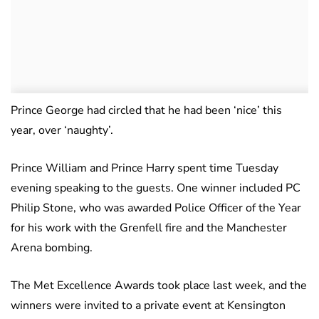
Prince George had circled that he had been ‘nice’ this
year, over ‘naughty’.
Prince William and Prince Harry spent time Tuesday
evening speaking to the guests. One winner included PC
Philip Stone, who was awarded Police Officer of the Year
for his work with the Grenfell fire and the Manchester
Arena bombing.
The Met Excellence Awards took place last week, and the
winners were invited to a private event at Kensington