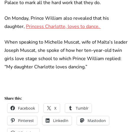
Palace to mark all the hard work that they do.
On Monday, Prince William also revealed that his
daughter,
Princess Charlotte, loves to dance.
When speaking to Michelle Muscat, wife of Malta’s leader
Joseph Muscat, she spoke of how her ten-year-old twin
girls love stage school to which Prince William replied:
“My daughter Charlotte loves dancing.”
Share this:
Facebook
X
Tumblr
Pinterest
LinkedIn
Mastodon