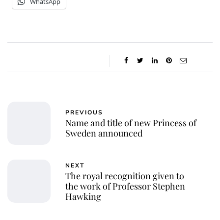
WhatsApp
PREVIOUS
Name and title of new Princess of
Sweden announced
NEXT
The royal recognition given to
the work of Professor Stephen
Hawking