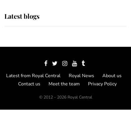
Latest blogs
Latest from Royal Central
Royal News
About us
Contact us
Meet the team
Privacy Policy
© 2012 - 2026 Royal Central