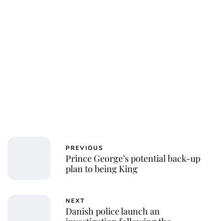
PREVIOUS
Prince George’s potential back-up
plan to being King
NEXT
Danish police launch an