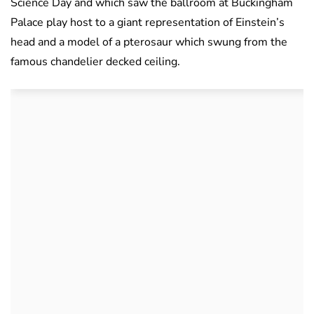
Science Day and which saw the ballroom at Buckingham
Palace play host to a giant representation of Einstein’s
head and a model of a pterosaur which swung from the
famous chandelier decked ceiling.