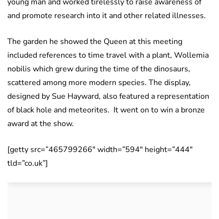
young man and worked tirelessly to raise awareness of
and promote research into it and other related illnesses.
The garden he showed the Queen at this meeting
included references to time travel with a plant, Wollemia
nobilis which grew during the time of the dinosaurs,
scattered among more modern species. The display,
designed by Sue Hayward, also featured a representation
of black hole and meteorites. It went on to win a bronze
award at the show.
[getty src=”465799266″ width=”594″ height=”444″
tld=”co.uk”]