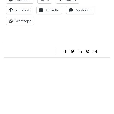
Pinterest
LinkedIn
Mastodon
WhatsApp