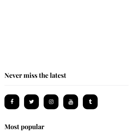
of the Royal Family's most beloved
homes
King Charles begins summer
holiday as he arrives at the Castle
of Mey
Never miss the latest
Most popular