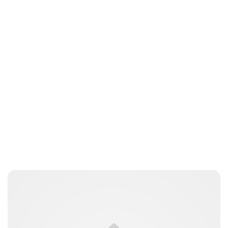
Lydia Starbuck