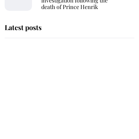
investigation following the
death of Prince Henrik
Latest posts
Why some staff refuse to go to the
top floor of King Charles' castle
Revealed: The extraordinary step
taken so the Queen Mother could
enjoy her afternoon nap
The remarkable story behind one