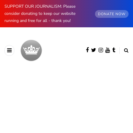
SUPPORT OUR JOURNALISM: Please
consider donating to keep our website
DONATE NOW
running and free for all - thank you!