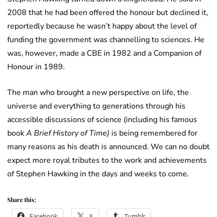
2008 that he had been offered the honour but declined it,
reportedly because he wasn’t happy about the level of
funding the government was channelling to sciences. He
was, however, made a CBE in 1982 and a Companion of
Honour in 1989.
The man who brought a new perspective on life, the
universe and everything to generations through his
accessible discussions of science (including his famous
book
A Brief History of Time)
is being remembered for
many reasons as his death is announced. We can no doubt
expect more royal tributes to the work and achievements
of Stephen Hawking in the days and weeks to come.
Share this:
Facebook
X
Tumblr