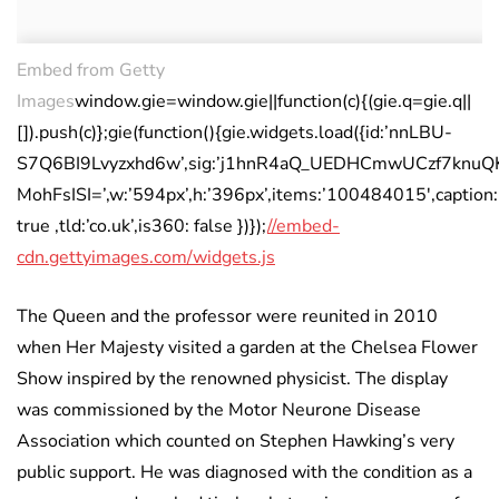
Embed from Getty
Images
window.gie=window.gie||function(c){(gie.q=gie.q||
[]).push(c)};gie(function(){gie.widgets.load({id:’nnLBU-
S7Q6BI9Lvyzxhd6w’,sig:’j1hnR4aQ_UEDHCmwUCzf7knuQK
MohFsISI=’,w:’594px’,h:’396px’,items:’100484015′,caption:
true ,tld:’co.uk’,is360: false })});
//embed-
cdn.gettyimages.com/widgets.js
The Queen and the professor were reunited in 2010
when Her Majesty visited a garden at the Chelsea Flower
Show inspired by the renowned physicist. The display
was commissioned by the Motor Neurone Disease
Association which counted on Stephen Hawking’s very
public support. He was diagnosed with the condition as a