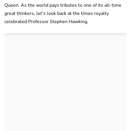
Queen. As the world pays tributes to one of its all-time
great thinkers, let’s look back at the times royalty
celebrated Professor Stephen Hawking.