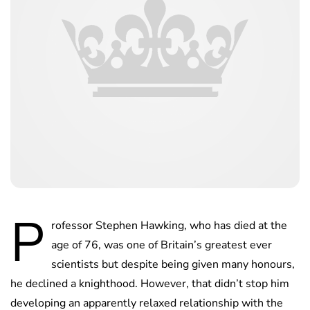
P
rofessor Stephen Hawking, who has died at the
age of 76, was one of Britain’s greatest ever
scientists but despite being given many honours,
he declined a knighthood. However, that didn’t stop him
developing an apparently relaxed relationship with the