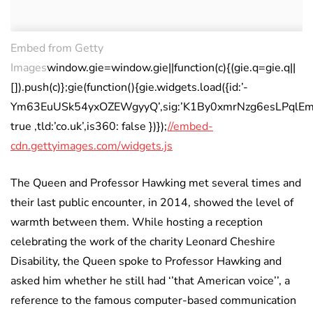
Embed from Getty
Images
window.gie=window.gie||function(c){(gie.q=gie.q||
[]).push(c)};gie(function(){gie.widgets.load({id:’-
Ym63EuUSk54yxOZEWgyyQ’,sig:’K1By0xmrNzg6esLPqlEmX3k
true ,tld:’co.uk’,is360: false })});
//embed-
cdn.gettyimages.com/widgets.js
The Queen and Professor Hawking met several times and
their last public encounter, in 2014, showed the level of
warmth between them. While hosting a reception
celebrating the work of the charity Leonard Cheshire
Disability, the Queen spoke to Professor Hawking and
asked him whether he still had ‘’that American voice’’, a
reference to the famous computer-based communication