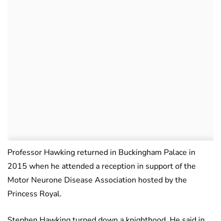
Professor Hawking returned in Buckingham Palace in
2015 when he attended a reception in support of the
Motor Neurone Disease Association hosted by the
Princess Royal.
Stephen Hawking turned down a knighthood. He said in