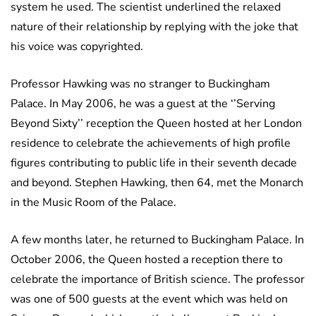
system he used. The scientist underlined the relaxed
nature of their relationship by replying with the joke that
his voice was copyrighted.
Professor Hawking was no stranger to Buckingham
Palace. In May 2006, he was a guest at the ‘’Serving
Beyond Sixty’’ reception the Queen hosted at her London
residence to celebrate the achievements of high profile
figures contributing to public life in their seventh decade
and beyond. Stephen Hawking, then 64, met the Monarch
in the Music Room of the Palace.
A few months later, he returned to Buckingham Palace. In
October 2006, the Queen hosted a reception there to
celebrate the importance of British science. The professor
was one of 500 guests at the event which was held on