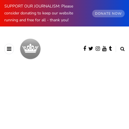
SUPPORT OUR JOURNALISM: Please
consider donating to keep our website
DONATE NOW
running and free for all - thank you!