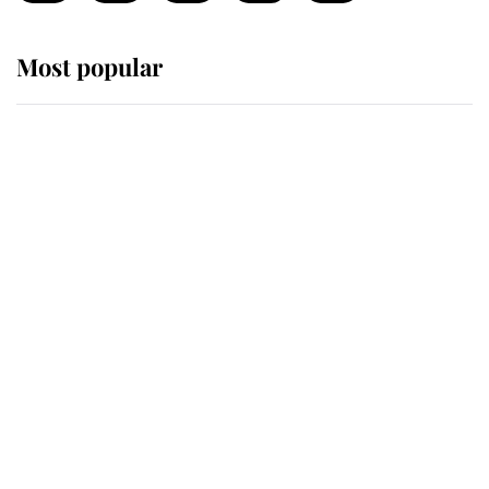
Most popular
Wimbledon’s Most Human
Moment: How The Duchess Of
Kent's Compassion Comforted A
Broken Champion
If ever a wedding dress summed up
its wearer, it was the gown worn by
Sophie, Duchess of Edinburgh
The Queen watches on with pride