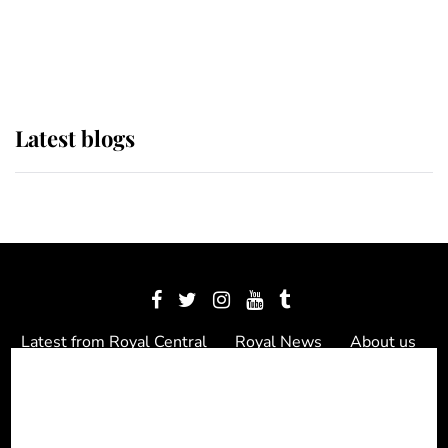
as Lady Louise drives Prince
Philip’s carriages at Windsor Horse
Show
Latest blogs
Latest from Royal Central
Royal News
About us
Contact us
Meet the team
Privacy Policy
© 2012 - 2026 Royal Central