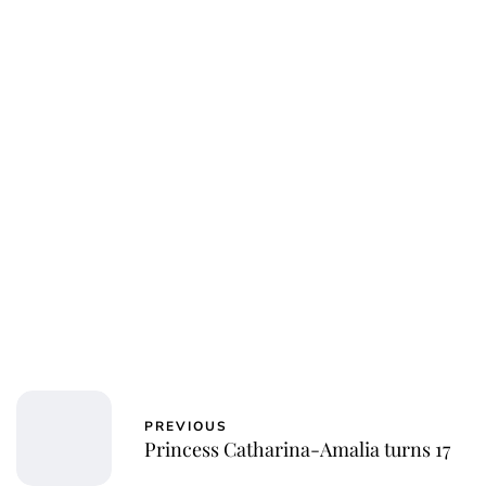
PREVIOUS
Princess Catharina-Amalia turns 17