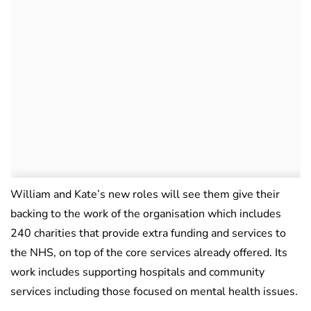
William and Kate’s new roles will see them give their
backing to the work of the organisation which includes
240 charities that provide extra funding and services to
the NHS, on top of the core services already offered. Its
work includes supporting hospitals and community
services including those focused on mental health issues.