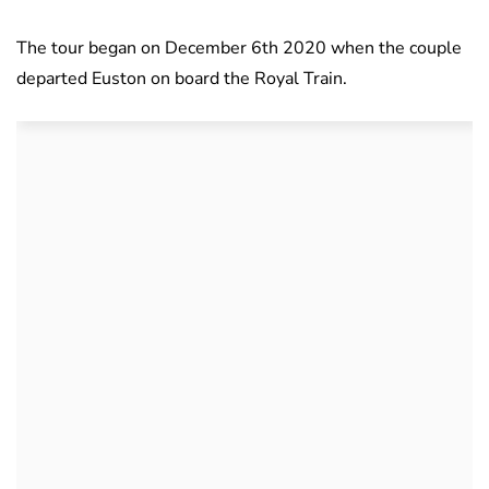
The tour began on December 6th 2020 when the couple
departed Euston on board the Royal Train.