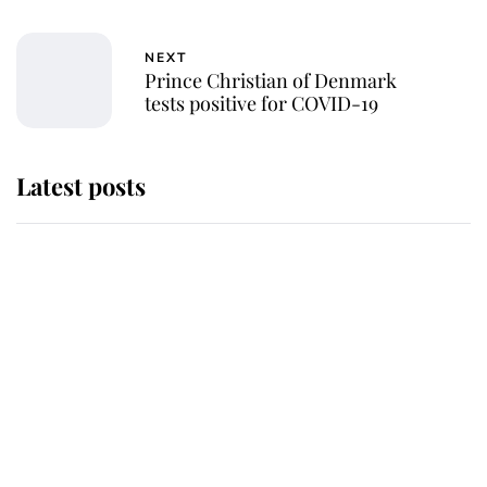
NEXT
Prince Christian of Denmark
tests positive for COVID-19
Latest posts
Andrew Mountbatten-Windsor
'chased by masked man' near
Sandringham
Why some staff refuse to go to the
top floor of King Charles' castle