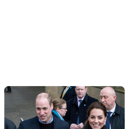
Lydia Starbuck