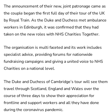
The announcement of their new, joint patronage came as
the couple began the first full day of their tour of the UK
by Royal Train. As the Duke and Duchess met ambulance
workers in Edinburgh, it was confirmed that they had
taken on the new roles with NHS Charities Together.
The organisation is multi faceted and its work includes
specialist advice, providing forums for nationwide
fundraising campaigns and giving a united voice to NHS
Charities on a national level.
The Duke and Duchess of Cambridge’s tour will see them
travel through Scotland, England and Wales over the
course of three days to show their appreciation for
frontline and support workers and all they have done
during the coronavirus pandemic.