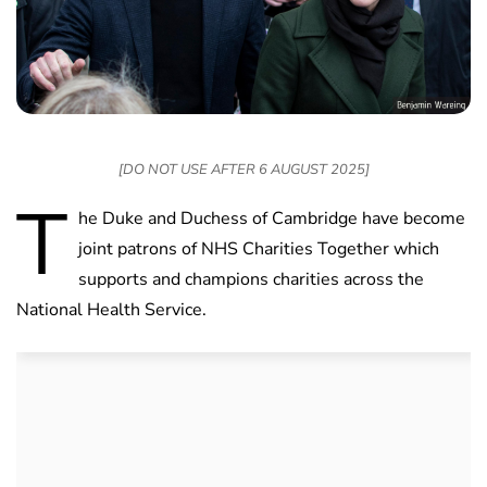
[DO NOT USE AFTER 6 AUGUST 2025]
T
he Duke and Duchess of Cambridge have become
joint patrons of NHS Charities Together which
supports and champions charities across the
National Health Service.