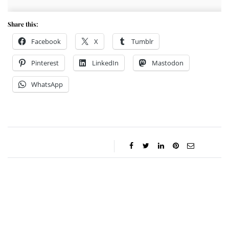
Share this:
Facebook
X
Tumblr
Pinterest
LinkedIn
Mastodon
WhatsApp