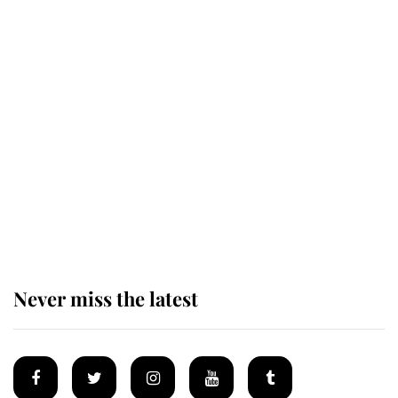
Revealed: The extraordinary step
taken so the Queen Mother could
enjoy her afternoon nap
The remarkable story behind one
of the Royal Family's most beloved
homes
Never miss the latest