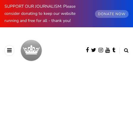
SUPPORT OUR JOURNALISM: Please
consider donating to keep our website
DONATE NOW
running and free for all - thank you!