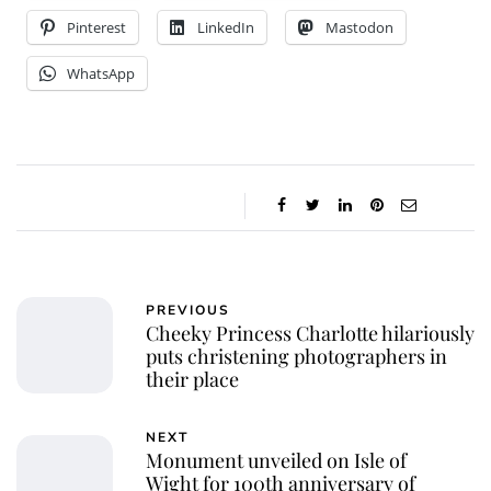
Pinterest
LinkedIn
Mastodon
WhatsApp
PREVIOUS
Cheeky Princess Charlotte hilariously
puts christening photographers in
their place
NEXT
Monument unveiled on Isle of
Wight for 100th anniversary of