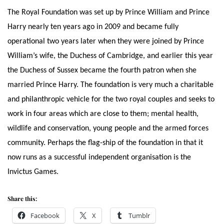
The Royal Foundation was set up by Prince William and Prince
Harry nearly ten years ago in 2009 and became fully
operational two years later when they were joined by Prince
William’s wife, the Duchess of Cambridge, and earlier this year
the Duchess of Sussex became the fourth patron when she
married Prince Harry. The foundation is very much a charitable
and philanthropic vehicle for the two royal couples and seeks to
work in four areas which are close to them; mental health,
wildlife and conservation, young people and the armed forces
community. Perhaps the flag-ship of the foundation in that it
now runs as a successful independent organisation is the
Invictus Games.
Share this:
Facebook
X
Tumblr