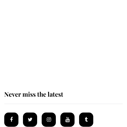
This is why Andrew Mountbatten-
Windsor's possible funeral is
causing a row even though he's still
alive
Andrew Mountbatten-Windsor 'set
for ceremonial royal funeral' under
reported government plans
Never miss the latest