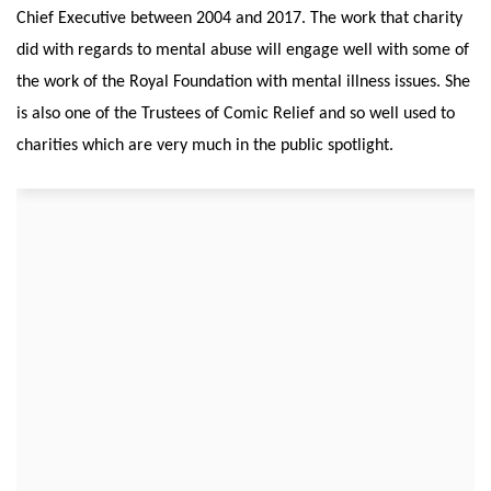
Chief Executive between 2004 and 2017. The work that charity
did with regards to mental abuse will engage well with some of
the work of the Royal Foundation with mental illness issues. She
is also one of the Trustees of Comic Relief and so well used to
charities which are very much in the public spotlight.