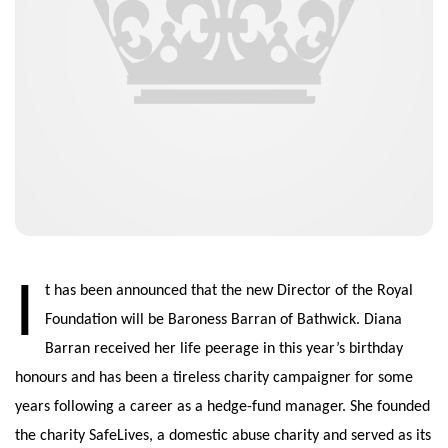
I
t has been announced that the new Director of the Royal
Foundation will be Baroness Barran of Bathwick. Diana
Barran received her life peerage in this year’s birthday
honours and has been a tireless charity campaigner for some
years following a career as a hedge-fund manager. She founded
the charity SafeLives, a domestic abuse charity and served as its