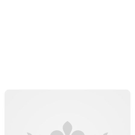
Peter Anderson