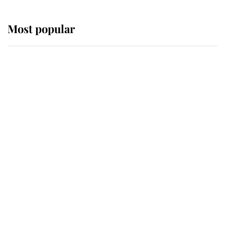
Most popular
Wimbledon’s Most Human
Moment: How The Duchess Of
Kent's Compassion Comforted A
Broken Champion
If ever a wedding dress summed up
its wearer, it was the gown worn by
Sophie, Duchess of Edinburgh
The Queen watches on with pride