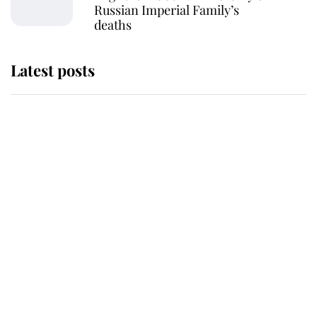
Russian Imperial Family’s
deaths
Latest posts
Why King Charles and Queen
Camilla couldn't get married in
Windsor Castle - even though they
announced they could
The staff member who chose King
Charles over Princess Diana is
retiring after 40 years of loyal
service