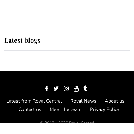
as Lady Louise drives Prince
Philip’s carriages at Windsor Horse
Show
Latest blogs
Latest from Royal Central
Royal News
About us
Contact us
Meet the team
Privacy Policy
© 2012 - 2026 Royal Central