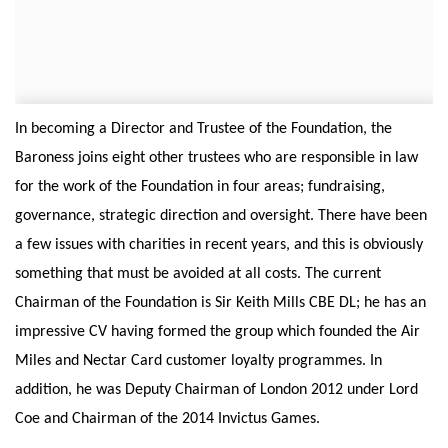
In becoming a Director and Trustee of the Foundation, the
Baroness joins eight other trustees who are responsible in law
for the work of the Foundation in four areas; fundraising,
governance, strategic direction and oversight. There have been
a few issues with charities in recent years, and this is obviously
something that must be avoided at all costs. The current
Chairman of the Foundation is Sir Keith Mills CBE DL; he has an
impressive CV having formed the group which founded the Air
Miles and Nectar Card customer loyalty programmes. In
addition, he was Deputy Chairman of London 2012 under Lord
Coe and Chairman of the 2014 Invictus Games.