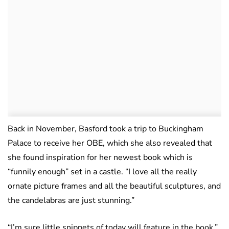
Back in November, Basford took a trip to Buckingham
Palace to receive her OBE, which she also revealed that
she found inspiration for her newest book which is
“funnily enough” set in a castle. “I love all the really
ornate picture frames and all the beautiful sculptures, and
the candelabras are just stunning.”
“I’m sure little snippets of today will feature in the book.”