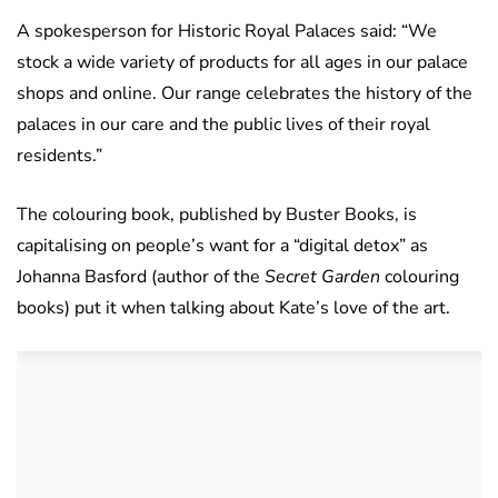
A spokesperson for Historic Royal Palaces said: “We
stock a wide variety of products for all ages in our palace
shops and online. Our range celebrates the history of the
palaces in our care and the public lives of their royal
residents.”
The colouring book, published by Buster Books, is
capitalising on people’s want for a “digital detox” as
Johanna Basford (author of the
Secret Garden
colouring
books) put it when talking about Kate’s love of the art.