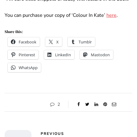
You can purchase your copy of ‘Colour In Kate’
here
.
Share this:
Facebook
X
Tumblr
Pinterest
LinkedIn
Mastodon
WhatsApp
2
PREVIOUS