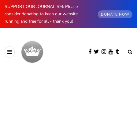
SUPPORT OUR JOURNALISM: Please
consider donating to keep our website
DONATE NOW
running and free for all - thank you!