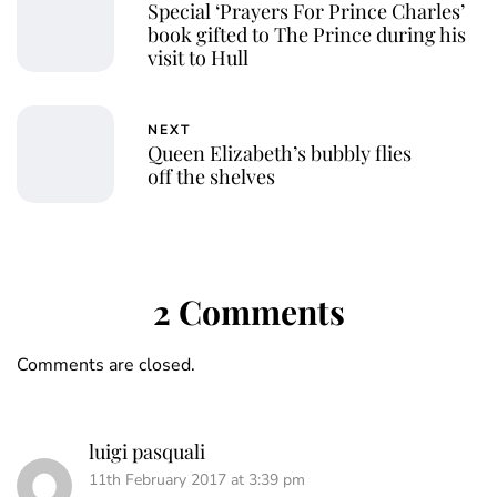
Special ‘Prayers For Prince Charles’
book gifted to The Prince during his
visit to Hull
NEXT
Queen Elizabeth’s bubbly flies
off the shelves
2 Comments
Comments are closed.
luigi pasquali
11th February 2017 at 3:39 pm