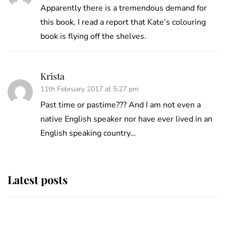
Apparently there is a tremendous demand for
this book. I read a report that Kate’s colouring
book is flying off the shelves.
Krista
11th February 2017 at 5:27 pm
Past time or pastime??? And I am not even a
native English speaker nor have ever lived in an
English speaking country…
Latest posts
Why some staff refuse to go to the