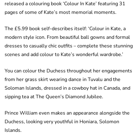
released a colouring book ‘Colour In Kate’ featuring 31
pages of some of Kate’s most memorial moments.
The £5.99 book self-describes itself: ‘Colour in Kate, a
modern style icon. From beautiful ball gowns and formal
dresses to casually chic outfits – complete these stunning
scenes and add colour to Kate’s wonderful wardrobe.’
You can colour the Duchess throughout her engagements
from her grass skirt wearing dance in Tuvalu and the
Soloman Islands, dressed in a cowboy hat in Canada, and
sipping tea at The Queen’s Diamond Jubilee.
Prince William even makes an appearance alongside the
Duchess, looking very youthful in Honiara, Solomon
Islands.