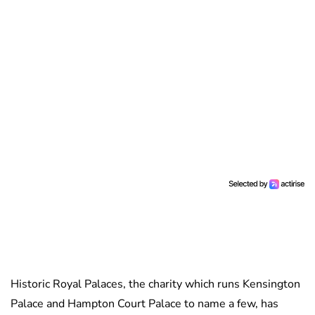
Historic Royal Palaces, the charity which runs Kensington
Palace and Hampton Court Palace to name a few, has