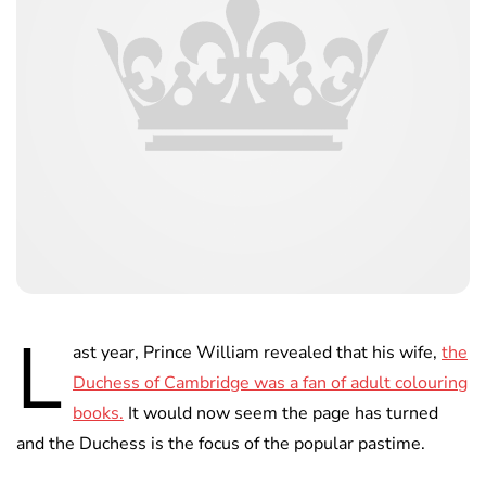
L
ast year, Prince William revealed that his wife,
the
Duchess of Cambridge was a fan of adult colouring
books.
It would now seem the page has turned
and the Duchess is the focus of the popular pastime.