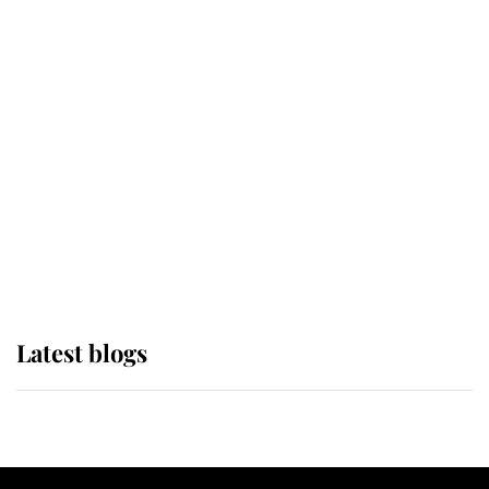
If ever a wedding dress summed up
its wearer, it was the gown worn by
Sophie, Duchess of Edinburgh
The Queen watches on with pride
as Lady Louise drives Prince
Philip’s carriages at Windsor Horse
Show
Latest blogs