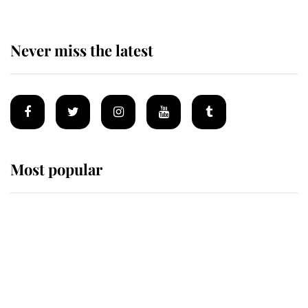
Never miss the latest
Most popular
Wimbledon’s Most Human
Moment: How The Duchess Of
Kent's Compassion Comforted A
Broken Champion