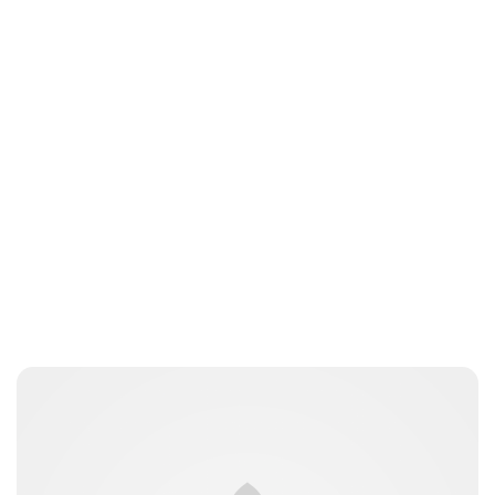
Jamie Samhan