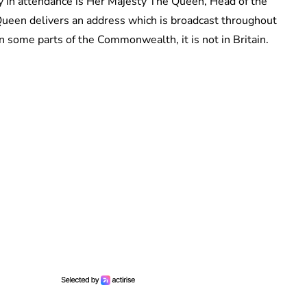
 in attendance is Her Majesty The Queen, Head of the
ueen delivers an address which is broadcast throughout
in some parts of the Commonwealth, it is not in Britain.