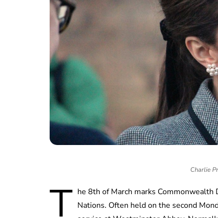
Charlie P
T
he 8th of March marks Commonwealth Da
Nations. Often held on the second Monda