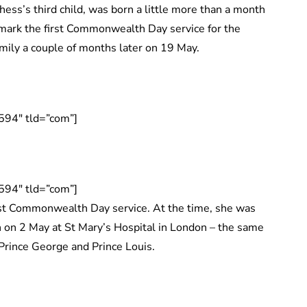
ess’s third child, was born a little more than a month
 mark the first Commonwealth Day service for the
mily a couple of months later on 19 May.
594″ tld=”com”]
594″ tld=”com”]
st Commonwealth Day service. At the time, she was
 on 2 May at St Mary’s Hospital in London – the same
Prince George and Prince Louis.