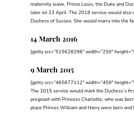
maternity leave. Prince Louis, the Duke and Duch
later on 23 April. The 2018 service would also
Duchess of Sussex. She would marry into the fa
14 March 2016
[getty src=”515628296″ width=”250″ height=”
9 March 2015
[getty src=”465677112″ width=”459″ height=”
The 2015 service would mark the Duchess’s fir
pregnant with Princess Charlotte, who was born
place Princes William and Harry were born and 