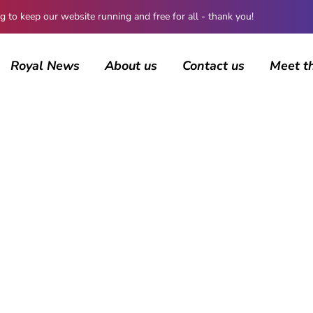
 keep our website running and free for all - thank you!
Royal News
About us
Contact us
Meet t