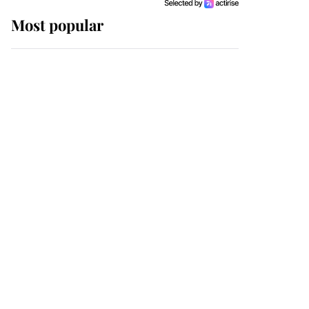
Most popular
Wimbledon’s Most
Human Moment: How
The Duchess Of Kent's
Compassion Comforted
A Broken Champion
If ever a wedding dress
summed up its wearer,
it was the gown worn by
Sophie, Duchess of
Edinburgh