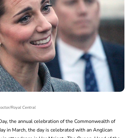
roctor/Royal Central
y, the annual celebration of the Commonwealth of
y in March, the day is celebrated with an Anglican