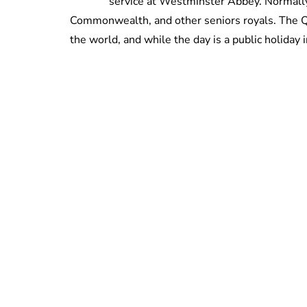
service at Westminster Abbey. Normally
Commonwealth, and other seniors royals. The Q
the world, and while the day is a public holiday 