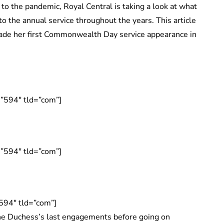
 to the pandemic, Royal Central is taking a look at what
 the annual service throughout the years. This article
ade her first Commonwealth Day service appearance in
”594″ tld=”com”]
”594″ tld=”com”]
594″ tld=”com”]
 Duchess’s last engagements before going on