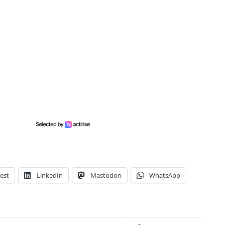
est
LinkedIn
Mastodon
WhatsApp