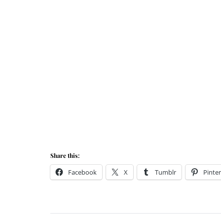
Share this:
Facebook
X
Tumblr
Pinter