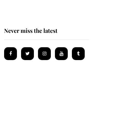
homes
Never miss the latest