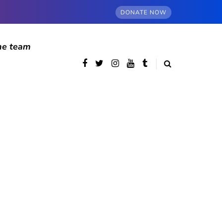
DONATE NOW
he team