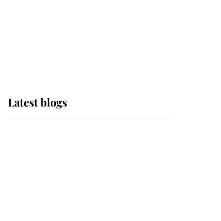
The Queen watches on
with pride as Lady
Louise drives Prince
Philip’s carriages at
Windsor Horse Show
Latest blogs