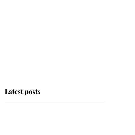
Latest posts
Andrew Mountbatten-
Windsor 'chased by
masked man' near
Sandringham