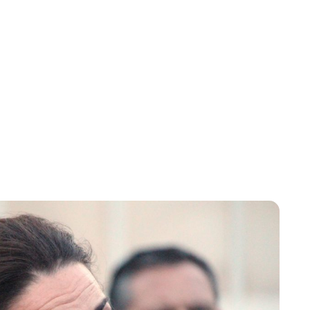
Sydney Zatz