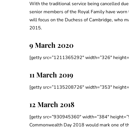
With the traditional service being cancelled due
senior members of the Royal Family have worn to
will focus on the Duchess of Cambridge, who m
2015.
9 March 2020
[getty src=”1211365292″ width=”326″ height=
11 March 2019
[getty src=”1135208726″ width=”353″ height=
12 March 2018
[getty src=”930945360″ width=”384″ height=”
Commonwealth Day 2018 would mark one of the