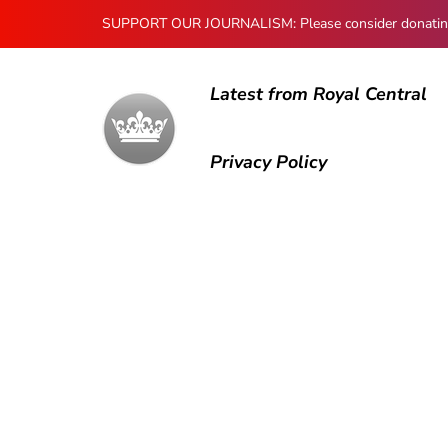
SUPPORT OUR JOURNALISM: Please consider donating to
Latest from Royal Central
Privacy Policy