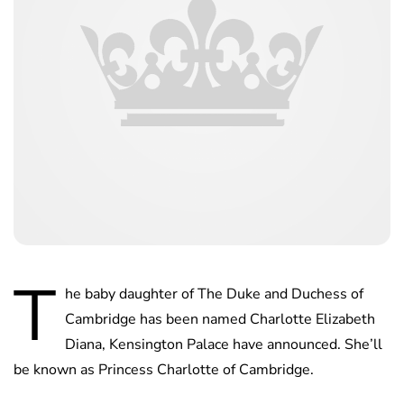
T
he baby daughter of The Duke and Duchess of
Cambridge has been named Charlotte Elizabeth
Diana, Kensington Palace have announced. She’ll
be known as Princess Charlotte of Cambridge.