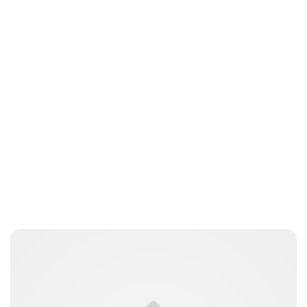
Guest Submission