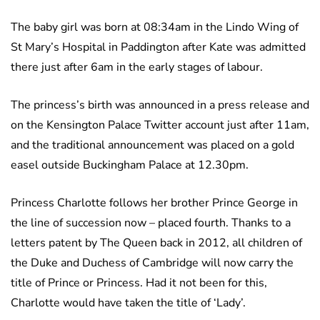
The baby girl was born at 08:34am in the Lindo Wing of
St Mary’s Hospital in Paddington after Kate was admitted
there just after 6am in the early stages of labour.
The princess’s birth was announced in a press release and
on the Kensington Palace Twitter account just after 11am,
and the traditional announcement was placed on a gold
easel outside Buckingham Palace at 12.30pm.
Princess Charlotte follows her brother Prince George in
the line of succession now – placed fourth. Thanks to a
letters patent by The Queen back in 2012, all children of
the Duke and Duchess of Cambridge will now carry the
title of Prince or Princess. Had it not been for this,
Charlotte would have taken the title of ‘Lady’.