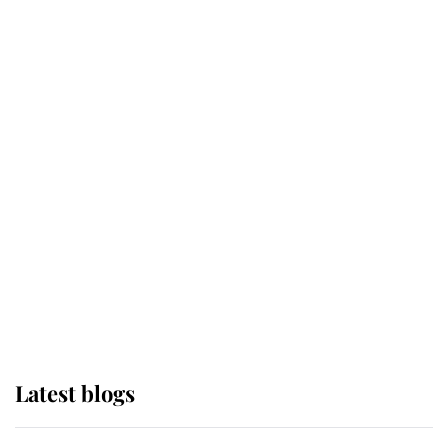
Broken Champion
If ever a wedding dress summed up
its wearer, it was the gown worn by
Sophie, Duchess of Edinburgh
The Queen watches on with pride
as Lady Louise drives Prince
Philip’s carriages at Windsor Horse
Show
Latest blogs