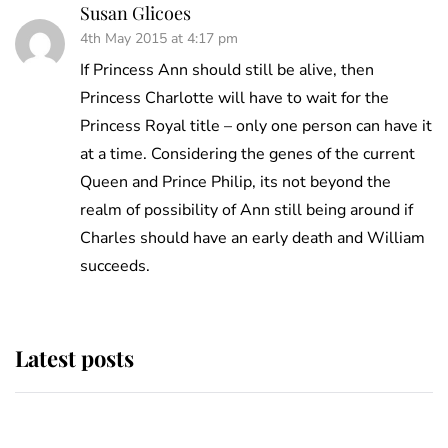
Susan Glicoes
4th May 2015 at 4:17 pm
If Princess Ann should still be alive, then
Princess Charlotte will have to wait for the
Princess Royal title – only one person can have it
at a time. Considering the genes of the current
Queen and Prince Philip, its not beyond the
realm of possibility of Ann still being around if
Charles should have an early death and William
succeeds.
Latest posts