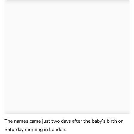
The names came just two days after the baby’s birth on
Saturday morning in London.