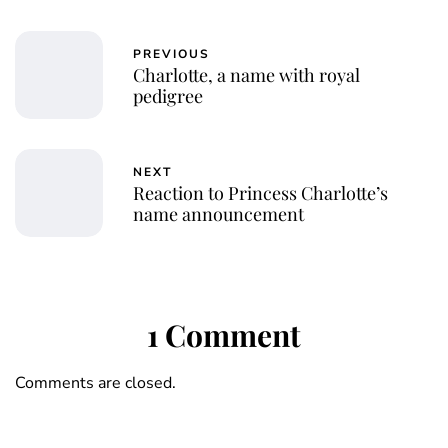
PREVIOUS
Charlotte, a name with royal
pedigree
NEXT
Reaction to Princess Charlotte’s
name announcement
1 Comment
Comments are closed.