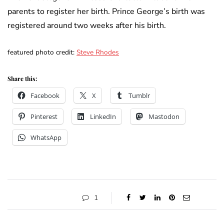
parents to register her birth. Prince George’s birth was
registered around two weeks after his birth.
featured photo credit:
Steve Rhodes
Share this:
Facebook
X
Tumblr
Pinterest
LinkedIn
Mastodon
WhatsApp
1