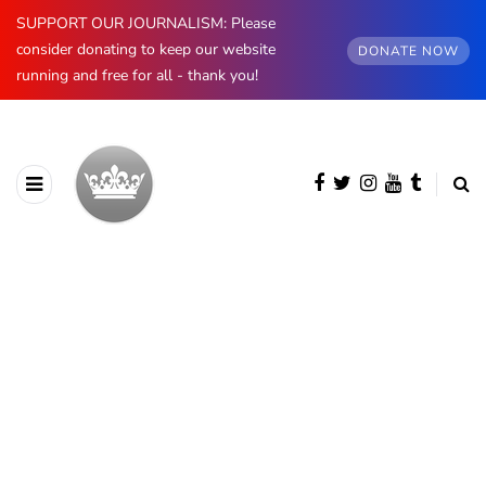
SUPPORT OUR JOURNALISM: Please
consider donating to keep our website
DONATE NOW
running and free for all - thank you!