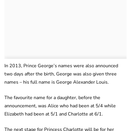
In 2013, Prince George’s names were also announced
two days after the birth, George was also given three
names – his full name is George Alexander Louis.
The favourite name for a daughter, before the
announcement, was Alice who had been at 5/4 while
Elizabeth had been at 5/1 and Charlotte at 6/1.
The next stage for Princess Charlotte will be for her