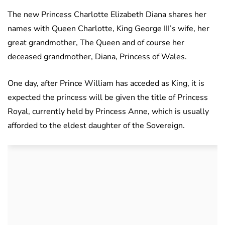
The new Princess Charlotte Elizabeth Diana shares her
names with Queen Charlotte, King George III’s wife, her
great grandmother, The Queen and of course her
deceased grandmother, Diana, Princess of Wales.
One day, after Prince William has acceded as King, it is
expected the princess will be given the title of Princess
Royal, currently held by Princess Anne, which is usually
afforded to the eldest daughter of the Sovereign.