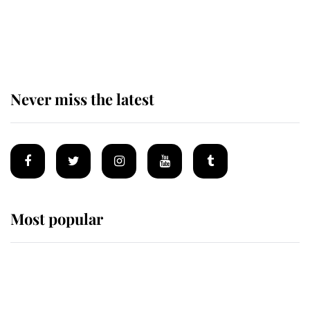
The staff member who chose King
Charles over Princess Diana is
retiring after 40 years of loyal
service
Never miss the latest
Most popular
Wimbledon’s Most Human
Moment: How The Duchess Of
Kent's Compassion Comforted A