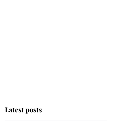
Latest posts
Andrew Mountbatten-