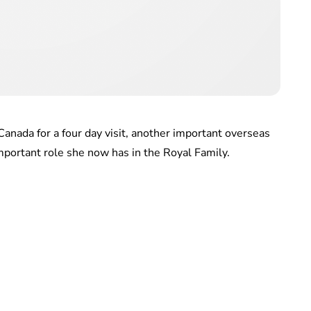
 Canada for a four day visit, another important overseas
important role she now has in the Royal Family.