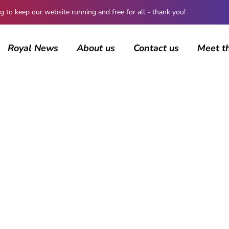
 keep our website running and free for all - thank you!
Royal News
About us
Contact us
Meet t