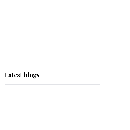
The Queen watches on
with pride as Lady
Louise drives Prince
Philip’s carriages at
Windsor Horse Show
Latest blogs