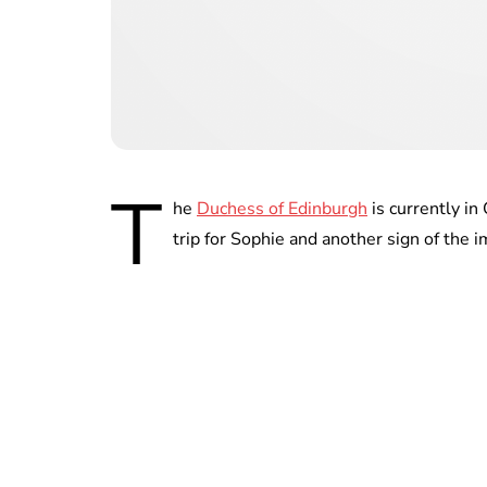
T
he
Duchess of Edinburgh
is currently in
trip for Sophie and another sign of the 