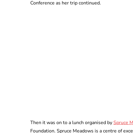
Conference as her trip continued.
Then it was on to a lunch organised by
Spruce 
Foundation. Spruce Meadows is a centre of excell