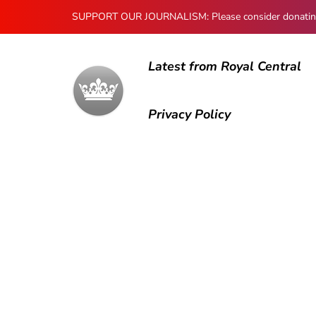
SUPPORT OUR JOURNALISM: Please consider donating to
Latest from Royal Central
Privacy Policy