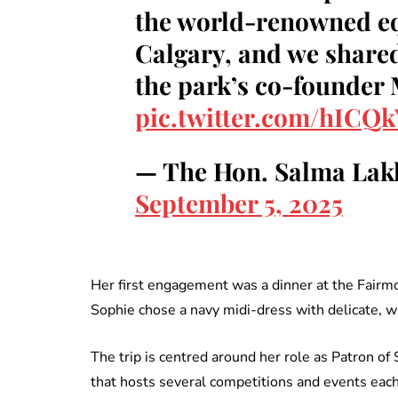
the world-renowned equ
Calgary, and we shared
the park’s co-founder
pic.twitter.com/hICQ
— The Hon. Salma Lak
September 5, 2025
Her first engagement was a dinner at the Fairmon
Sophie chose a navy midi-dress with delicate, w
The trip is centred around her role as Patron 
that hosts several competitions and events each