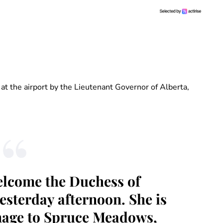
at the airport by the Lieutenant Governor of Alberta,
welcome the Duchess of
esterday afternoon. She is
onage to Spruce Meadows,