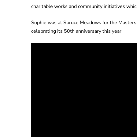
charitable works and community initiatives whic
Sophie was at Spruce Meadows for the Masters t
celebrating its 50th anniversary this year.