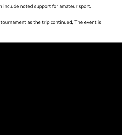
h include noted support for amateur sport.
ournament as the trip continued, The event is