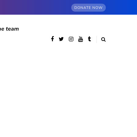
DONATE NOW
he team