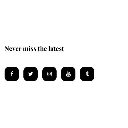
The remarkable story
behind one of the Royal
Family's most beloved
homes
Never miss the latest