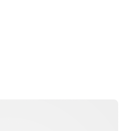
Jessica Storoschuk