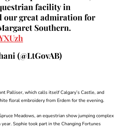
estrian facility in
 our great admiration for
 Margaret Southern.
kYXUzh
hani (@LtGovAB)
t Palliser, which calls itself Calgary’s Castle, and
hite floral embroidery from Erdem for the evening.
of Spruce Meadows, an equestrian show jumping complex
 year. Sophie took part in the Changing Fortunes