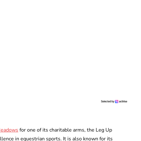
Meadows
for one of its charitable arms, the Leg Up
ence in equestrian sports. It is also known for its