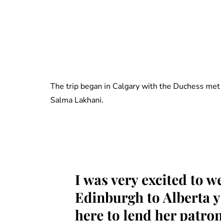
The trip began in Calgary with the Duchess met 
Salma Lakhani.
I was very excited to 
Edinburgh to Alberta y
here to lend her patr