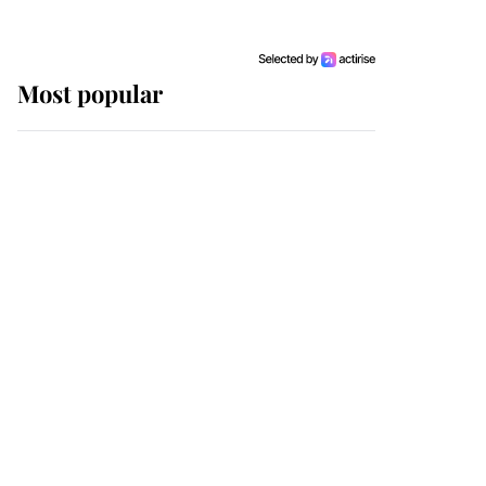
Most popular
Wimbledon’s Most
Human Moment: How
The Duchess Of Kent's
Compassion Comforted
A Broken Champion
If ever a wedding dress
summed up its wearer,
it was the gown worn by
Sophie, Duchess of
Edinburgh