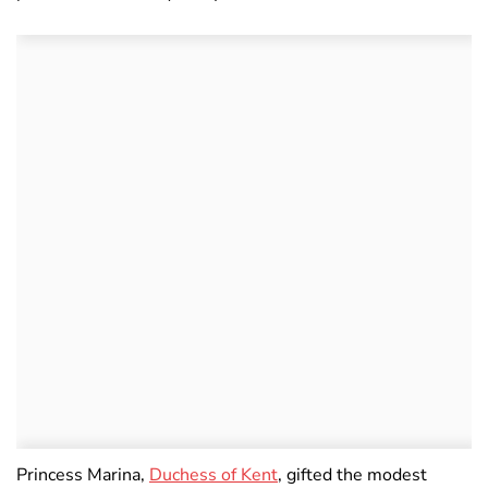
Princess Marina,
Duchess of Kent
, gifted the modest