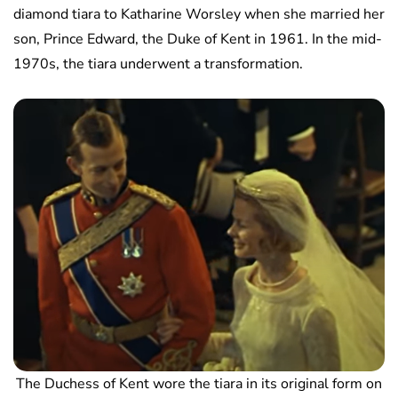
diamond tiara to Katharine Worsley when she married her
son, Prince Edward, the Duke of Kent in 1961. In the mid-
1970s, the tiara underwent a transformation.
The Duchess of Kent wore the tiara in its original form on