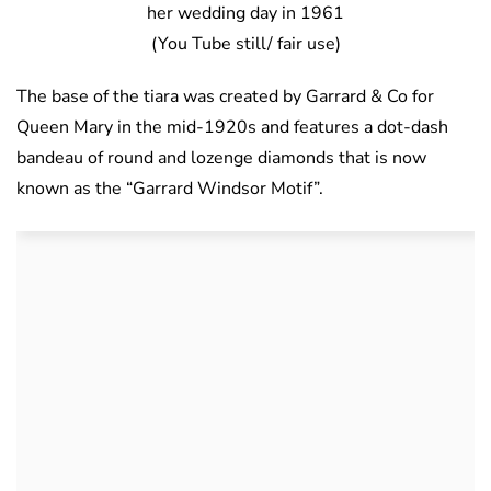
her wedding day in 1961
(You Tube still/ fair use)
The base of the tiara was created by Garrard & Co for
Queen Mary in the mid-1920s and features a dot-dash
bandeau of round and lozenge diamonds that is now
known as the “Garrard Windsor Motif”.