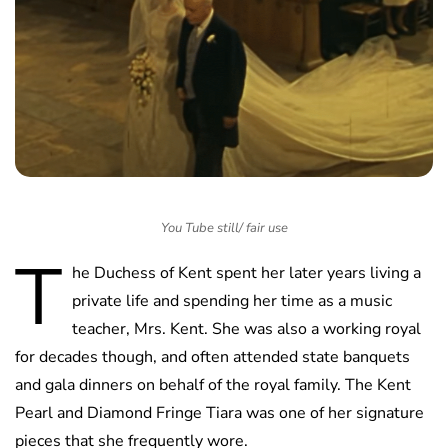
You Tube still/ fair use
T
he Duchess of Kent spent her later years living a
private life and spending her time as a music
teacher, Mrs. Kent. She was also a working royal
for decades though, and often attended state banquets
and gala dinners on behalf of the royal family. The Kent
Pearl and Diamond Fringe Tiara was one of her signature
pieces that she frequently wore.