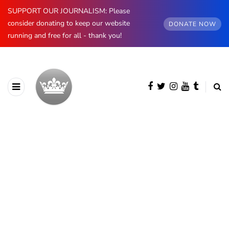
SUPPORT OUR JOURNALISM: Please
consider donating to keep our website
DONATE NOW
running and free for all - thank you!