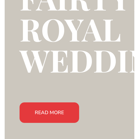
ROYAL
WEDDI
READ MORE