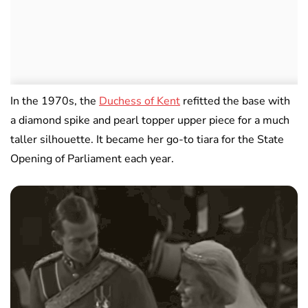
In the 1970s, the
Duchess of Kent
refitted the base with
a diamond spike and pearl topper upper piece for a much
taller silhouette. It became her go-to tiara for the State
Opening of Parliament each year.