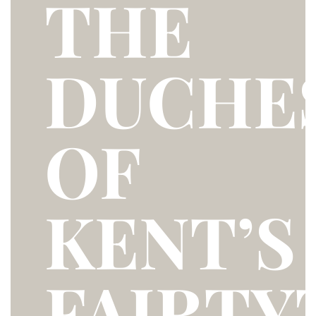
THE
DUCHE
OF
KENT’S
FAIRTY