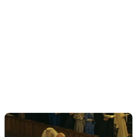
Jessica Storoschuk