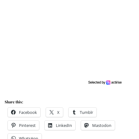
Share this:
Facebook
X
Tumblr
Pinterest
LinkedIn
Mastodon
WhatsApp