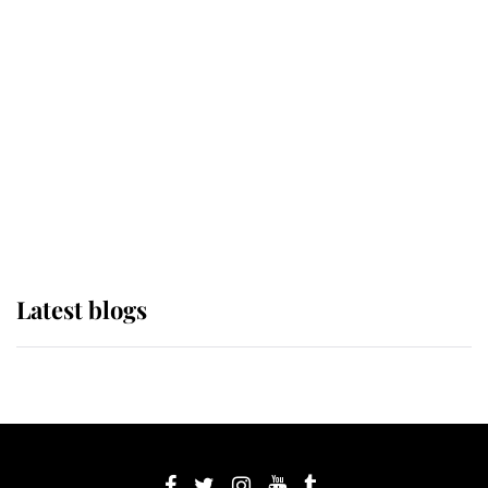
If ever a wedding dress summed up
its wearer, it was the gown worn by
Sophie, Duchess of Edinburgh
The Queen watches on with pride
as Lady Louise drives Prince
Philip’s carriages at Windsor Horse
Show
Latest blogs