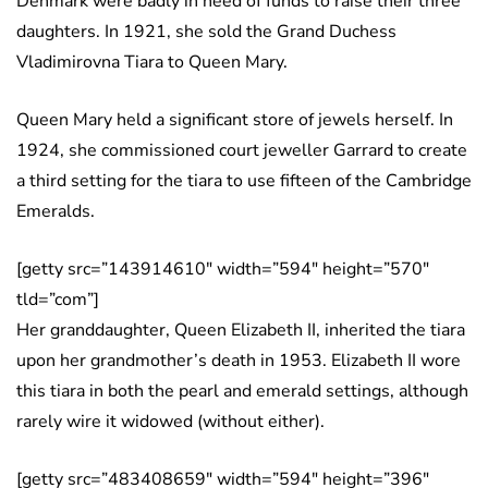
Denmark were badly in need of funds to raise their three
daughters. In 1921, she sold the Grand Duchess
Vladimirovna Tiara to Queen Mary.
Queen Mary held a significant store of jewels herself. In
1924, she commissioned court jeweller Garrard to create
a third setting for the tiara to use fifteen of the Cambridge
Emeralds.
[getty src=”143914610″ width=”594″ height=”570″
tld=”com”]
Her granddaughter, Queen Elizabeth II, inherited the tiara
upon her grandmother’s death in 1953. Elizabeth II wore
this tiara in both the pearl and emerald settings, although
rarely wire it widowed (without either).
[getty src=”483408659″ width=”594″ height=”396″