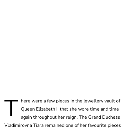
Jessica Storoschuk
T
here were a few pieces in the jewellery vault of
Queen Elizabeth II that she wore time and time
again throughout her reign. The Grand Duchess
Vladimirovna Tiara remained one of her favourite pieces