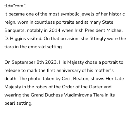
tld=”com”]
It became one of the most symbolic jewels of her historic
reign, worn in countless portraits and at many State
Banquets, notably in 2014 when Irish President Michael
D. Higgins visited. On that occasion, she fittingly wore the
tiara in the emerald setting.
On September 8th 2023, His Majesty chose a portrait to
release to mark the first anniversary of his mother’s
death. The photo, taken by Cecil Beaton, shows Her Late
Majesty in the robes of the Order of the Garter and
wearing the Grand Duchess Vladimirovna Tiara in its
pearl setting.