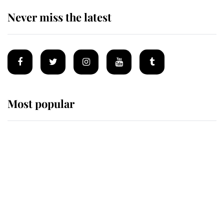
Never miss the latest
Most popular
Wimbledon’s Most Human
Moment: How The Duchess Of
Kent's Compassion Comforted A
Broken Champion