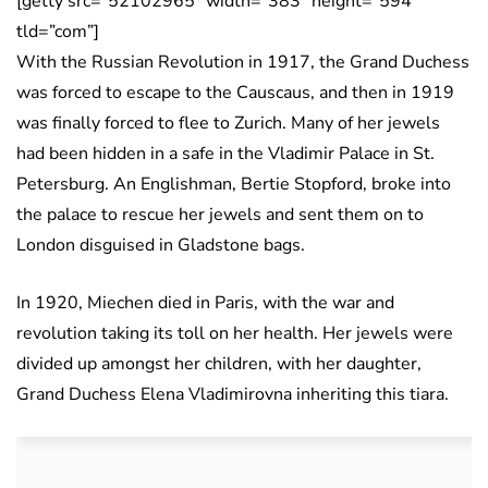
[getty src=”52102965″ width=”383″ height=”594″
tld=”com”]
With the Russian Revolution in 1917, the Grand Duchess
was forced to escape to the Causcaus, and then in 1919
was finally forced to flee to Zurich. Many of her jewels
had been hidden in a safe in the Vladimir Palace in St.
Petersburg. An Englishman, Bertie Stopford, broke into
the palace to rescue her jewels and sent them on to
London disguised in Gladstone bags.
In 1920, Miechen died in Paris, with the war and
revolution taking its toll on her health. Her jewels were
divided up amongst her children, with her daughter,
Grand Duchess Elena Vladimirovna inheriting this tiara.