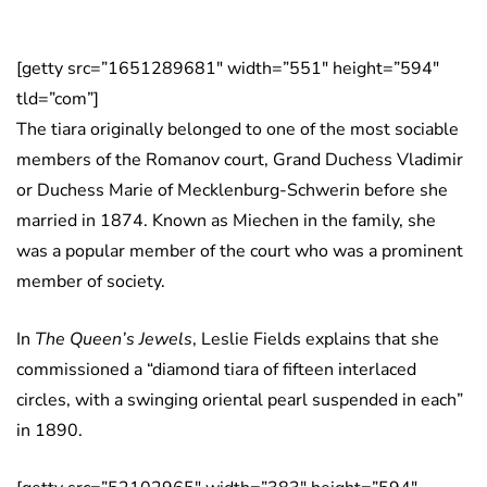
[getty src=”1651289681″ width=”551″ height=”594″
tld=”com”]
The tiara originally belonged to one of the most sociable
members of the Romanov court, Grand Duchess Vladimir
or Duchess Marie of Mecklenburg-Schwerin before she
married in 1874. Known as Miechen in the family, she
was a popular member of the court who was a prominent
member of society.
In
The Queen’s Jewels
, Leslie Fields explains that she
commissioned a “diamond tiara of fifteen interlaced
circles, with a swinging oriental pearl suspended in each”
in 1890.