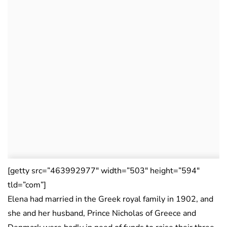
[getty src=”463992977″ width=”503″ height=”594″
tld=”com”]
Elena had married in the Greek royal family in 1902, and
she and her husband, Prince Nicholas of Greece and