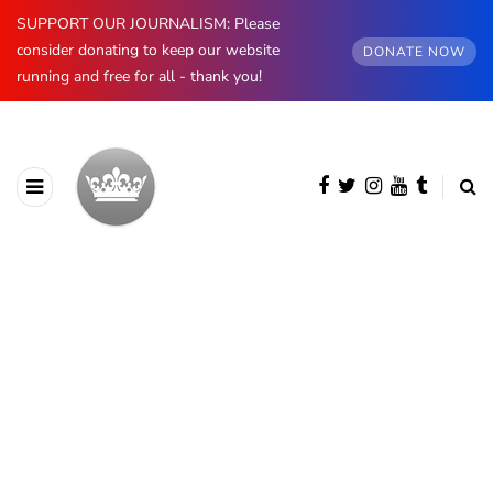
SUPPORT OUR JOURNALISM: Please
consider donating to keep our website
DONATE NOW
running and free for all - thank you!