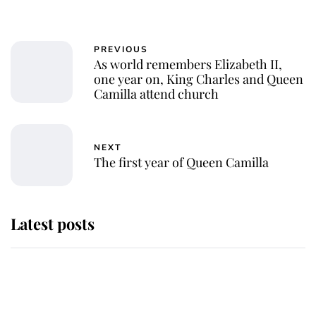
PREVIOUS
As world remembers Elizabeth II,
one year on, King Charles and Queen
Camilla attend church
NEXT
The first year of Queen Camilla
Latest posts
Why some staff refuse to go to the
top floor of King Charles' castle