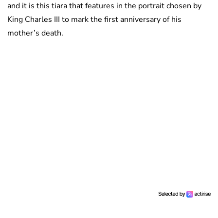
and it is this tiara that features in the portrait chosen by
King Charles III to mark the first anniversary of his
mother’s death.