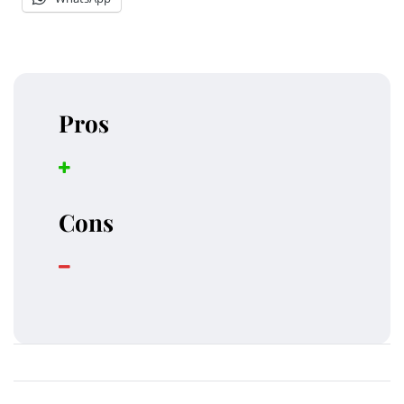
Pros
Cons