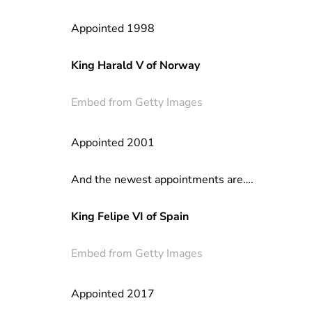
Appointed 1998
King Harald V of Norway
Embed from Getty Images
Appointed 2001
And the newest appointments are….
King Felipe VI of Spain
Embed from Getty Images
Appointed 2017