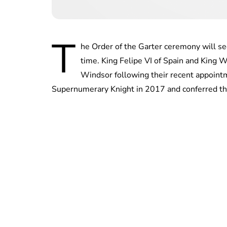
T
he Order of the Garter ceremony will see
time. King Felipe VI of Spain and King 
Windsor following their recent appoint
Supernumerary Knight in 2017 and conferred t