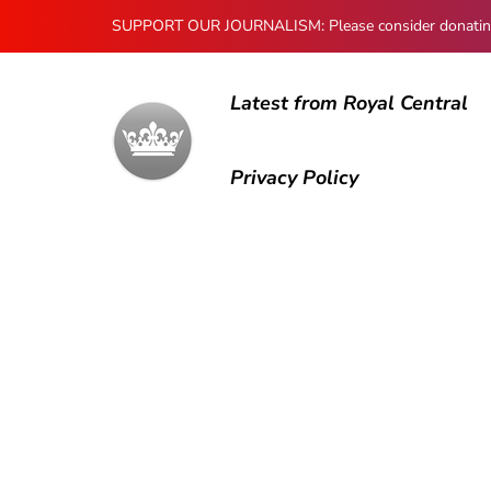
SUPPORT OUR JOURNALISM: Please consider donating to
Latest from Royal Central
Privacy Policy