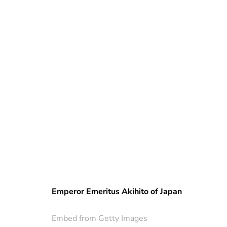
Emperor Emeritus Akihito of Japan
Embed from Getty Images