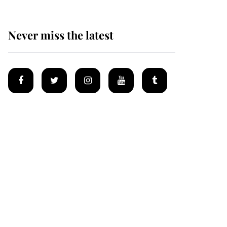
Never miss the latest