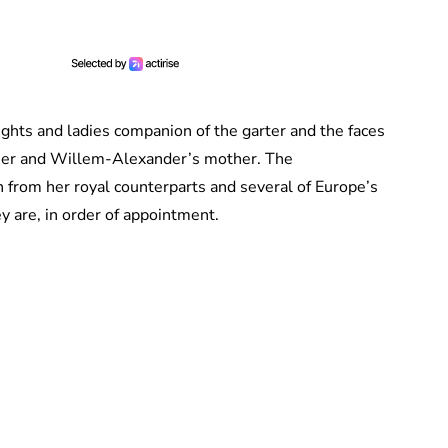
nights and ladies companion of the garter and the faces
father and Willem-Alexander’s mother. The
from her royal counterparts and several of Europe’s
y are, in order of appointment.