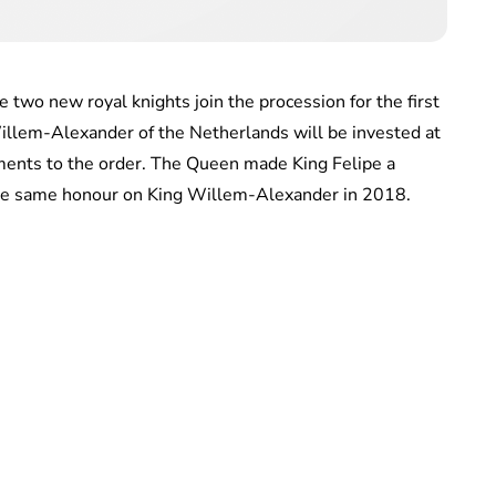
 two new royal knights join the procession for the first
Willem-Alexander of the Netherlands will be invested at
ments to the order. The Queen made King Felipe a
he same honour on King Willem-Alexander in 2018.