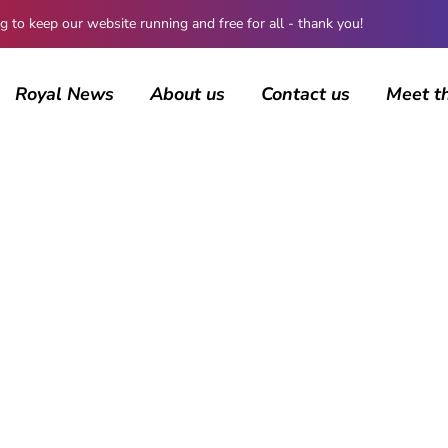
 keep our website running and free for all - thank you!
Royal News
About us
Contact us
Meet t