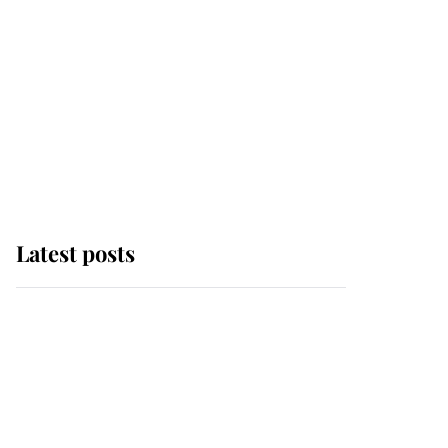
Latest posts
Andrew Mountbatten-
Windsor 'chased by
masked man' near
Sandringham