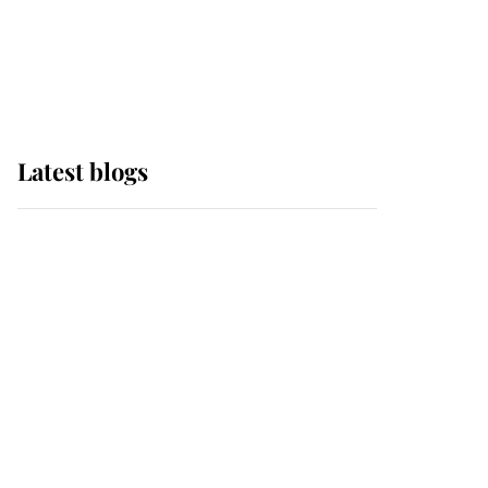
with pride as Lady
Louise drives Prince
Philip’s carriages at
Windsor Horse Show
Latest blogs