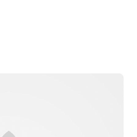
Lydia Starbuck