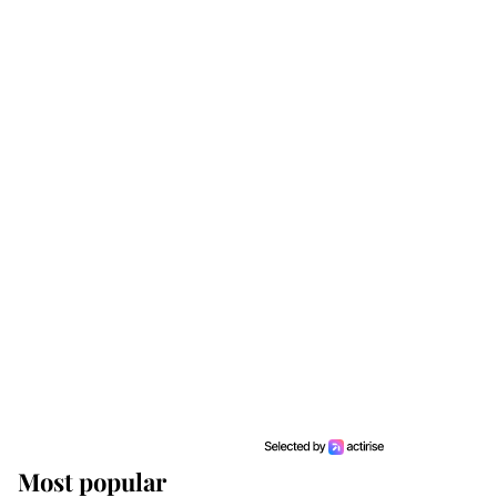
Most popular