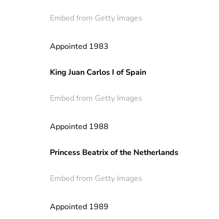
Embed from Getty Images
Appointed 1983
King Juan Carlos I of Spain
Embed from Getty Images
Appointed 1988
Princess Beatrix of the Netherlands
Embed from Getty Images
Appointed 1989