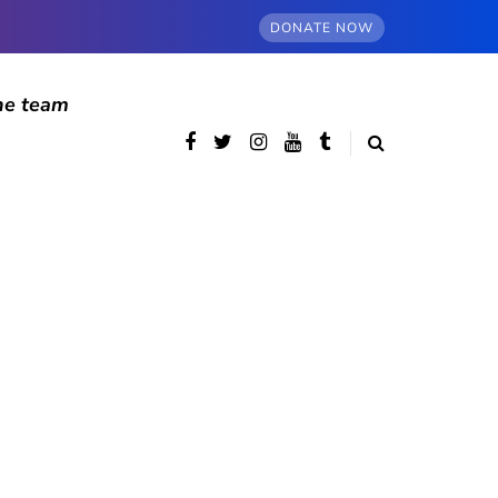
DONATE NOW
he team