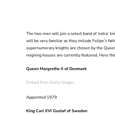
The two men will join a select band of ‘extra’ k
will be very familiar as they include Felipe’s 
supernumerary knights are chosen by the Queen 
reigning houses are currently featured. Here the
Queen Margrethe II of Denmark
Embed from Getty Images
Appointed 1979
King Carl XVI Gustaf of Sweden