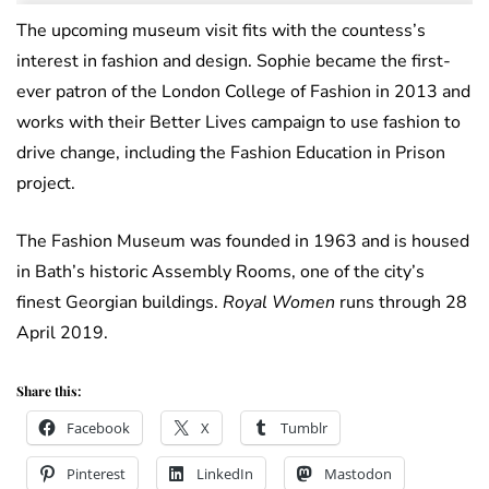
The upcoming museum visit fits with the countess’s
interest in fashion and design. Sophie became the first-
ever patron of the London College of Fashion in 2013 and
works with their Better Lives campaign to use fashion to
drive change, including the Fashion Education in Prison
project.
The Fashion Museum was founded in 1963 and is housed
in Bath’s historic Assembly Rooms, one of the city’s
finest Georgian buildings.
Royal Women
runs through 28
April 2019.
Share this:
Facebook
X
Tumblr
Pinterest
LinkedIn
Mastodon