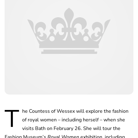
T
he Countess of Wessex will explore the fashion
of royal women – including herself – when she
visits Bath on February 26. She will tour the
Fashion Museum’s
Royal Women
exhibition, including