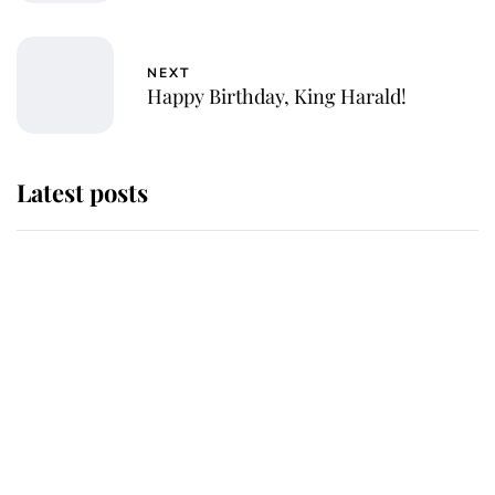
NEXT
Happy Birthday, King Harald!
Latest posts
Andrew Mountbatten-Windsor
'chased by masked man' near
Sandringham
Why some staff refuse to go to the
top floor of King Charles' castle