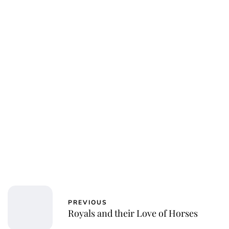
Kristin Contino
PREVIOUS
Royals and their Love of Horses