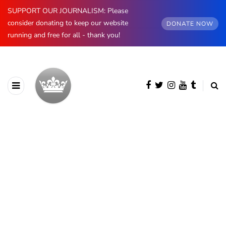
SUPPORT OUR JOURNALISM: Please
consider donating to keep our website
DONATE NOW
running and free for all - thank you!