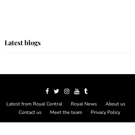
The Queen watches on with pride
as Lady Louise drives Prince
Philip’s carriages at Windsor Horse
Show
Latest blogs
Latest from Royal Central
Royal News
About us
Contact us
Meet the team
Privacy Policy
© 2012 - 2026 Royal Central