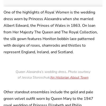
One of the highlights of
Royal Women
is the wedding
dress worn by Princess Alexandra when she married
Albert Edward, the Princes of Wales in 1863. On loan
from Her Majesty The Queen and The Royal Collection,
the silk gown features Honiton bobbin lace patterned
with designs of roses, shamrocks and thistles to
represent England, Ireland, and Scotland.
Queen Alexandra’s wedding dress. Photo courtesy
of Jessica Storoschuk/
An Historian About Town
Other standout ensembles include the gold and pale
green velvet outfit worn by Queen Mary to the 1947
royal wedding of Princess Elizabeth and Philip