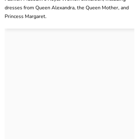
dresses from Queen Alexandra, the Queen Mother, and
Princess Margaret.