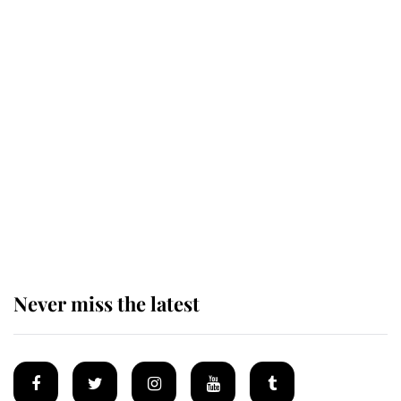
Revealed: The extraordinary step
taken so the Queen Mother could
enjoy her afternoon nap
The remarkable story behind one
of the Royal Family's most beloved
homes
Never miss the latest