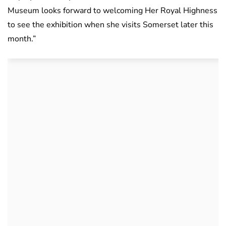
Museum looks forward to welcoming Her Royal Highness
to see the exhibition when she visits Somerset later this
month.”