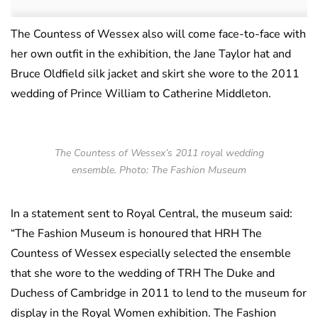
The Countess of Wessex also will come face-to-face with
her own outfit in the exhibition, the Jane Taylor hat and
Bruce Oldfield silk jacket and skirt she wore to the 2011
wedding of Prince William to Catherine Middleton.
The Countess of Wessex’s 2011 royal wedding
ensemble. Photo: The Fashion Museum
In a statement sent to Royal Central, the museum said:
“The Fashion Museum is honoured that HRH The
Countess of Wessex especially selected the ensemble
that she wore to the wedding of TRH The Duke and
Duchess of Cambridge in 2011 to lend to the museum for
display in the Royal Women exhibition. The Fashion