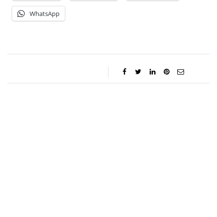
WhatsApp