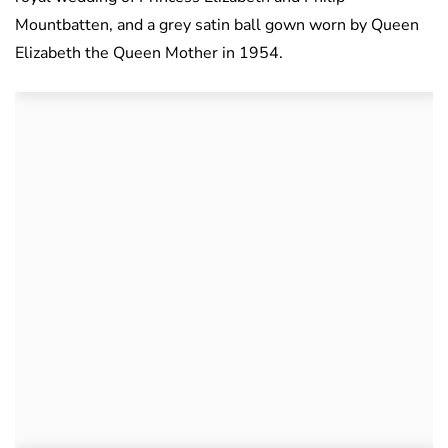
Mountbatten, and a grey satin ball gown worn by Queen
Elizabeth the Queen Mother in 1954.