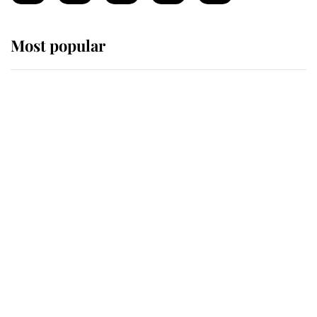
Most popular
Wimbledon’s Most Human
Moment: How The Duchess Of
Kent's Compassion Comforted A
Broken Champion
If ever a wedding dress summed up
its wearer, it was the gown worn by
Sophie, Duchess of Edinburgh