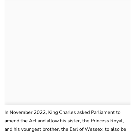
In November 2022, King Charles asked Parliament to
amend the Act and allow his sister, the Princess Royal,
and his youngest brother, the Earl of Wessex, to also be