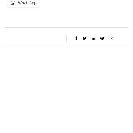
WhatsApp