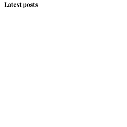
Latest posts
Andrew Mountbatten-Windsor
'chased by masked man' near
Sandringham
Why some staff refuse to go to the
top floor of King Charles' castle
Revealed: The extraordinary step
taken so the Queen Mother could
enjoy her afternoon nap