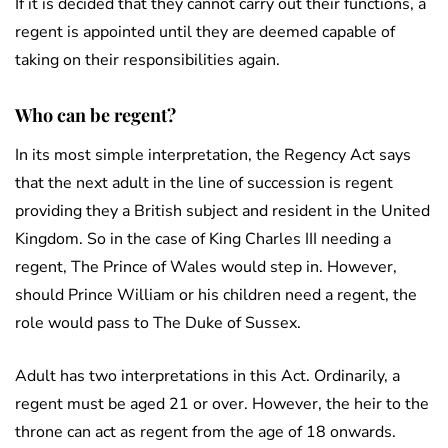
If it is decided that they cannot carry out their functions, a
regent is appointed until they are deemed capable of
taking on their responsibilities again.
Who can be regent?
In its most simple interpretation, the Regency Act says
that the next adult in the line of succession is regent
providing they a British subject and resident in the United
Kingdom. So in the case of King Charles III needing a
regent, The Prince of Wales would step in. However,
should Prince William or his children need a regent, the
role would pass to The Duke of Sussex.
Adult has two interpretations in this Act. Ordinarily, a
regent must be aged 21 or over. However, the heir to the
throne can act as regent from the age of 18 onwards.