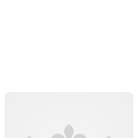
Lydia Starbuck