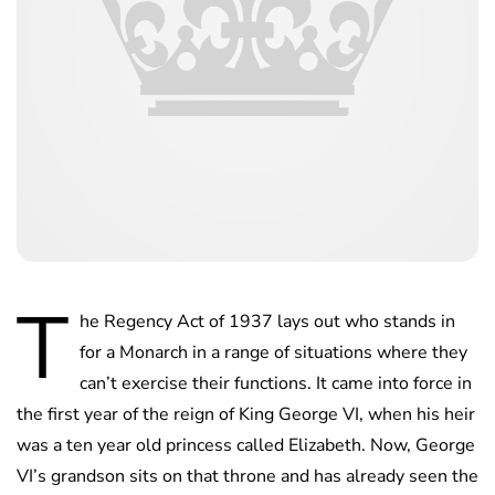
T
he Regency Act of 1937 lays out who stands in
for a Monarch in a range of situations where they
can’t exercise their functions. It came into force in
the first year of the reign of King George VI, when his heir
was a ten year old princess called Elizabeth. Now, George
VI’s grandson sits on that throne and has already seen the