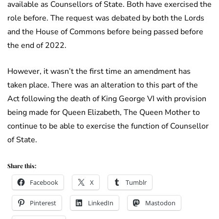
available as Counsellors of State. Both have exercised the
role before. The request was debated by both the Lords
and the House of Commons before being passed before
the end of 2022.
However, it wasn’t the first time an amendment has
taken place. There was an alteration to this part of the
Act following the death of King George VI with provision
being made for Queen Elizabeth, The Queen Mother to
continue to be able to exercise the function of Counsellor
of State.
Share this:
Facebook
X
Tumblr
Pinterest
LinkedIn
Mastodon