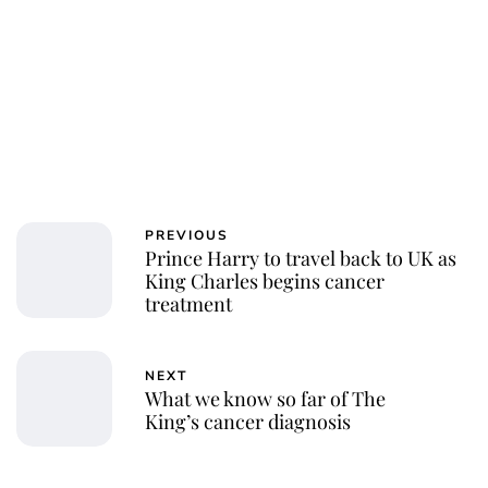
PREVIOUS
Prince Harry to travel back to UK as
King Charles begins cancer
treatment
NEXT
What we know so far of The
King’s cancer diagnosis