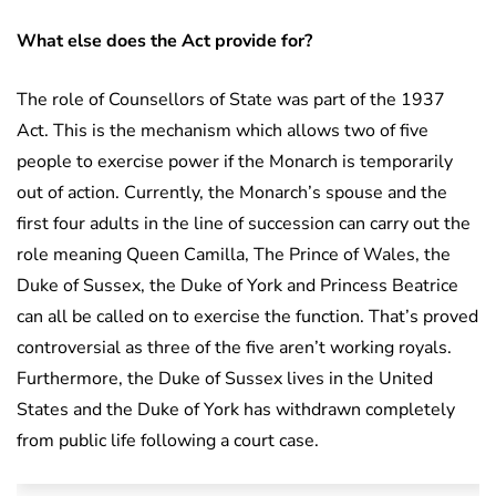
What else does the Act provide for?
The role of Counsellors of State was part of the 1937
Act. This is the mechanism which allows two of five
people to exercise power if the Monarch is temporarily
out of action. Currently, the Monarch’s spouse and the
first four adults in the line of succession can carry out the
role meaning Queen Camilla, The Prince of Wales, the
Duke of Sussex, the Duke of York and Princess Beatrice
can all be called on to exercise the function. That’s proved
controversial as three of the five aren’t working royals.
Furthermore, the Duke of Sussex lives in the United
States and the Duke of York has withdrawn completely
from public life following a court case.