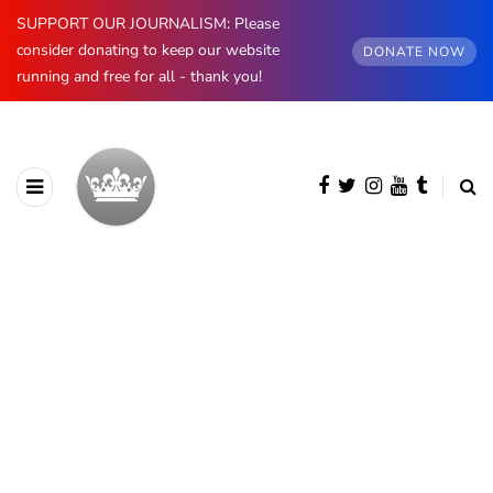
SUPPORT OUR JOURNALISM: Please
consider donating to keep our website
DONATE NOW
running and free for all - thank you!