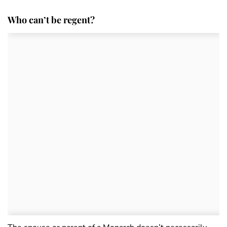
Who can’t be regent?