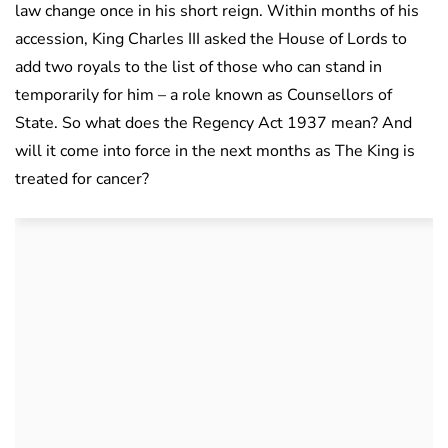
law change once in his short reign. Within months of his
accession, King Charles III asked the House of Lords to
add two royals to the list of those who can stand in
temporarily for him – a role known as Counsellors of
State. So what does the Regency Act 1937 mean? And
will it come into force in the next months as The King is
treated for cancer?