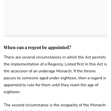
When can a regent be appointed?
There are several circumstances in which the Act permits
the implementation of a Regency. Listed first in this Act is
the accession of an underage Monarch. If the throne
passes to someone aged under eighteen, then a regent is
appointed to rule for them until they reach the age of
eighteen.
The second circumstance is the incapacity of the Monarch.