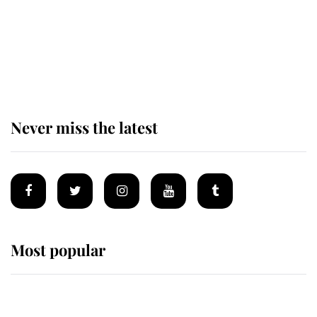
The remarkable story behind one
of the Royal Family's most beloved
homes
Never miss the latest
Most popular
Wimbledon’s Most Human