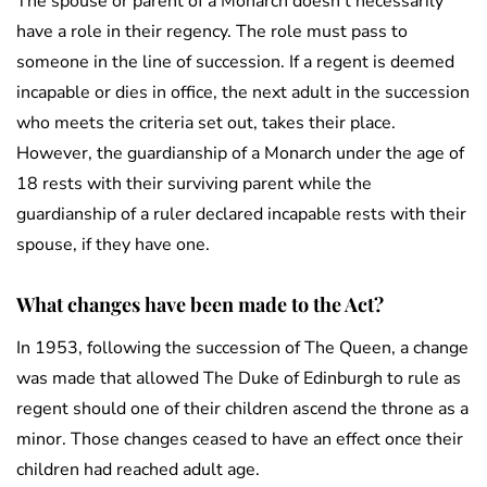
The spouse or parent of a Monarch doesn’t necessarily
have a role in their regency. The role must pass to
someone in the line of succession. If a regent is deemed
incapable or dies in office, the next adult in the succession
who meets the criteria set out, takes their place.
However, the guardianship of a Monarch under the age of
18 rests with their surviving parent while the
guardianship of a ruler declared incapable rests with their
spouse, if they have one.
What changes have been made to the Act?
In 1953, following the succession of The Queen, a change
was made that allowed The Duke of Edinburgh to rule as
regent should one of their children ascend the throne as a
minor. Those changes ceased to have an effect once their
children had reached adult age.