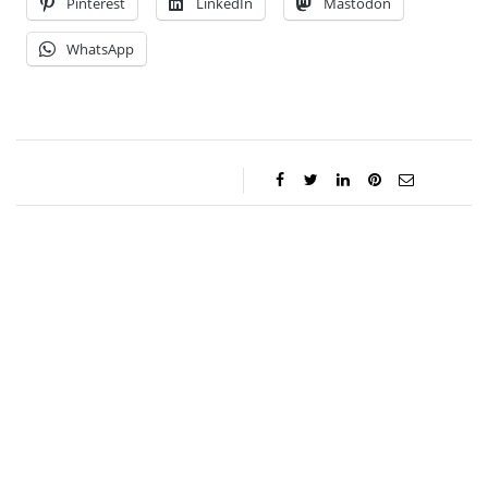
Pinterest
LinkedIn
Mastodon
WhatsApp