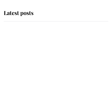
Latest posts
Andrew Mountbatten-Windsor
'chased by masked man' near
Sandringham
Why some staff refuse to go to the
top floor of King Charles' castle
Revealed: The extraordinary step
taken so the Queen Mother could
enjoy her afternoon nap