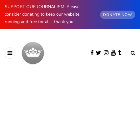
SUPPORT OUR JOURNALISM: Please
consider donating to keep our website
DONATE NOW
running and free for all - thank you!