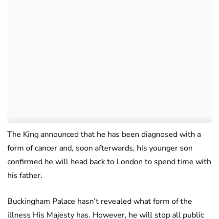
The King announced that he has been diagnosed with a
form of cancer and, soon afterwards, his younger son
confirmed he will head back to London to spend time with
his father.
Buckingham Palace hasn’t revealed what form of the
illness His Majesty has. However, he will stop all public