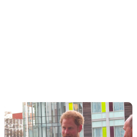
Lydia Starbuck