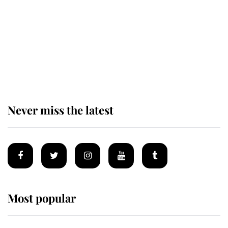
The remarkable story behind one
of the Royal Family's most beloved
homes
Never miss the latest
Most popular