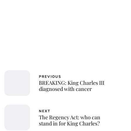
PREVIOUS
BREAKING: King Charles III
diagnosed with cancer
NEXT
The Regency Act: who can
stand in for King Charles?