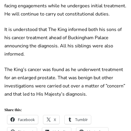
facing engagements while he undergoes initial treatment.
He will continue to carry out constitutional duties.
It is understood that The King informed both his sons of
his cancer treatment ahead of Buckingham Palace
announcing the diagnosis. All his siblings were also
informed.
The King’s cancer was found as he underwent treatment
for an enlarged prostate. That was benign but other
investigations were carried out over a matter of ”concern”
and that led to His Majesty’s diagnosis.
Share this:
Facebook
X
Tumblr