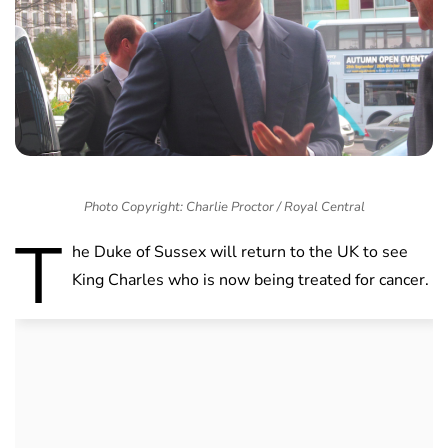
Photo Copyright: Charlie Proctor / Royal Central
T
he Duke of Sussex will return to the UK to see
King Charles who is now being treated for cancer.