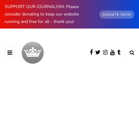
SUPPORT OUR JOURNALISM: Please
consider donating to keep our website
DONATE NOW
running and free for all - thank you!