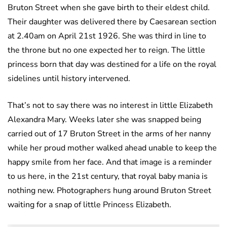
Bruton Street when she gave birth to their eldest child.
Their daughter was delivered there by Caesarean section
at 2.40am on April 21st 1926. She was third in line to
the throne but no one expected her to reign. The little
princess born that day was destined for a life on the royal
sidelines until history intervened.
That’s not to say there was no interest in little Elizabeth
Alexandra Mary. Weeks later she was snapped being
carried out of 17 Bruton Street in the arms of her nanny
while her proud mother walked ahead unable to keep the
happy smile from her face. And that image is a reminder
to us here, in the 21st century, that royal baby mania is
nothing new. Photographers hung around Bruton Street
waiting for a snap of little Princess Elizabeth.