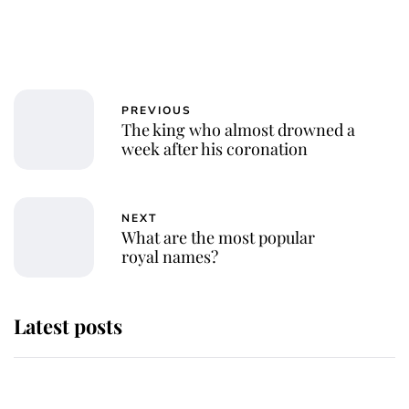
PREVIOUS
The king who almost drowned a
week after his coronation
NEXT
What are the most popular
royal names?
Latest posts
Andrew Mountbatten-Windsor