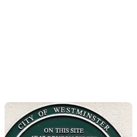
Lydia Starbuck