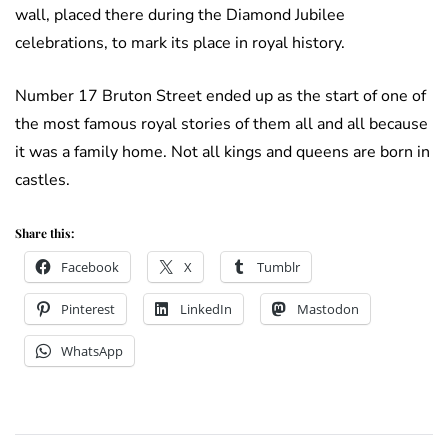
wall, placed there during the Diamond Jubilee
celebrations, to mark its place in royal history.
Number 17 Bruton Street ended up as the start of one of
the most famous royal stories of them all and all because
it was a family home. Not all kings and queens are born in
castles.
Share this:
Facebook
X
Tumblr
Pinterest
LinkedIn
Mastodon
WhatsApp