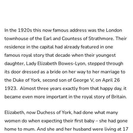
In the 1920s this now famous address was the London
townhouse of the Earl and Countess of Strathmore. Their
residence in the capital had already featured in one
famous royal story that decade when their youngest
daughter, Lady Elizabeth Bowes-Lyon, stepped through
its door dressed as a bride on her way to her marriage to
the Duke of York, second son of George V, on April 26
1923. Almost three years exactly from that happy day, it
became even more important in the royal story of Britain.
Elizabeth, now Duchess of York, had done what many
women do when expecting their first baby – she had gone
home to mum. And she and her husband were living at 17