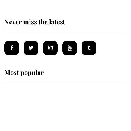
Never miss the latest
Most popular
Wimbledon’s Most Human
Moment: How The Duchess Of
Kent's Compassion Comforted A
Broken Champion