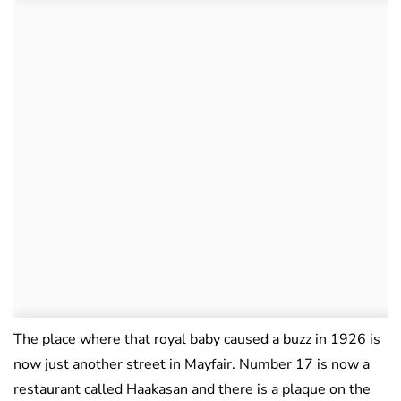
The place where that royal baby caused a buzz in 1926 is
now just another street in Mayfair. Number 17 is now a
restaurant called Haakasan and there is a plaque on the