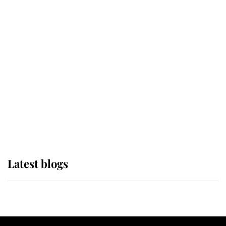
If ever a wedding dress summed up
its wearer, it was the gown worn by
Sophie, Duchess of Edinburgh
The Queen watches on with pride
as Lady Louise drives Prince
Philip’s carriages at Windsor Horse
Show
Latest blogs