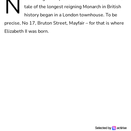
N
tale of the longest reigning Monarch in British
history began in a London townhouse. To be
precise, No 17, Bruton Street, Mayfair – for that is where
Elizabeth II was born.