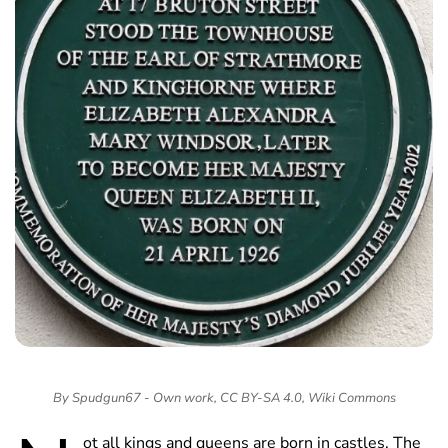
By Spudgun67 - Own work, CC BY-SA 4.0, Wiki Commons
ot all kings and queens are born in castles. The