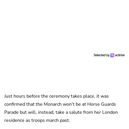
Just hours before the ceremony takes place, it was
confirmed that the Monarch won’t be at Horse Guards
Parade but will, instead, take a salute from her London
residence as troops march past.