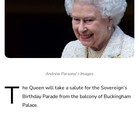
Andrew Parsons/ i-Images
T
he Queen will take a salute for the Sovereign’s
Birthday Parade from the balcony of Buckingham
Palace.