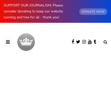
SUPPORT OUR JOURNALISM: Please
consider donating to keep our website
DONATE NOW
running and free for all - thank you!