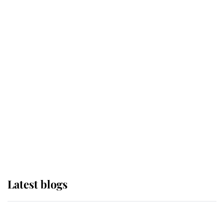
If ever a wedding dress summed up
its wearer, it was the gown worn by
Sophie, Duchess of Edinburgh
The Queen watches on with pride
as Lady Louise drives Prince
Philip’s carriages at Windsor Horse
Show
Latest blogs