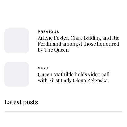
PREVIOUS
Arlene Foster, Clare Balding and Rio
Ferdinand amongst those honoured
by The Queen
NEXT
Queen Mathilde holds video call
with First Lady Olena Zelenska
Latest posts