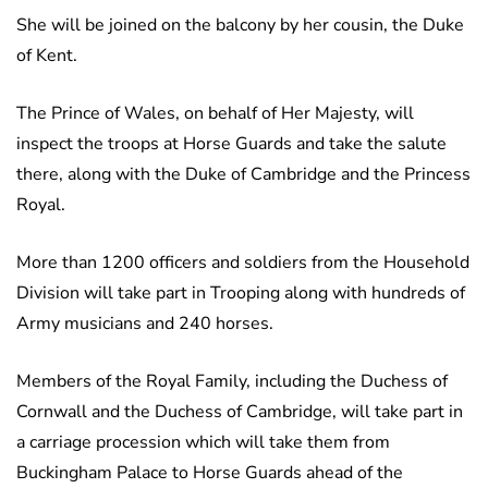
She will be joined on the balcony by her cousin, the Duke
of Kent.
The Prince of Wales, on behalf of Her Majesty, will
inspect the troops at Horse Guards and take the salute
there, along with the Duke of Cambridge and the Princess
Royal.
More than 1200 officers and soldiers from the Household
Division will take part in Trooping along with hundreds of
Army musicians and 240 horses.
Members of the Royal Family, including the Duchess of
Cornwall and the Duchess of Cambridge, will take part in
a carriage procession which will take them from
Buckingham Palace to Horse Guards ahead of the