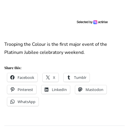
Trooping the Colour is the first major event of the
Platinum Jubilee celebratory weekend.
Share this:
Facebook
X
Tumblr
Pinterest
LinkedIn
Mastodon
WhatsApp