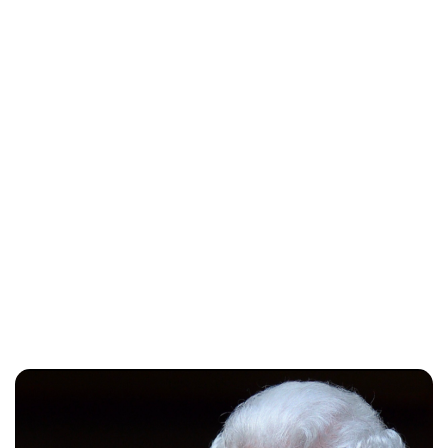
Lydia Starbuck