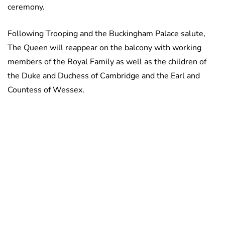
ceremony.
Following Trooping and the Buckingham Palace salute,
The Queen will reappear on the balcony with working
members of the Royal Family as well as the children of
the Duke and Duchess of Cambridge and the Earl and
Countess of Wessex.