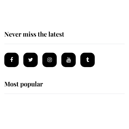
statement after climbing tragedy
Never miss the latest
Most popular
Wimbledon’s Most Human
Moment: How The Duchess Of
Kent's Compassion Comforted A
Broken Champion