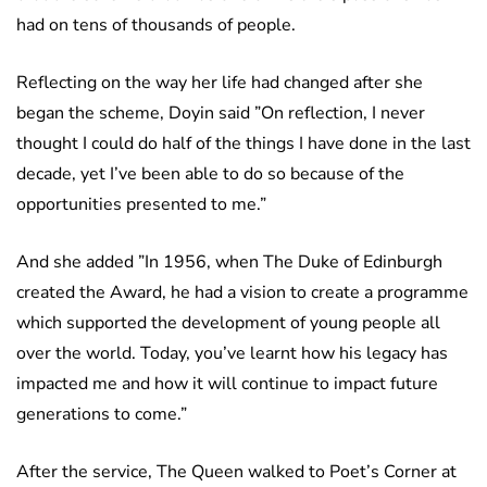
had on tens of thousands of people.
Reflecting on the way her life had changed after she
began the scheme, Doyin said ”On reflection, I never
thought I could do half of the things I have done in the last
decade, yet I’ve been able to do so because of the
opportunities presented to me.”
And she added ”In 1956, when The Duke of Edinburgh
created the Award, he had a vision to create a programme
which supported the development of young people all
over the world. Today, you’ve learnt how his legacy has
impacted me and how it will continue to impact future
generations to come.”
After the service, The Queen walked to Poet’s Corner at