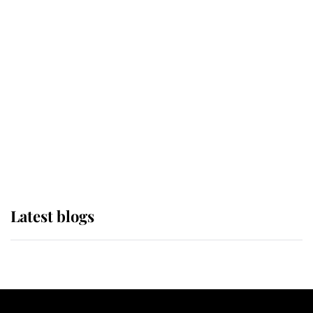
If ever a wedding dress summed up
its wearer, it was the gown worn by
Sophie, Duchess of Edinburgh
The Queen watches on with pride
as Lady Louise drives Prince
Philip’s carriages at Windsor Horse
Show
Latest blogs