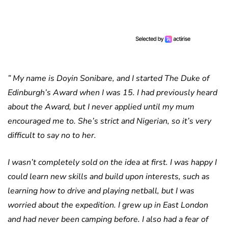
” My name is Doyin Sonibare, and I started The Duke of
Edinburgh’s Award when I was 15. I had previously heard
about the Award, but I never applied until my mum
encouraged me to. She’s strict and Nigerian, so it’s very
difficult to say no to her.
I wasn’t completely sold on the idea at first. I was happy I
could learn new skills and build upon interests, such as
learning how to drive and playing netball, but I was
worried about the expedition. I grew up in East London
and had never been camping before. I also had a fear of