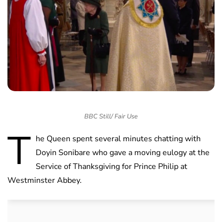
BBC Still/ Fair Use
T
he Queen spent several minutes chatting with
Doyin Sonibare who gave a moving eulogy at the
Service of Thanksgiving for Prince Philip at
Westminster Abbey.