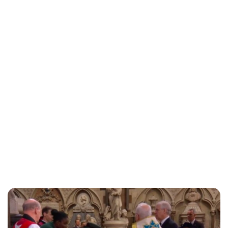
Lydia Starbuck