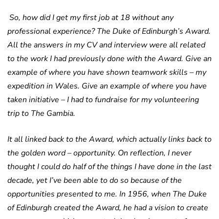
So, how did I get my first job at 18 without any
professional experience? The Duke of Edinburgh’s Award.
All the answers in my CV and interview were all related
to the work I had previously done with the Award. Give an
example of where you have shown teamwork skills – my
expedition in Wales. Give an example of where you have
taken initiative – I had to fundraise for my volunteering
trip to The Gambia.
It all linked back to the Award, which actually links back to
the golden word – opportunity. On reflection, I never
thought I could do half of the things I have done in the last
decade, yet I’ve been able to do so because of the
opportunities presented to me. In 1956, when The Duke
of Edinburgh created the Award, he had a vision to create