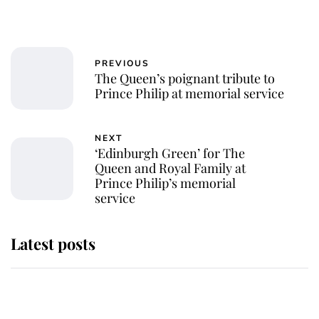
PREVIOUS
The Queen’s poignant tribute to
Prince Philip at memorial service
NEXT
‘Edinburgh Green’ for The
Queen and Royal Family at
Prince Philip’s memorial
service
Latest posts
Andrew Mountbatten-Windsor
'chased by masked man' near