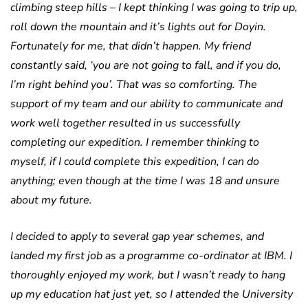
climbing steep hills – I kept thinking I was going to trip up,
roll down the mountain and it’s lights out for Doyin.
Fortunately for me, that didn’t happen. My friend
constantly said, ‘you are not going to fall, and if you do,
I’m right behind you’. That was so comforting. The
support of my team and our ability to communicate and
work well together resulted in us successfully
completing our expedition. I remember thinking to
myself, if I could complete this expedition, I can do
anything; even though at the time I was 18 and unsure
about my future.
I decided to apply to several gap year schemes, and
landed my first job as a programme co-ordinator at IBM. I
thoroughly enjoyed my work, but I wasn’t ready to hang
up my education hat just yet, so I attended the University