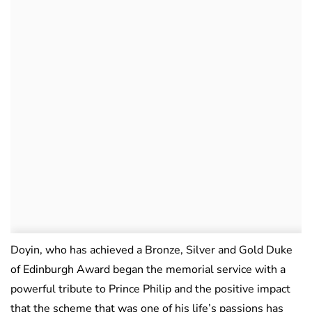
Doyin, who has achieved a Bronze, Silver and Gold Duke
of Edinburgh Award began the memorial service with a
powerful tribute to Prince Philip and the positive impact
that the scheme that was one of his life’s passions has