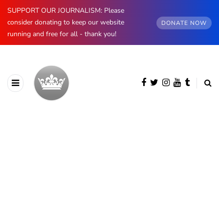
SUPPORT OUR JOURNALISM: Please
consider donating to keep our website
DONATE NOW
running and free for all - thank you!