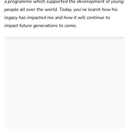
a programme which supported the development of young
people all over the world. Today, you’ve learnt how his
legacy has impacted me and how it will continue to
impact future generations to come.