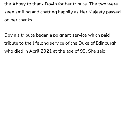
the Abbey to thank Doyin for her tribute. The two were
seen smiling and chatting happily as Her Majesty passed
on her thanks.
Doyin’s tribute began a poignant service which paid
tribute to the lifelong service of the Duke of Edinburgh
who died in April 2021 at the age of 99. She said: