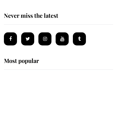
Never miss the latest
Most popular
Wimbledon’s Most Human
Moment: How The Duchess Of
Kent's Compassion Comforted A
Broken Champion