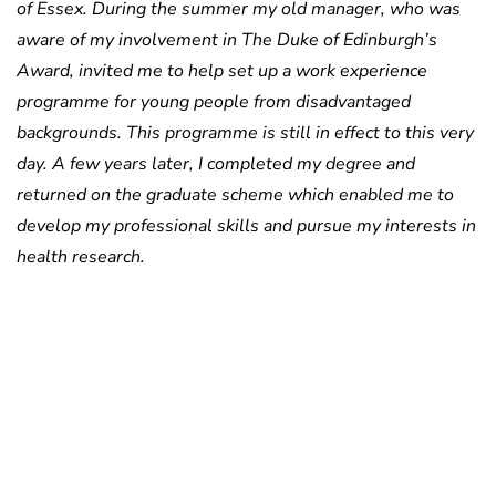
of Essex. During the summer my old manager, who was
aware of my involvement in The Duke of Edinburgh’s
Award, invited me to help set up a work experience
programme for young people from disadvantaged
backgrounds. This programme is still in effect to this very
day. A few years later, I completed my degree and
returned on the graduate scheme which enabled me to
develop my professional skills and pursue my interests in
health research.