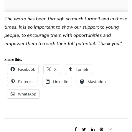
The world has been through so much turmoil and in these
times, it is so important to show our support to young
people, to encourage them with opportunities and
empower them to reach their full potential.
Thank you
.”
Share this:
Facebook
X
Tumblr
Pinterest
LinkedIn
Mastodon
WhatsApp