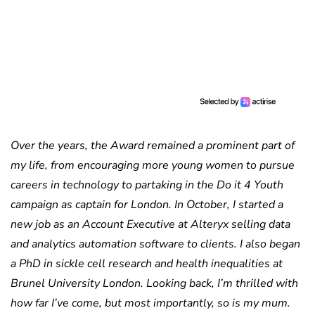
Over the years, the Award remained a prominent part of
my life, from encouraging more young women to pursue
careers in technology to partaking in the Do it 4 Youth
campaign as captain for London. In October, I started a
new job as an Account Executive at Alteryx selling data
and analytics automation software to clients. I also began
a PhD in sickle cell research and health inequalities at
Brunel University London. Looking back, I’m thrilled with
how far I’ve come, but most importantly, so is my mum.