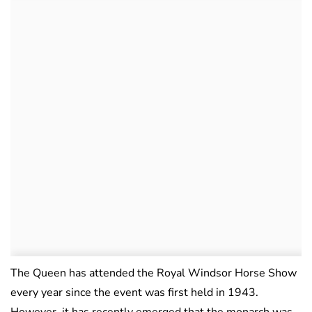
The Queen has attended the Royal Windsor Horse Show
every year since the event was first held in 1943.