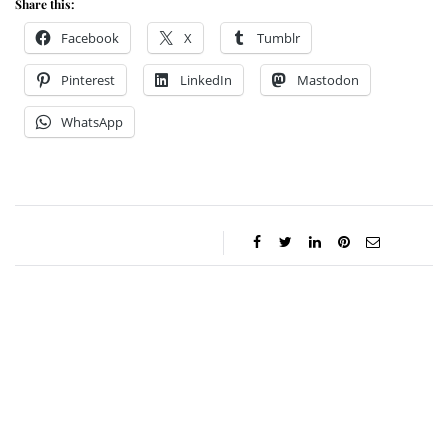
Share this:
Facebook
X
Tumblr
Pinterest
LinkedIn
Mastodon
WhatsApp