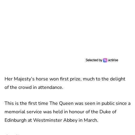
Her Majesty’s horse won first prize, much to the delight
of the crowd in attendance.
This is the first time The Queen was seen in public since a
memorial service was held in honour of the Duke of
Edinburgh at Westminster Abbey in March.