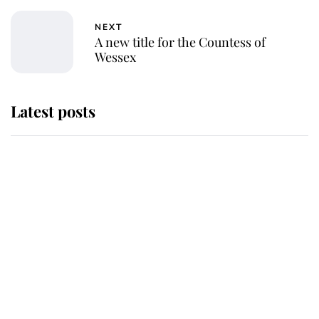
NEXT
A new title for the Countess of
Wessex
Latest posts
Andrew Mountbatten-Windsor
'chased by masked man' near
Sandringham
Why some staff refuse to go to the
top floor of King Charles' castle