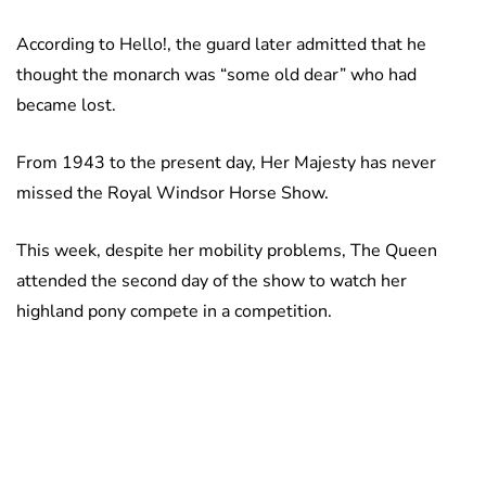
According to Hello!, the guard later admitted that he
thought the monarch was “some old dear” who had
became lost.
From 1943 to the present day, Her Majesty has never
missed the Royal Windsor Horse Show.
This week, despite her mobility problems, The Queen
attended the second day of the show to watch her
highland pony compete in a competition.