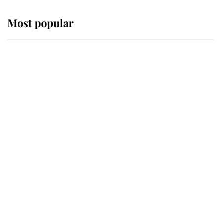
Most popular
Wimbledon’s Most Human
Moment: How The Duchess Of
Kent's Compassion Comforted A
Broken Champion
If ever a wedding dress summed up
its wearer, it was the gown worn by
Sophie, Duchess of Edinburgh
The Queen watches on with pride
as Lady Louise drives Prince