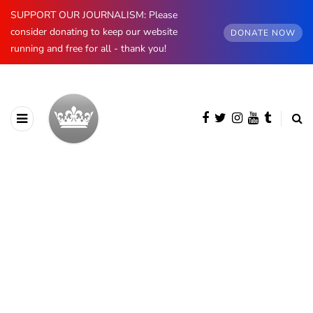
SUPPORT OUR JOURNALISM: Please
consider donating to keep our website
DONATE NOW
running and free for all - thank you!