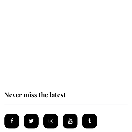
Revealed: The extraordinary step
taken so the Queen Mother could
enjoy her afternoon nap
The remarkable story behind one
of the Royal Family's most beloved
homes
Never miss the latest