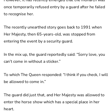
However, it has recently emerged that the monarch was
once temporarily refused entry by a guard after he failed
to recognise her.
The recently unearthed story goes back to 1991 when
Her Majesty, then 65-years-old, was stopped from
entering the event by a security guard.
In the mix up, the guard reportedly said: “Sorry love, you
can’t come in without a sticker.”
To which The Queen responded: “I think if you check, I will
be allowed to come in.”
The guard did just that, and Her Majesty was allowed to
enter the horse show which has a special place in her
heart.