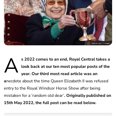
A
s 2022 comes to an end, Royal Central takes a
look back at our ten most popular posts of the
year. Our third most read article was an
a
necdote about the time Queen Elizabeth II was refused
entry to the Royal Windsor Horse Show after being
mistaken for a ‘random old dear’
. Originally published on
15th May 2022, the full post can be read below.