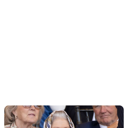
Charlie Proctor