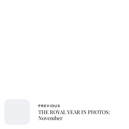
Charlie Proctor
PREVIOUS
THE ROYAL YEAR IN PHOTOS:
November