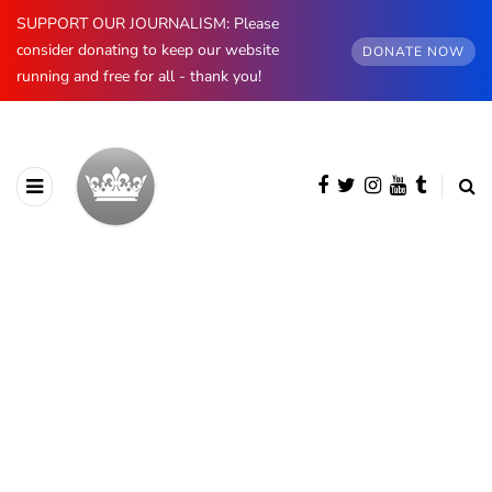
SUPPORT OUR JOURNALISM: Please
consider donating to keep our website
DONATE NOW
running and free for all - thank you!