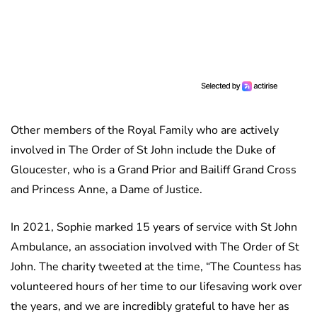
Other members of the Royal Family who are actively
involved in The Order of St John include the Duke of
Gloucester, who is a Grand Prior and Bailiff Grand Cross
and Princess Anne, a Dame of Justice.
In 2021, Sophie marked 15 years of service with St John
Ambulance, an association involved with The Order of St
John. The charity tweeted at the time, “The Countess has
volunteered hours of her time to our lifesaving work over
the years, and we are incredibly grateful to have her as