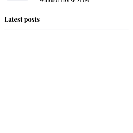
Windsor Horse Show
Latest posts
Why King Charles and Queen
Camilla couldn't get married in
Windsor Castle - even though they
announced they could
The staff member who chose King
Charles over Princess Diana is
retiring after 40 years of loyal
service