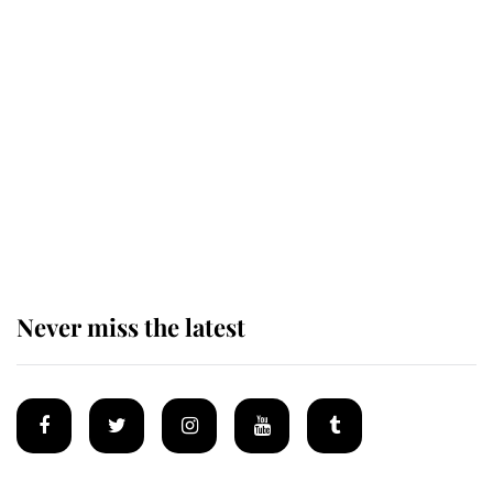
This is why Andrew Mountbatten-
Windsor's possible funeral is
causing a row even though he's still
alive
Andrew Mountbatten-Windsor 'set
for ceremonial royal funeral' under
reported government plans
Never miss the latest