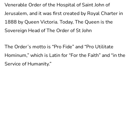
Venerable Order of the Hospital of Saint John of
Jerusalem, and it was first created by Royal Charter in
1888 by Queen Victoria. Today, The Queen is the
Sovereign Head of The Order of St John
The Order’s motto is “Pro Fide” and “Pro Utilitate
Hominum,” which is Latin for “For the Faith” and “in the
Service of Humanity.”