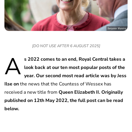
[DO NOT USE AFTER 6 AUGUST 2025]
A
s 2022 comes to an end, Royal Central takes a
look back at our ten most popular posts of the
year. Our second most read article was by Jess
Ilse on
the news that the Countess of Wessex has
received a new title from
Queen Elizabeth II. Originally
published on 12th May 2022, the full post can be read
below.