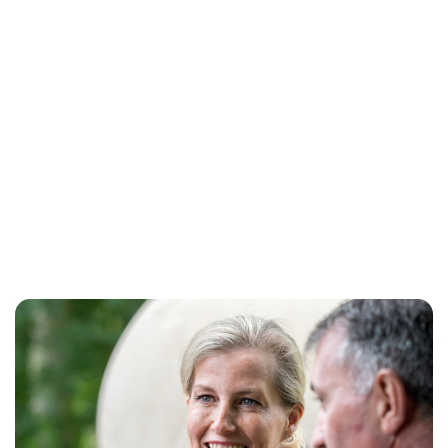
Jess Ilse