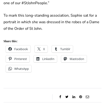
one of our #StJohnPeople.”
To mark this long-standing association, Sophie sat for a
portrait in which she was dressed in the robes of a Dame
of the Order of St John.
Share this:
Facebook
X
Tumblr
Pinterest
LinkedIn
Mastodon
WhatsApp