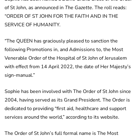
of St John, as announced in
The Gazette
. The roll reads:
“ORDER OF ST JOHN FOR THE FAITH AND IN THE
SERVICE OF HUMANITY.
“The QUEEN has graciously pleased to sanction the
following Promotions in, and Admissions to, the Most
Venerable Order of the Hospital of St John of Jerusalem
with effect from 14 April 2022, the date of Her Majesty’s
sign-manual.”
Sophie has been involved with The Order of St John since
2004, having served as its Grand President. The Order is
dedicated to providing “first aid, healthcare and support
services around the world,” according to its website.
The Order of St John’s full formal name is The Most