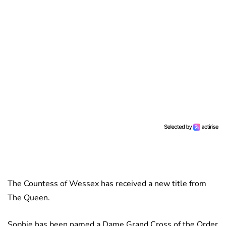
The Countess of Wessex has received a new title from
The Queen.
Sophie has been named a Dame Grand Cross of the Order