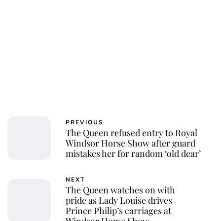
PREVIOUS
The Queen refused entry to Royal
Windsor Horse Show after guard
mistakes her for random ‘old dear’
NEXT
The Queen watches on with
pride as Lady Louise drives
Prince Philip’s carriages at