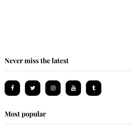
The staff member who chose King
Charles over Princess Diana is
retiring after 40 years of loyal
service
Never miss the latest
Most popular