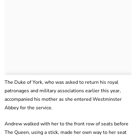
The Duke of York, who was asked to return his royal
patronages and military associations earlier this year,
accompanied his mother as she entered Westminster
Abbey for the service.
Andrew walked with her to the front row of seats before
The Queen, using a stick, made her own way to her seat