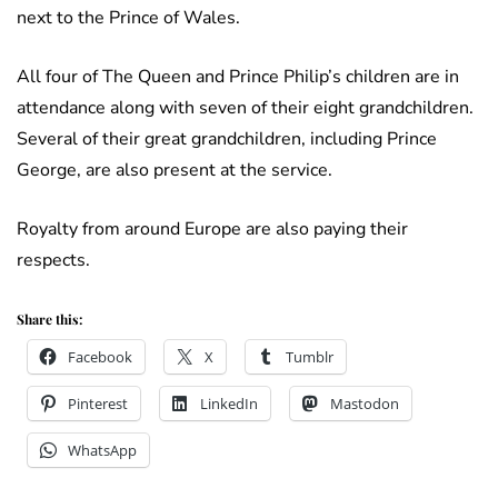
next to the Prince of Wales.
All four of The Queen and Prince Philip’s children are in
attendance along with seven of their eight grandchildren.
Several of their great grandchildren, including Prince
George, are also present at the service.
Royalty from around Europe are also paying their
respects.
Share this:
Facebook
X
Tumblr
Pinterest
LinkedIn
Mastodon
WhatsApp