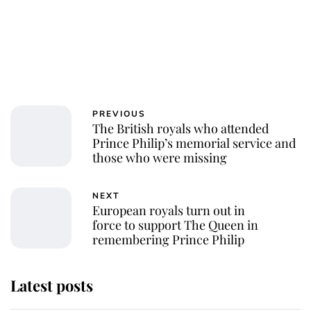
PREVIOUS
The British royals who attended
Prince Philip’s memorial service and
those who were missing
NEXT
European royals turn out in
force to support The Queen in
remembering Prince Philip
Latest posts