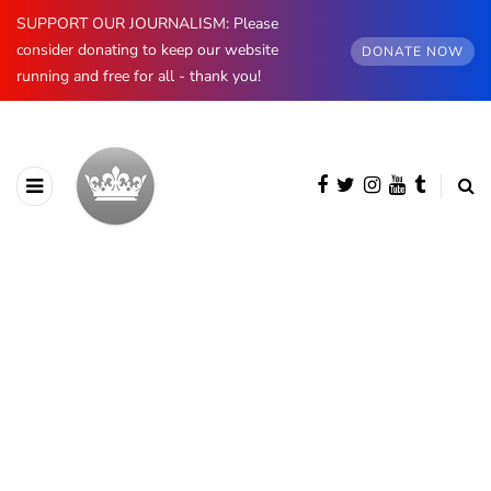
SUPPORT OUR JOURNALISM: Please
consider donating to keep our website
DONATE NOW
running and free for all - thank you!