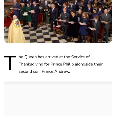
T
he Queen has arrived at the Service of
Thanksgiving for Prince Philip alongside their
second son, Prince Andrew.