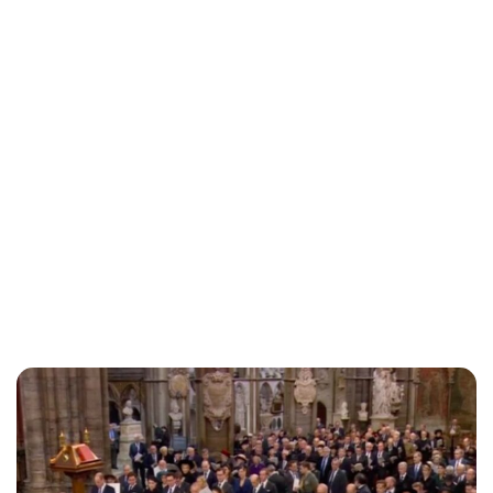
Lydia Starbuck