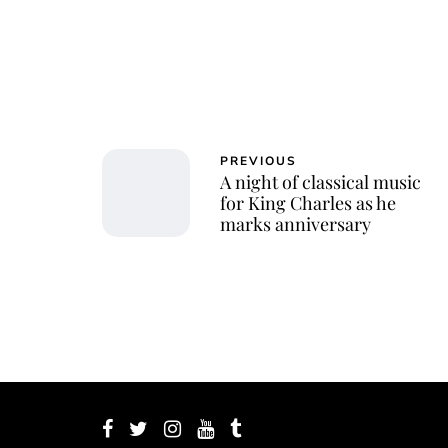
PREVIOUS
A night of classical music
for King Charles as he
marks anniversary