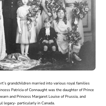
rt’s grandchildren married into various royal families
rincess Patricia of Connaught was the daughter of Prince
earn and Princess Margaret Louise of Prussia, and
ul legacy- particularly in Canada.