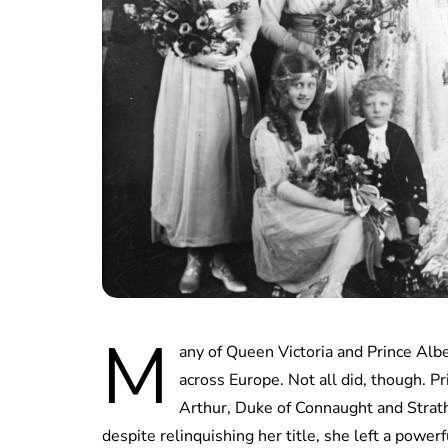
M
any of Queen Victoria and Prince Albe
across Europe. Not all did, though. P
Arthur, Duke of Connaught and Strath
despite relinquishing her title, she left a powerf