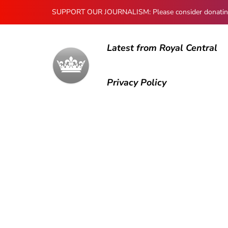
SUPPORT OUR JOURNALISM: Please consider donating to
Latest from Royal Central
Privacy Policy