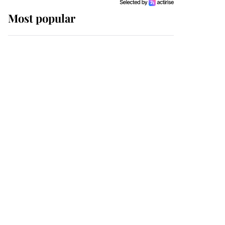
Most popular
Wimbledon’s Most
Human Moment: How
The Duchess Of Kent's
Compassion Comforted
A Broken Champion
If ever a wedding dress
summed up its wearer,
it was the gown worn by
Sophie, Duchess of
Edinburgh