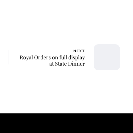
NEXT
Royal Orders on full display
at State Dinner