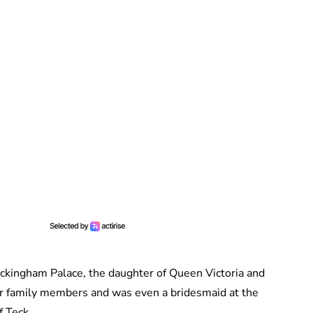
ckingham Palace, the daughter of Queen Victoria and
her family members and was even a bridesmaid at the
 Teck.