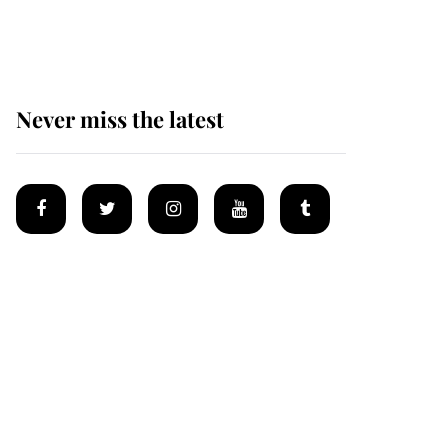
homes
Never miss the latest