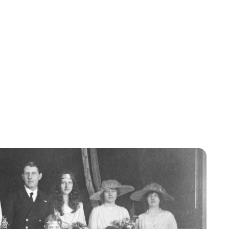
Jessica Storoschuk