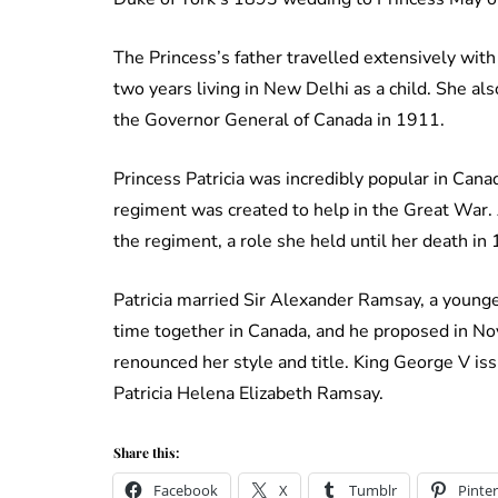
The Princess’s father travelled extensively with
two years living in New Delhi as a child. She 
the Governor General of Canada in 1911.
Princess Patricia was incredibly popular in Canad
regiment was created to help in the Great War.
the regiment, a role she held until her death in
Patricia married Sir Alexander Ramsay, a younge
time together in Canada, and he proposed in No
renounced her style and title. King George V is
Patricia Helena Elizabeth Ramsay.
Share this:
Facebook
X
Tumblr
Pinter