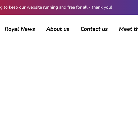
 keep our website running and free for all - thank you!
Royal News
About us
Contact us
Meet t