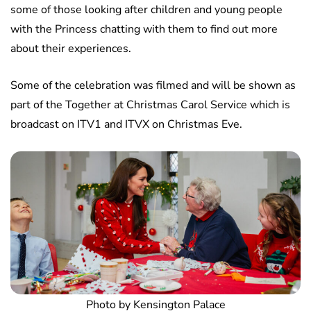
some of those looking after children and young people
with the Princess chatting with them to find out more
about their experiences.
Some of the celebration was filmed and will be shown as
part of the Together at Christmas Carol Service which is
broadcast on ITV1 and ITVX on Christmas Eve.
Photo by Kensington Palace