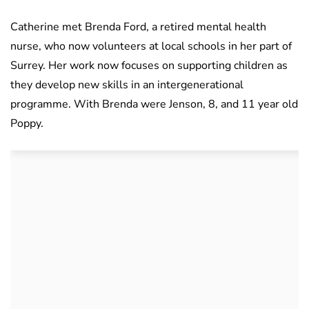
Catherine met Brenda Ford, a retired mental health
nurse, who now volunteers at local schools in her part of
Surrey. Her work now focuses on supporting children as
they develop new skills in an intergenerational
programme. With Brenda were Jenson, 8, and 11 year old
Poppy.