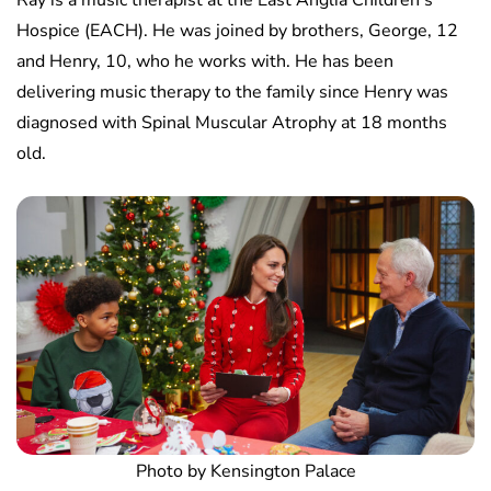
Hospice (EACH). He was joined by brothers, George, 12
and Henry, 10, who he works with. He has been
delivering music therapy to the family since Henry was
diagnosed with Spinal Muscular Atrophy at 18 months
old.
Photo by Kensington Palace