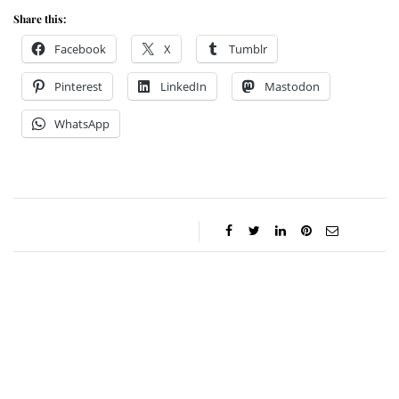
Share this:
Facebook
X
Tumblr
Pinterest
LinkedIn
Mastodon
WhatsApp