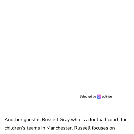
Another guest is Russell Gray who is a football coach for
children’s teams in Manchester. Russell focuses on