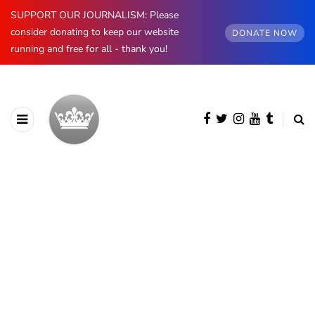
SUPPORT OUR JOURNALISM: Please
consider donating to keep our website
DONATE NOW
running and free for all - thank you!