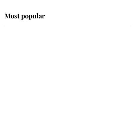
Most popular
Wimbledon’s Most Human
Moment: How The Duchess Of
Kent's Compassion Comforted A
Broken Champion
If ever a wedding dress summed up
its wearer, it was the gown worn by
Sophie, Duchess of Edinburgh
The Queen watches on with pride