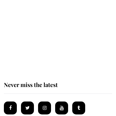
The remarkable story behind one
of the Royal Family's most beloved
homes
King Charles begins summer
holiday as he arrives at the Castle
of Mey
Never miss the latest