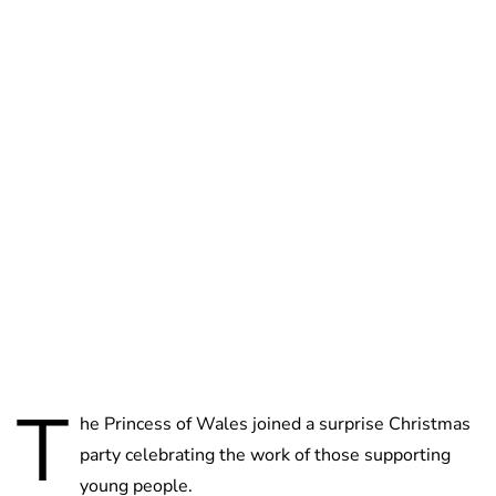
Lydia Starbuck
T
he Princess of Wales joined a surprise Christmas
party celebrating the work of those supporting
young people.