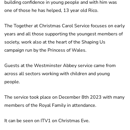
building confidence in young people and with him was
one of those he has helped, 13 year old Rico.
The Together at Christmas Carol Service focuses on early
years and all those supporting the youngest members of
society, work also at the heart of the Shaping Us
campaign run by the Princess of Wales.
Guests at the Westminster Abbey service came from
across all sectors working with children and young
people.
The service took place on December 8th 2023 with many
members of the Royal Family in attendance.
It can be seen on ITV1 on Christmas Eve.