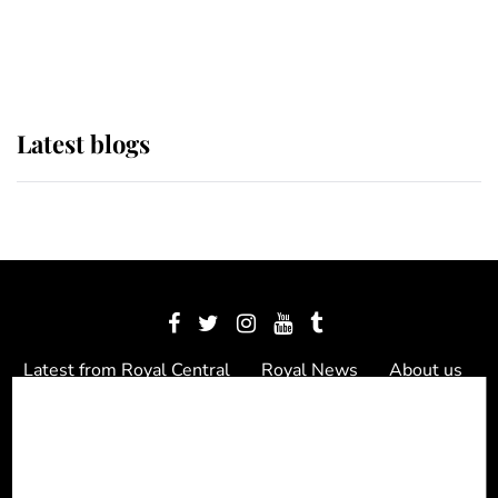
as Lady Louise drives Prince
Philip’s carriages at Windsor Horse
Show
Latest blogs
Latest from Royal Central
Royal News
About us
Contact us
Meet the team
Privacy Policy
© 2012 - 2026 Royal Central