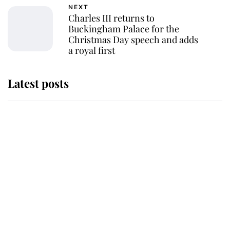
NEXT
Charles III returns to
Buckingham Palace for the
Christmas Day speech and adds
a royal first
Latest posts
Why some staff refuse to go to the
top floor of King Charles' castle
Revealed: The extraordinary step
taken so the Queen Mother could
enjoy her afternoon nap