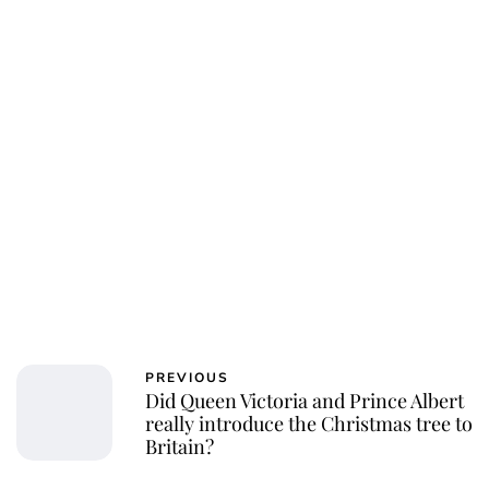
PREVIOUS
Did Queen Victoria and Prince Albert
really introduce the Christmas tree to
Britain?