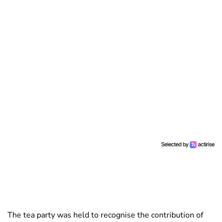
The tea party was held to recognise the contribution of