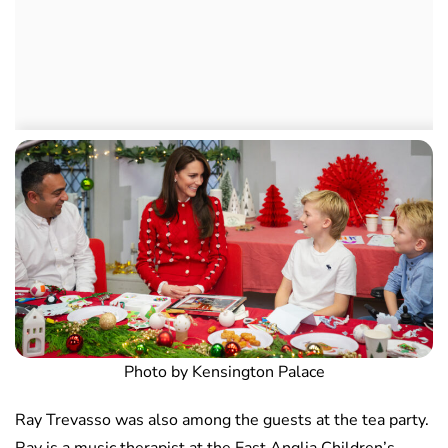
Photo by Kensington Palace
Ray Trevasso was also among the guests at the tea party.
Ray is a music therapist at the East Anglia Children’s