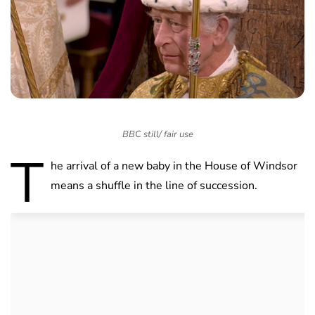
BBC still/ fair use
T
he arrival of a new baby in the House of Windsor
means a shuffle in the line of succession.