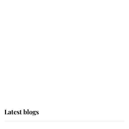
If ever a wedding dress summed up
its wearer, it was the gown worn by
Sophie, Duchess of Edinburgh
The Queen watches on with pride
as Lady Louise drives Prince
Philip’s carriages at Windsor Horse
Show
Latest blogs