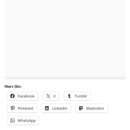
Share this:
Facebook
X
Tumblr
Pinterest
LinkedIn
Mastodon
WhatsApp