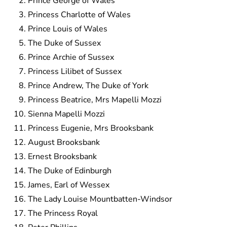
Prince George of Wales
Princess Charlotte of Wales
Prince Louis of Wales
The Duke of Sussex
Prince Archie of Sussex
Princess Lilibet of Sussex
Prince Andrew, The Duke of York
Princess Beatrice, Mrs Mapelli Mozzi
Sienna Mapelli Mozzi
Princess Eugenie, Mrs Brooksbank
August Brooksbank
Ernest Brooksbank
The Duke of Edinburgh
James, Earl of Wessex
The Lady Louise Mountbatten-Windsor
The Princess Royal