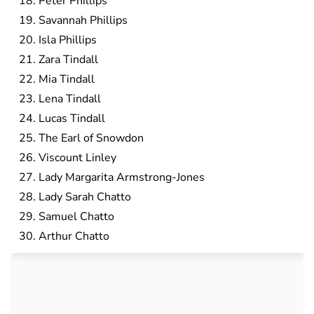
Peter Phillips
Savannah Phillips
Isla Phillips
Zara Tindall
Mia Tindall
Lena Tindall
Lucas Tindall
The Earl of Snowdon
Viscount Linley
Lady Margarita Armstrong-Jones
Lady Sarah Chatto
Samuel Chatto
Arthur Chatto