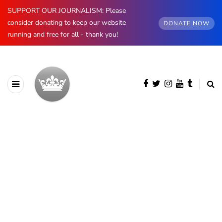
SUPPORT OUR JOURNALISM: Please
consider donating to keep our website
DONATE NOW
running and free for all - thank you!