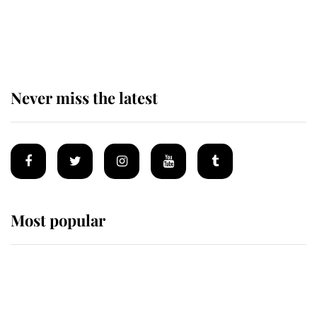
Why some staff refuse to go to the
top floor of King Charles' castle
Never miss the latest
Most popular
Wimbledon’s Most Human
Moment: How The Duchess Of
Kent's Compassion Comforted A
Broken Champion