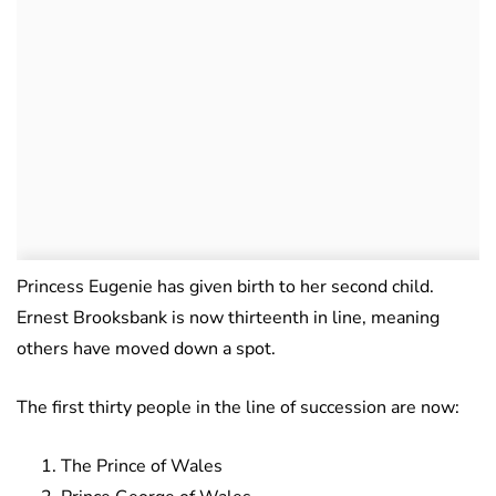
Princess Eugenie has given birth to her second child.
Ernest Brooksbank is now thirteenth in line, meaning
others have moved down a spot.
The first thirty people in the line of succession are now:
The Prince of Wales