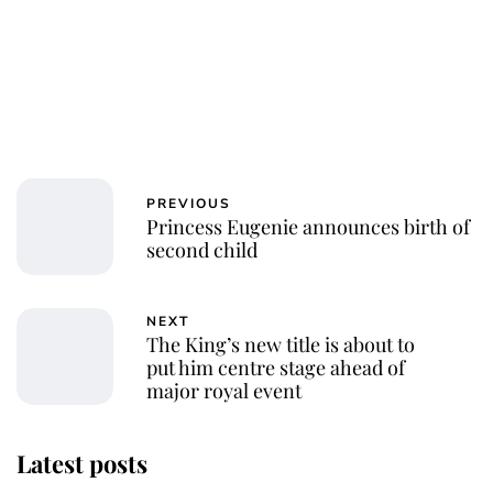
PREVIOUS
Princess Eugenie announces birth of
second child
NEXT
The King’s new title is about to
put him centre stage ahead of
major royal event
Latest posts