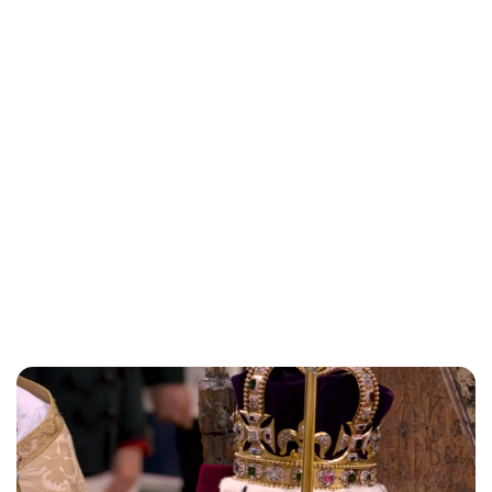
Lydia Starbuck